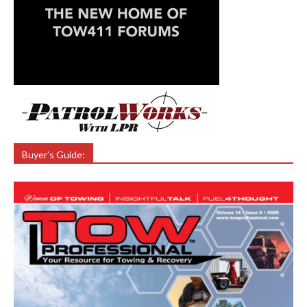
Buyer’s Guide: