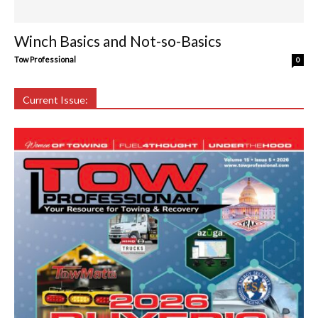
Winch Basics and Not-so-Basics
Tow Professional
0
Current Issue: