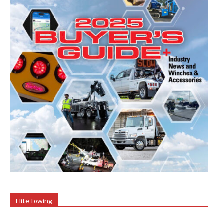
EliteTowing