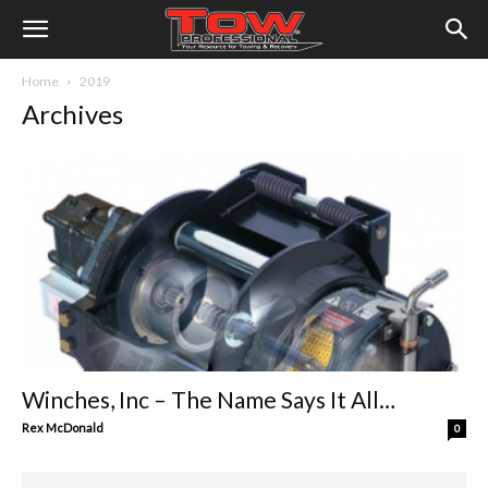
Home
2019
Archives
Winches, Inc – The Name Says It All…
Rex McDonald
0