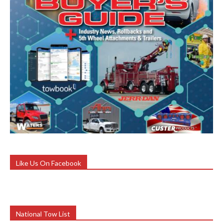
Like Us On Facebook
National Tow List