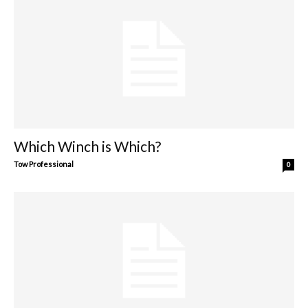
Which Winch is Which?
Tow Professional
0