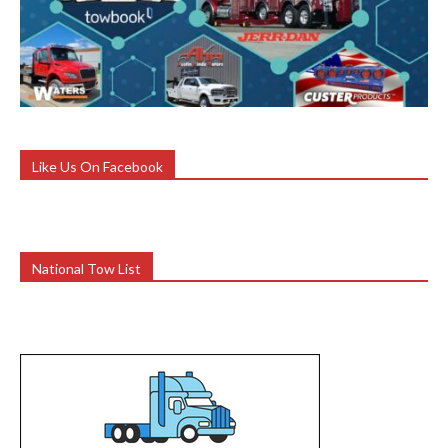
Like Us On Facebook
National Tow List