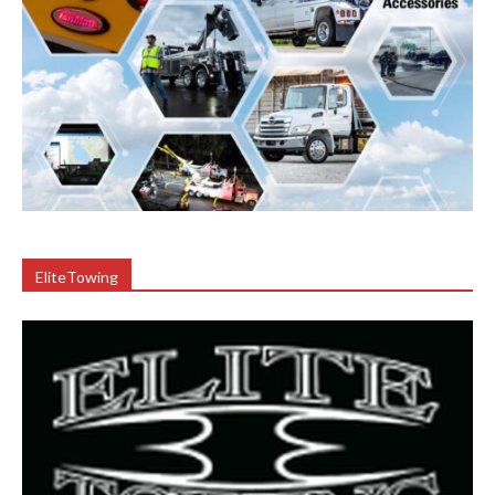
EliteTowing