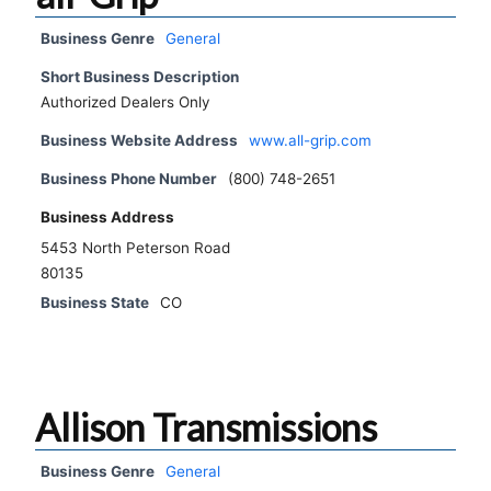
Business Genre
General
Short Business Description
Authorized Dealers Only
Business Website Address
www.all-grip.com
Business Phone Number
(800) 748-2651
Business Address
5453 North Peterson Road
80135
Business State
CO
Allison Transmissions
Business Genre
General