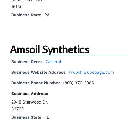
16130
Business State
PA
Amsoil Synthetics
Business Genre
General
Business Website Address
www.thelubepage.com
Business Phone Number
(800) 370-2986
Business Address
2948 Starwood Dr.
32765
Business State
FL