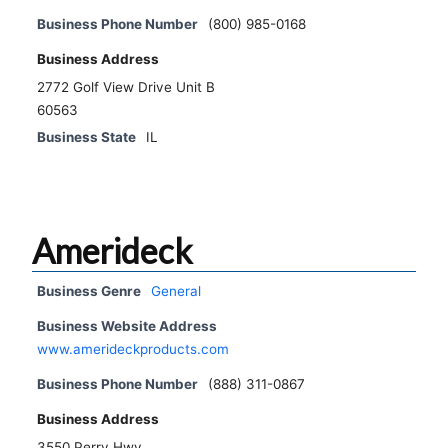
Business Phone Number
(800) 985-0168
Business Address
2772 Golf View Drive Unit B
60563
Business State
IL
Amerideck
Business Genre
General
Business Website Address
www.amerideckproducts.com
Business Phone Number
(888) 311-0867
Business Address
3550 Perry Hwy.