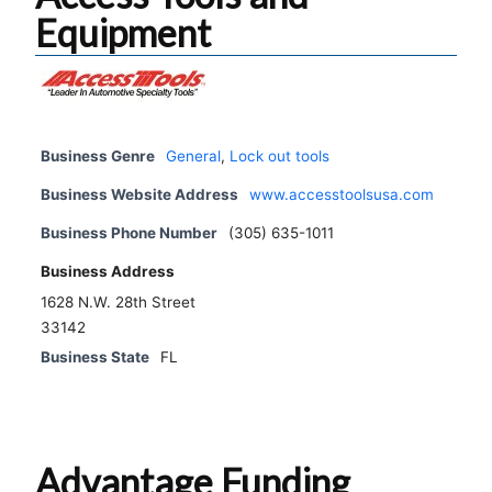
Equipment
Business Genre
General
,
Lock out tools
Business Website Address
www.accesstoolsusa.com
Business Phone Number
(305) 635-1011
Business Address
1628 N.W. 28th Street
33142
Business State
FL
Advantage Funding