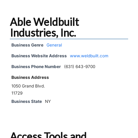
Able Weldbuilt
Industries, Inc.
Business Genre
General
Business Website Address
www.weldbuilt.com
Business Phone Number
(631) 643-9700
Business Address
1050 Grand Blvd.
11729
Business State
NY
Access Tools and