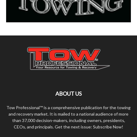
ABOUT US
Tow Professional™ is a comprehensive publication for the towing
and recovery market. It is mailed to a national audience of more
than 37,000 decision-makers, including owners, presidents,
CEOs, and principals. Get the next issue: Subscribe Now!