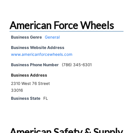
American Force Wheels
Business Genre
General
Business Website Address
www.americanforcewheels.com
Business Phone Number
(786) 345-6301
Business Address
2310 West 76 Street
33016
Business State
FL
American Safety & Supply