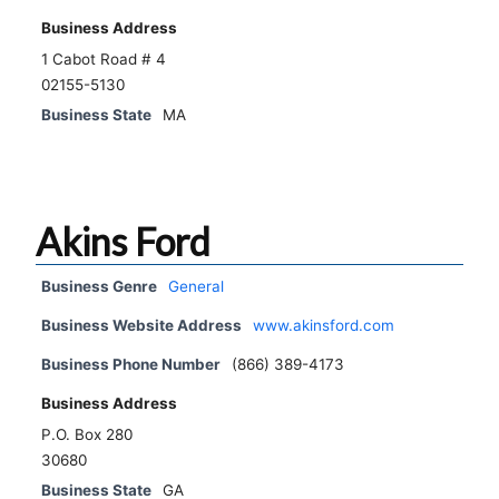
Business Address
1 Cabot Road # 4
02155-5130
Business State
MA
Akins Ford
Business Genre
General
Business Website Address
www.akinsford.com
Business Phone Number
(866) 389-4173
Business Address
P.O. Box 280
30680
Business State
GA