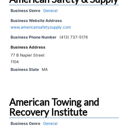
Business Genre
General
Business Website Address
www.americansafetysupply.com
Business Phone Number
(413) 737-5176
Business Address
77 B Napier Street
1104
Business State
MA
American Towing and
Recovery Institute
Business Genre
General