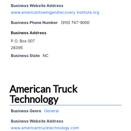
Business Website Address
www.americantowingandrecovery institute.org
Business Phone Number
(910) 747-9000
Business Address
P.O. Box 007
28395
Business State
NC
American Truck
Technology
Business Genre
General
Business Website Address
www.americantrucktechnology.com