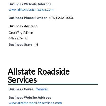
Business Website Address
www.allisontransmission.com
Business Phone Number
(317) 242-5000
Business Address
One Way Allison
46222-5200
Business State
IN
Allstate Roadside
Services
Business Genre
General
Business Website Address
www.allstateroadsideservices.com