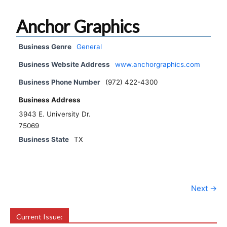
Anchor Graphics
Business Genre
General
Business Website Address
www.anchorgraphics.com
Business Phone Number
(972) 422-4300
Business Address
3943 E. University Dr.
75069
Business State
TX
Next →
Current Issue: