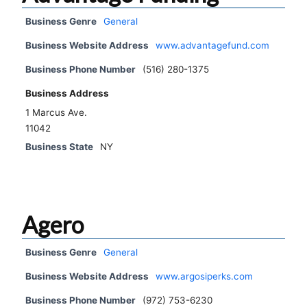
Business Genre
General
Business Website Address
www.advantagefund.com
Business Phone Number
(516) 280-1375
Business Address
1 Marcus Ave.
11042
Business State
NY
Agero
Business Genre
General
Business Website Address
www.argosiperks.com
Business Phone Number
(972) 753-6230