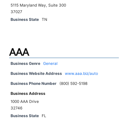
5115 Maryland Way, Suite 300
37027
Business State
TN
AAA
Business Genre
General
Business Website Address
www.aaa.biz/auto
Business Phone Number
(800) 592-5198
Business Address
1000 AAA Drive
32746
Business State
FL