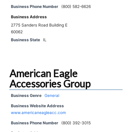
Business Phone Number
(800) 582-6626
Business Address
2775 Sanders Road Building E
60062
Business State
IL
American Eagle
Accessories Group
Business Genre
General
Business Website Address
www.americaneagleacc.com
Business Phone Number
(800) 392-3015