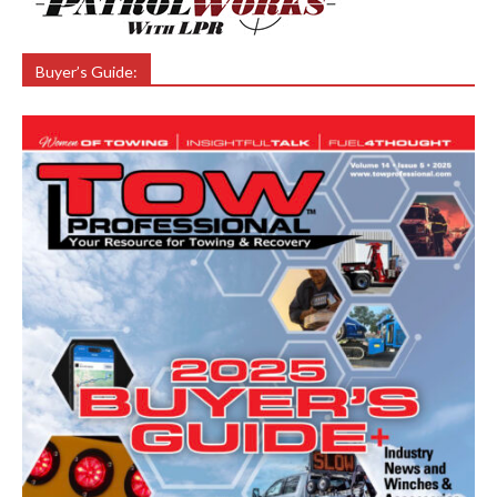
Buyer’s Guide: