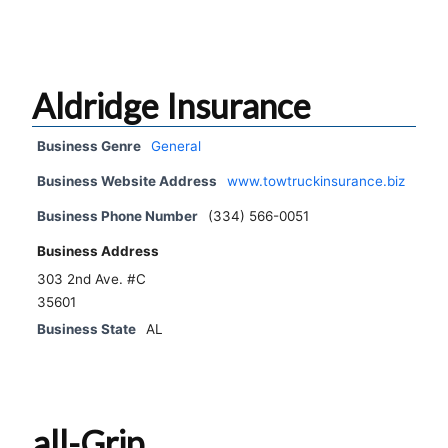
Aldridge Insurance
Business Genre
General
Business Website Address
www.towtruckinsurance.biz
Business Phone Number
(334) 566-0051
Business Address
303 2nd Ave. #C
35601
Business State
AL
all-Grip