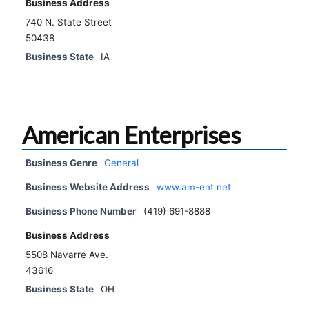
Business Address
740 N. State Street
50438
Business State
IA
American Enterprises
Business Genre
General
Business Website Address
www.am-ent.net
Business Phone Number
(419) 691-8888
Business Address
5508 Navarre Ave.
43616
Business State
OH