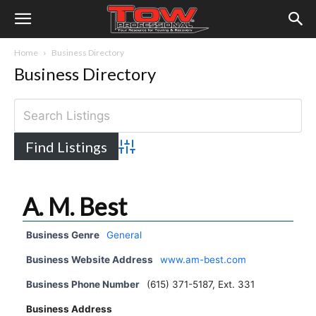
Home
Business Directory
Business Directory
Advanced Search
A. M. Best
Business Genre
General
Business Website Address
www.am-best.com
Business Phone Number
(615) 371-5187, Ext. 331
Business Address