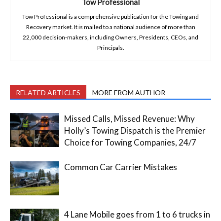
Tow Professional
Tow Professional is a comprehensive publication for the Towing and
Recovery market. It is mailed to a national audience of more than
22,000 decision-makers, including Owners, Presidents, CEOs, and
Principals.
RELATED ARTICLES
MORE FROM AUTHOR
Missed Calls, Missed Revenue: Why
Holly’s Towing Dispatch is the Premier
Choice for Towing Companies, 24/7
Common Car Carrier Mistakes
4 Lane Mobile goes from 1 to 6 trucks in