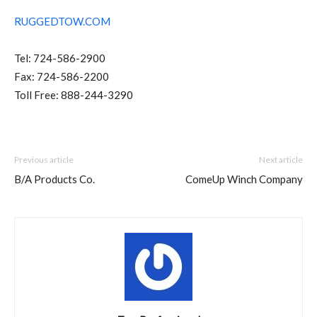
RUGGEDTOW.COM
Tel: 724-586-2900
Fax: 724-586-2200
Toll Free: 888-244-3290
Previous article
Next article
B/A Products Co.
ComeUp Winch Company