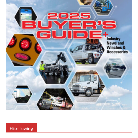
EliteTowing