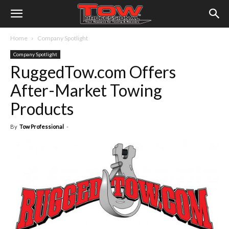
Home
Company Spotlight
Company Spotlight
RuggedTow.com Offers
After-Market Towing
Products
By
Tow Professional
-