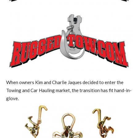
When owners Kim and Charlie Jaques decided to enter the
Towing and Car Hauling market, the transition has fit hand-in-
glove.