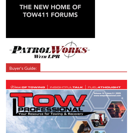
Buyer’s Guide: