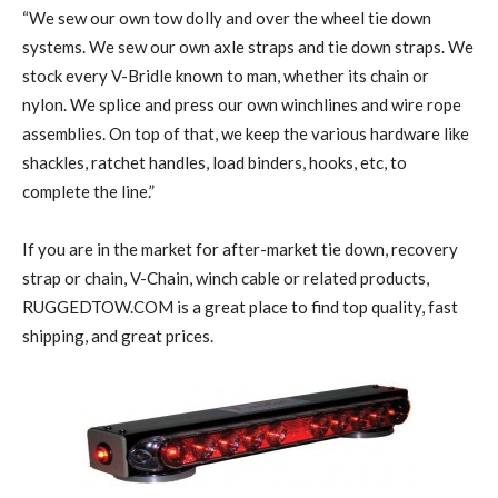
“We sew our own tow dolly and over the wheel tie down
systems. We sew our own axle straps and tie down straps. We
stock every V-Bridle known to man, whether its chain or
nylon. We splice and press our own winchlines and wire rope
assemblies. On top of that, we keep the various hardware like
shackles, ratchet handles, load binders, hooks, etc, to
complete the line.”
If you are in the market for after-market tie down, recovery
strap or chain, V-Chain, winch cable or related products,
RUGGEDTOW.COM is a great place to find top quality, fast
shipping, and great prices.