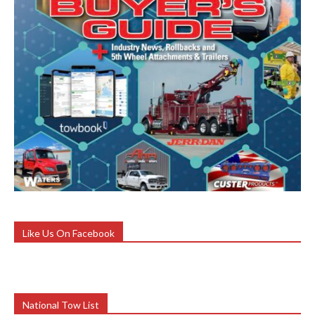
Like Us On Facebook
National Tow List