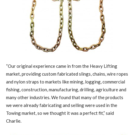
“Our original experience came in from the Heavy Lifting
market, providing custom fabricated slings, chains, wire ropes
and nylon straps to markets like mining, logging, commercial
fishing, construction, manufacturing, drilling, agriculture and
many other industries. We found that many of the products
we were already fabricating and selling were used in the
Towing market, so we thought it was a perfect fit,” said
Charlie.