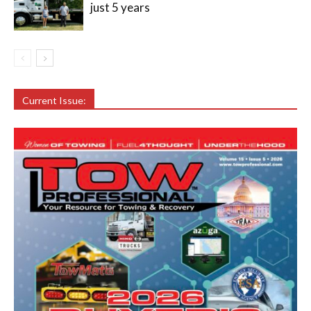
just 5 years
Current Issue: