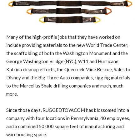
Many of the high-profile jobs that they have worked on
include providing materials to the new World Trade Center,
the scaffolding of both the Washington Monument and the
George Washington Bridge (NYC), 9/11 and Hurricane
Katrina cleanup efforts, the Quecreek Mine Rescue, Sales to
Disney and the Big Three Auto companies, rigging materials
to the Marcellus Shale drilling companies and much, much
more.
Since those days, RUGGEDTOW.COM has blossomed into a
company with four locations in Pennsylvania, 40 employees,
and a combined 50,000 square feet of manufacturing and
warehousing space.