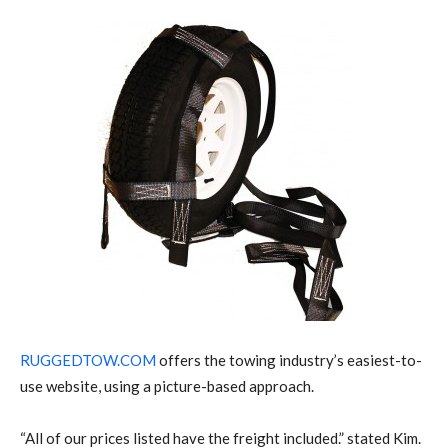
RUGGEDTOW.COM
offers the towing industry’s easiest-to-
use website, using a picture-based approach.
“All of our prices listed have the freight included.” stated Kim.