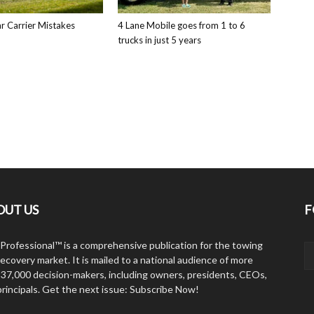
 Carrier Mistakes
4 Lane Mobile goes from 1 to 6
trucks in just 5 years
OUT US
F
Professional™ is a comprehensive publication for the towing
ecovery market. It is mailed to a national audience of more
 37,000 decision-makers, including owners, presidents, CEOs,
principals. Get the next issue: Subscribe Now!