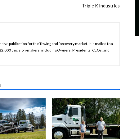
Triple K Industries
ive publication for the Towing and Recovery market. It is mailed to a
 22,000 decision-makers, including Owners, Presidents, CEOs, and
R