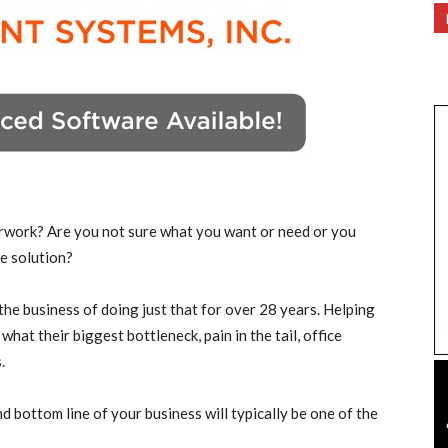
rwork? Are you not sure what you want or need or you
e solution?
he business of doing just that for over 28 years. Helping
at their biggest bottleneck, pain in the tail, office
.
d bottom line of your business will typically be one of the