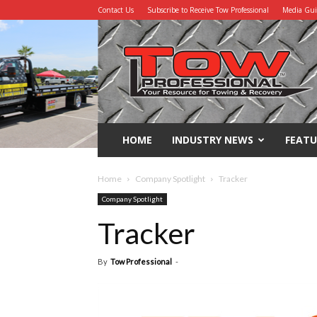
Contact Us
Subscribe to Receive Tow Professional
Media Gu
Tow
Professional
HOME
INDUSTRY NEWS
FEATU
Home
Company Spotlight
Tracker
Company Spotlight
Tracker
By
Tow Professional
-