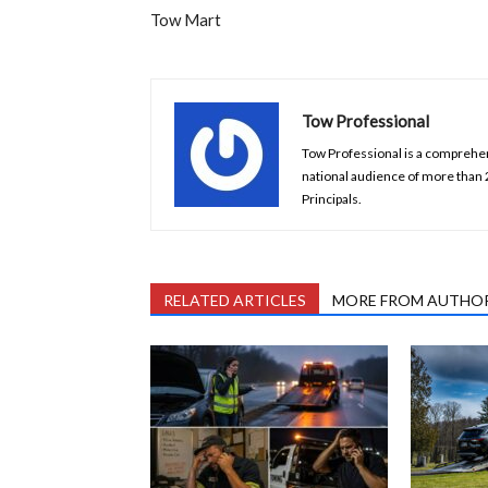
Tow Mart
Tow Professional
Tow Professional is a comprehens
national audience of more than
Principals.
RELATED ARTICLES
MORE FROM AUTHO