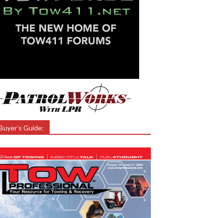
Buyer’s Guide: