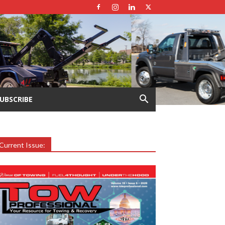
UBSCRIBE
Current Issue: