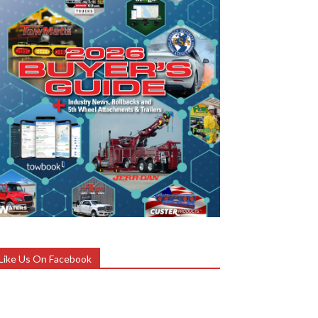
Like Us On Facebook