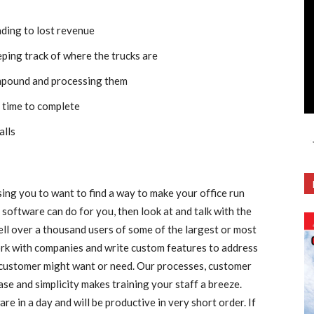
ading to lost revenue
eping track of where the trucks are
impound and processing them
 time to complete
alls
using you to want to find a way to make your office run
 software can do for you, then look at and talk with the
l over a thousand users of some of the largest or most
rk with companies and write custom features to address
 customer might want or need. Our processes, customer
se and simplicity makes training your staff a breeze.
e in a day and will be productive in very short order. If