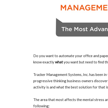
Do you want to automate your office and pape
know exactly
what
you want but need to find th
Tracker Management Systems, Inc. has been in t
progressive thinking business owners discover wh
activity is and what the best solution for that is
The area that most affects the mental stress an
following: