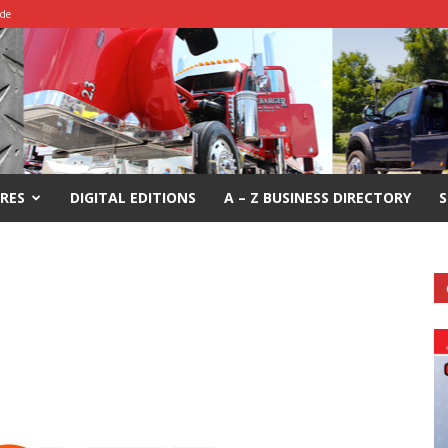
ide
RES
DIGITAL EDITIONS
A – Z BUSINESS DIRECTORY
S