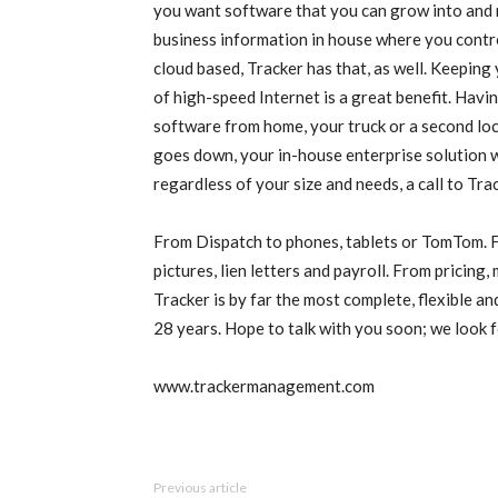
you want software that you can grow into and 
business information in house where you control
cloud based, Tracker has that, as well. Keepin
of high-speed Internet is a great benefit. Havi
software from home, your truck or a second loca
goes down, your in-house enterprise solution wi
regardless of your size and needs, a call to Tra
From Dispatch to phones, tablets or TomTom. 
pictures, lien letters and payroll. From pricing,
Tracker is by far the most complete, flexible a
28 years. Hope to talk with you soon; we look 
www.trackermanagement.com
Previous article