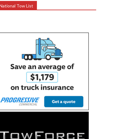
National Tow List