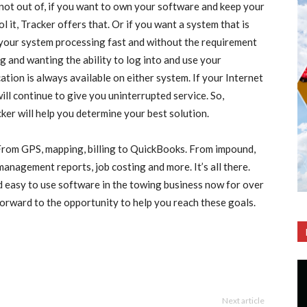
not out of, if you want to own your software and keep your
 it, Tracker offers that. Or if you want a system that is
g your system processing fast and without the requirement
ng and wanting the ability to log into and use your
tion is always available on either system. If your Internet
ll continue to give you uninterrupted service. So,
cker will help you determine your best solution.
From GPS, mapping, billing to QuickBooks. From impound,
 management reports, job costing and more. It’s all there.
nd easy to use software in the towing business now for over
forward to the opportunity to help you reach these goals.
Next article