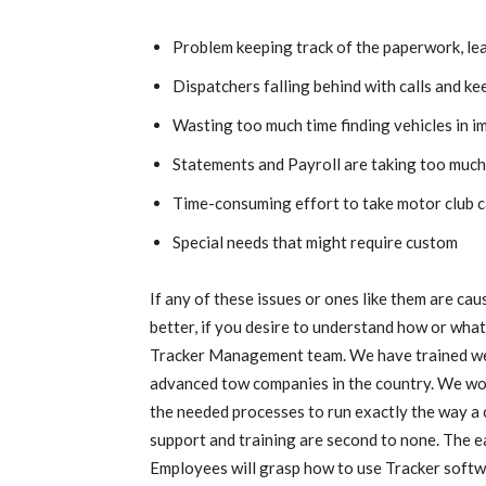
Problem keeping track of the paperwork, le
Dispatchers falling behind with calls and ke
Wasting too much time finding vehicles in 
Statements and Payroll are taking too much
Time-consuming effort to take motor club c
Special needs that might require custom
If any of these issues or ones like them are ca
better, if you desire to understand how or what
Tracker Management team. We have trained wel
advanced tow companies in the country. We wo
the needed processes to run exactly the way a
support and training are second to none. The ea
Employees will grasp how to use Tracker softwar