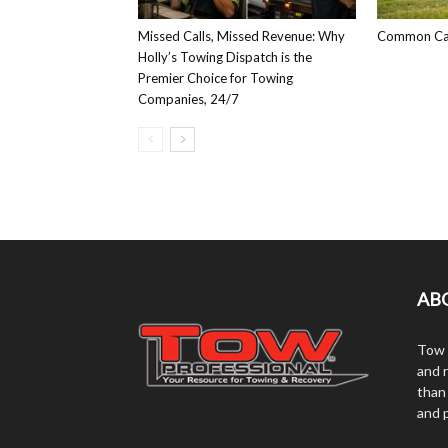
Missed Calls, Missed Revenue: Why
Common Car
Holly’s Towing Dispatch is the
Premier Choice for Towing
Companies, 24/7
AB
Tow 
and r
than
and 