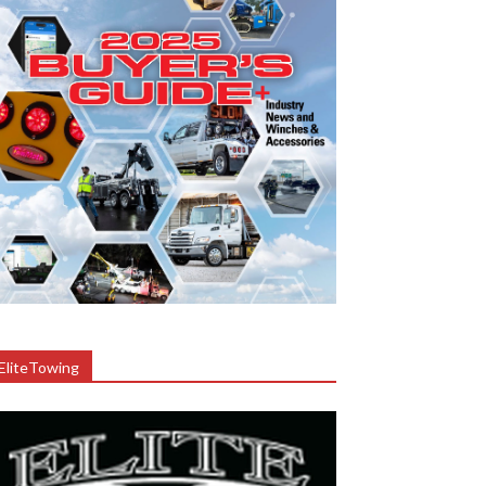
EliteTowing