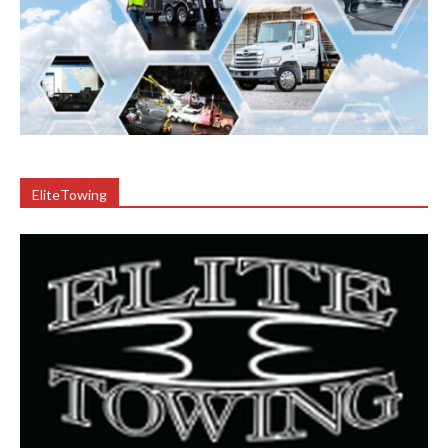
EliteTowing