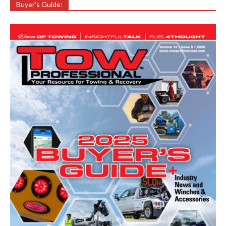
Buyer’s Guide: