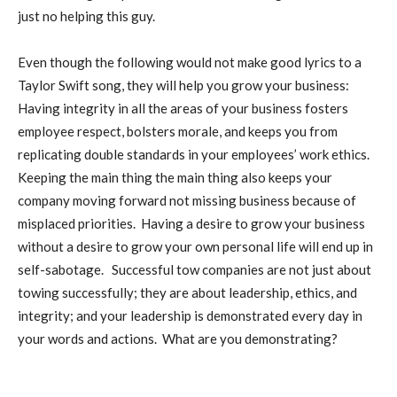
just no helping this guy.
Even though the following would not make good lyrics to a
Taylor Swift song, they will help you grow your business:
Having integrity in all the areas of your business fosters
employee respect, bolsters morale, and keeps you from
replicating double standards in your employees’ work ethics.
Keeping the main thing the main thing also keeps your
company moving forward not missing business because of
misplaced priorities. Having a desire to grow your business
without a desire to grow your own personal life will end up in
self-sabotage. Successful tow companies are not just about
towing successfully; they are about leadership, ethics, and
integrity; and your leadership is demonstrated every day in
your words and actions. What are you demonstrating?