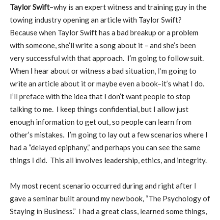
Taylor Swift
–why is an expert witness and training guy in the
towing industry opening an article with Taylor Swift?
Because when Taylor Swift has a bad breakup or a problem
with someone, she’ll write a song about it – and she’s been
very successful with that approach. I’m going to follow suit.
When I hear about or witness a bad situation, I’m going to
write an article about it or maybe even a book–it’s what I do.
I’ll preface with the idea that I don’t want people to stop
talking to me. I keep things confidential, but I allow just
enough information to get out, so people can learn from
other’s mistakes. I’m going to lay out a few scenarios where I
had a “delayed epiphany,” and perhaps you can see the same
things I did. This all involves leadership, ethics, and integrity.
My most recent scenario occurred during and right after I
gave a seminar built around my new book, “The Psychology of
Staying in Business.” I had a great class, learned some things,