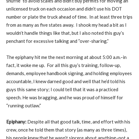
shuffle” to avoid scales and didn’t buy permits for moving an
unlicensed truck on each occasion and didn’t use his DOT
number or plate the truck ahead of time. In at least three trips
from as many as five states away. I shook my head a bit as I
wouldn’t handle things like that, but I also noted this guy’s
penchant for excessive talking and “over-sharing.”
The epiphany hit me the next morning at about 5:00 a.m.–in
fact, it woke me up. For all this guy’s training, follow-up,
demands, employee handbook signing, and holding employees
accountable, I knew darned good and well that he’d told his
guys this same story; I could tell that it was a practiced
speech. He was bragging, and he was proud of himself for
“running outlaw.”
Epiphany:
Despite all that good talk, time, and effort with his
crew, once he told them that story (as many as three times),
his people knew that he wasn’t sincere about anything–not a