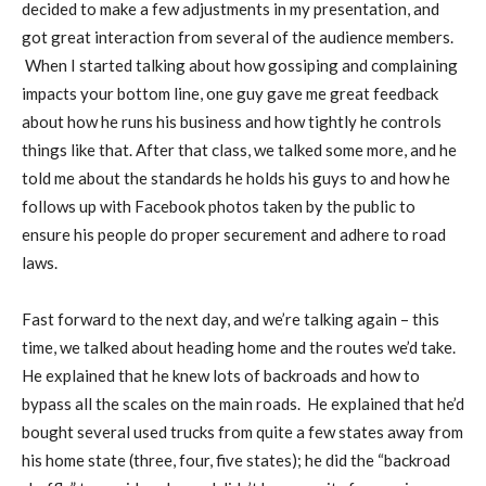
decided to make a few adjustments in my presentation, and
got great interaction from several of the audience members.
When I started talking about how gossiping and complaining
impacts your bottom line, one guy gave me great feedback
about how he runs his business and how tightly he controls
things like that. After that class, we talked some more, and he
told me about the standards he holds his guys to and how he
follows up with Facebook photos taken by the public to
ensure his people do proper securement and adhere to road
laws.
Fast forward to the next day, and we’re talking again – this
time, we talked about heading home and the routes we’d take.
He explained that he knew lots of backroads and how to
bypass all the scales on the main roads. He explained that he’d
bought several used trucks from quite a few states away from
his home state (three, four, five states); he did the “backroad