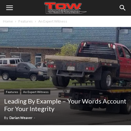
Home
Features
An Expert Witness
Features
An Expert Witness
Leading By Example – Your Words Account
For Your Integrity
By
Darian Weaver
-