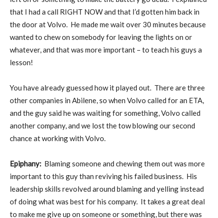
that I had a call RIGHT NOW and that I’d gotten him back in
the door at Volvo. He made me wait over 30 minutes because
wanted to chew on somebody for leaving the lights on or
whatever, and that was more important – to teach his guys a
lesson!
You have already guessed how it played out. There are three
other companies in Abilene, so when Volvo called for an ETA,
and the guy said he was waiting for something, Volvo called
another company, and we lost the tow blowing our second
chance at working with Volvo.
Epiphany:
Blaming someone and chewing them out was more
important to this guy than reviving his failed business. His
leadership skills revolved around blaming and yelling instead
of doing what was best for his company. It takes a great deal
to make me give up on someone or something, but there was