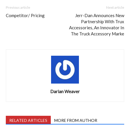
Previous article
Next article
Competitor/ Pricing
Jerr-Dan Announces New
Partnership With Trux
Accessories, An Innovator In
The Truck Accessory Marke
Darian Weaver
RELATED ARTICLES
MORE FROM AUTHOR