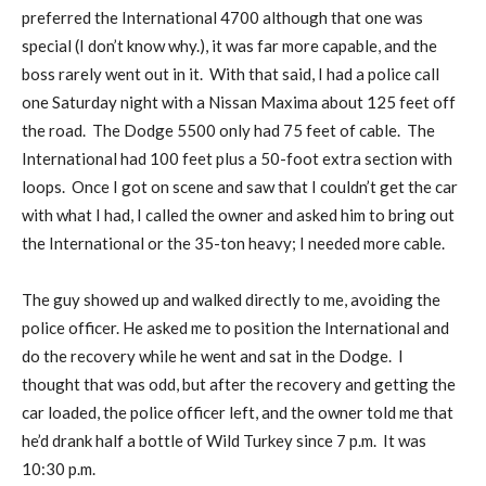
preferred the International 4700 although that one was
special (I don’t know why.), it was far more capable, and the
boss rarely went out in it. With that said, I had a police call
one Saturday night with a Nissan Maxima about 125 feet off
the road. The Dodge 5500 only had 75 feet of cable. The
International had 100 feet plus a 50-foot extra section with
loops. Once I got on scene and saw that I couldn’t get the car
with what I had, I called the owner and asked him to bring out
the International or the 35-ton heavy; I needed more cable.
The guy showed up and walked directly to me, avoiding the
police officer. He asked me to position the International and
do the recovery while he went and sat in the Dodge. I
thought that was odd, but after the recovery and getting the
car loaded, the police officer left, and the owner told me that
he’d drank half a bottle of Wild Turkey since 7 p.m. It was
10:30 p.m.