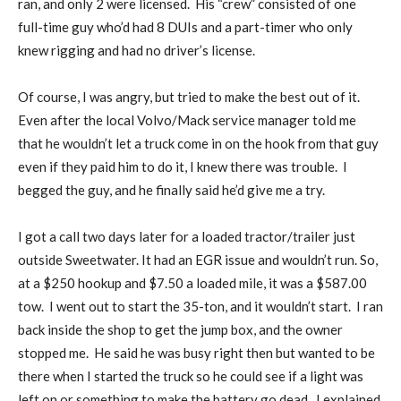
ran, and only 2 were licensed. His “crew” consisted of one
full-time guy who’d had 8 DUIs and a part-timer who only
knew rigging and had no driver’s license.
Of course, I was angry, but tried to make the best out of it.
Even after the local Volvo/Mack service manager told me
that he wouldn’t let a truck come in on the hook from that guy
even if they paid him to do it, I knew there was trouble. I
begged the guy, and he finally said he’d give me a try.
I got a call two days later for a loaded tractor/trailer just
outside Sweetwater. It had an EGR issue and wouldn’t run. So,
at a $250 hookup and $7.50 a loaded mile, it was a $587.00
tow. I went out to start the 35-ton, and it wouldn’t start. I ran
back inside the shop to get the jump box, and the owner
stopped me. He said he was busy right then but wanted to be
there when I started the truck so he could see if a light was
left on or something to make the battery go dead. I explained