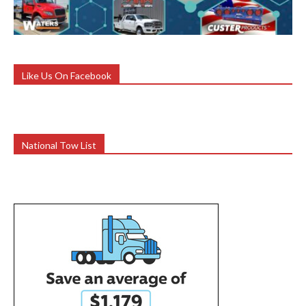
Like Us On Facebook
National Tow List