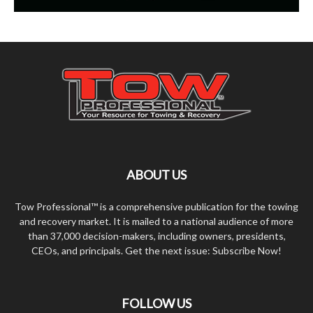
ABOUT US
Tow Professional™ is a comprehensive publication for the towing
and recovery market. It is mailed to a national audience of more
than 37,000 decision-makers, including owners, presidents,
CEOs, and principals. Get the next issue: Subscribe Now!
FOLLOW US