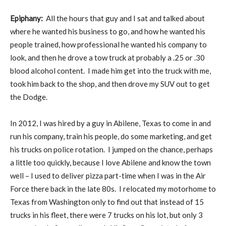
Epiphany:
All the hours that guy and I sat and talked about
where he wanted his business to go, and how he wanted his
people trained, how professional he wanted his company to
look, and then he drove a tow truck at probably a .25 or .30
blood alcohol content. I made him get into the truck with me,
took him back to the shop, and then drove my SUV out to get
the Dodge.
In 2012, I was hired by a guy in Abilene, Texas to come in and
run his company, train his people, do some marketing, and get
his trucks on police rotation. I jumped on the chance, perhaps
a little too quickly, because I love Abilene and know the town
well – I used to deliver pizza part-time when I was in the Air
Force there back in the late 80s. I relocated my motorhome to
Texas from Washington only to find out that instead of 15
trucks in his fleet, there were 7 trucks on his lot, but only 3