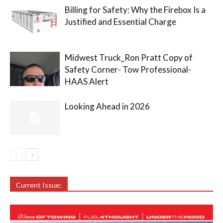
Billing for Safety: Why the Firebox Is a
Justified and Essential Charge
Midwest Truck_Ron Pratt Copy of
Safety Corner- Tow Professional-
HAAS Alert
Looking Ahead in 2026
Current Issue: