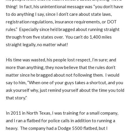
thing! In fact, his unintentional message was “you don’t have
to do anything I say, since I don’t care about state laws,
registration regulations, insurance requirements, or DOT
rules.” Especially since he’d bragged about running straight
through from five states over. You can’t do 1,400 miles
straight legally, no matter what!
His time was wasted, his people lost respect, I’m sure; and
more than anything, they now believe that the rules don’t
matter since he bragged about not following them. I would
say to him, “When one of your guys takes a shortcut, and you
ask yourself why, just remind yourself about the time you told
that story.”
In 2011 in North Texas, I was training for a small company,
and I ran a flatbed for police calls in addition to running a
heavy. The company had a Dodge 5500 flatbed, but I