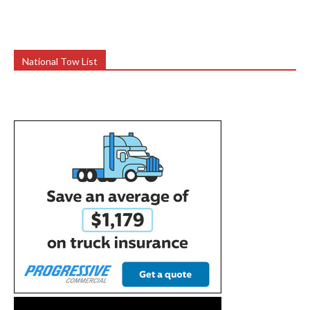
National Tow List