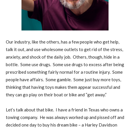
Our industry, like the others, has a few people who get help,
talk it out, and use wholesome outlets to get rid of the stress,
anxiety, and shock of the daily job.
Others, though, hide in a
bottle.
Some use drugs.
Some use drugs to excess after being
prescribed something fairly normal for a routine injury.
Some
people have affairs.
Some gamble.
Some just buy more toys,
thinking that having toys makes them appear successful and
they can go play on their boat or bike and “get away.”
Let’s talk about that bike.
I have a friend in Texas who owns a
towing company.
He was always worked up and pissed off and
decided one day to buy his dream bike – a Harley Davidson