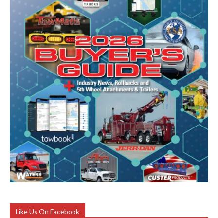
Like Us On Facebook