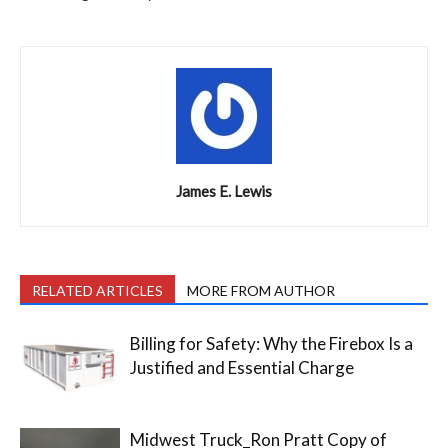
James E. Lewis
RELATED ARTICLES
MORE FROM AUTHOR
Billing for Safety: Why the Firebox Is a
Justified and Essential Charge
Midwest Truck_Ron Pratt Copy of