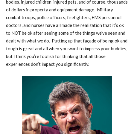
bodies, injured children, injured pets, and of course, thousands
of dollars in property and equipment damage.
Military
combat troops, police officers, firefighters, EMS personnel,
doctors, and nurses have all made the realization that it’s ok
to NOT be ok after seeing some of the things we’ve seen and
dealt with what we do.
Putting up that façade of being ok and
tough is great and all when you want to impress your buddies,
but I think you’re foolish for thinking that all those
experiences don’t impact you significantly.