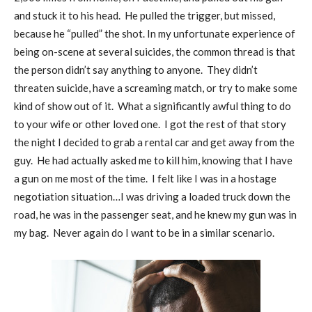
and stuck it to his head.
He pulled the trigger, but missed,
because he “pulled” the shot. In my unfortunate experience of
being on-scene at several suicides, the common thread is that
the person didn’t say anything to anyone.
They didn’t
threaten suicide, have a screaming match, or try to make some
kind of show out of it.
What a significantly awful thing to do
to your wife or other loved one.
I got the rest of that story
the night I decided to grab a rental car and get away from the
guy.
He had actually asked me to kill him, knowing that I have
a gun on me most of the time.
I felt like I was in a hostage
negotiation situation…I was driving a loaded truck down the
road, he was in the passenger seat, and he knew my gun was in
my bag.
Never again do I want to be in a similar scenario.