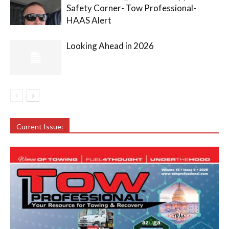
Safety Corner- Tow Professional-
HAAS Alert
Looking Ahead in 2026
Current Issue: