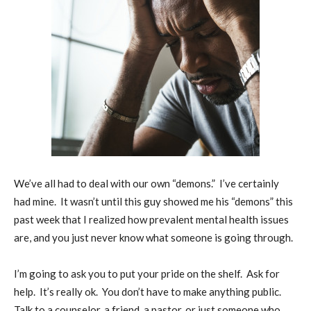
We’ve all had to deal with our own “demons.”
I’ve certainly
had mine.
It wasn’t until this guy showed me his “demons” this
past week that I realized how prevalent mental health issues
are, and you just never know what someone is going through.
I’m going to ask you to put your pride on the shelf.
Ask for
help.
It’s really ok.
You don’t have to make anything public.
Talk to a counselor, a friend, a pastor, or just someone who