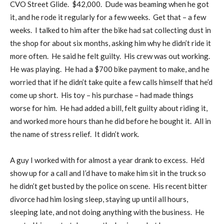
CVO Street Glide.
$42,000.
Dude was beaming when he got
it, and he rode it regularly for a few weeks.
Get that – a few
weeks.
I talked to him after the bike had sat collecting dust in
the shop for about six months, asking him why he didn’t ride it
more often.
He said he felt guilty.
His crew was out working.
He was playing.
He had a $700 bike payment to make, and he
worried that if he didn’t take quite a few calls himself that he’d
come up short.
His toy – his purchase – had made things
worse for him.
He had added a bill, felt guilty about riding it,
and worked more hours than he did before he bought it.
All in
the name of stress relief.
It didn’t work.
A guy I worked with for almost a year drank to excess.
He’d
show up for a call and I’d have to make him sit in the truck so
he didn’t get busted by the police on scene.
His recent bitter
divorce had him losing sleep, staying up until all hours,
sleeping late, and not doing anything with the business.
He