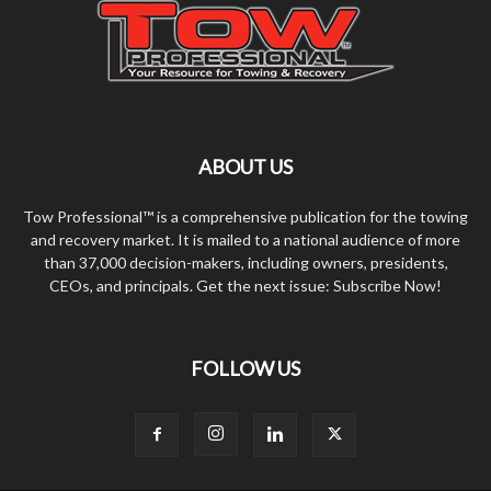
ABOUT US
Tow Professional™ is a comprehensive publication for the towing
and recovery market. It is mailed to a national audience of more
than 37,000 decision-makers, including owners, presidents,
CEOs, and principals. Get the next issue: Subscribe Now!
FOLLOW US