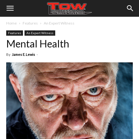
Home
Features
An Expert Witness
Features
An Expert Witness
Mental Health
By
James E. Lewis
-