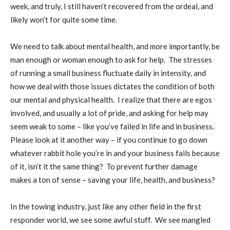
week, and truly, I still haven’t recovered from the ordeal, and
likely won’t for quite some time.
We need to talk about mental health, and more importantly, be
man enough or woman enough to ask for help.
The stresses
of running a small business fluctuate daily in intensity, and
how we deal with those issues dictates the condition of both
our mental and physical health.
I realize that there are egos
involved, and usually a lot of pride, and asking for help may
seem weak to some – like you’ve failed in life and in business.
Please look at it another way – if you continue to go down
whatever rabbit hole you’re in and your business fails because
of it, isn’t it the same thing?
To prevent
further
damage
makes a ton of sense – saving your life, health, and business?
In the towing industry, just like any other field in the first
responder world, we see some awful stuff.
We see mangled