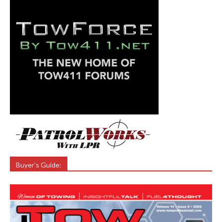
Buyer’s Guide: