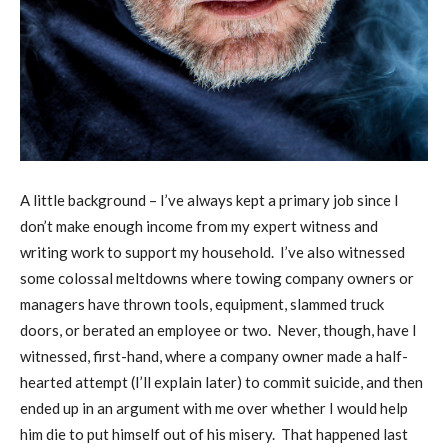
A
little background – I’ve always kept a primary job since I
don’t make enough income from my expert witness and
writing work to support my household.
I’ve also witnessed
some colossal meltdowns where towing company owners or
managers have thrown tools, equipment, slammed truck
doors, or berated an employee or two.
Never, though, have I
witnessed, first-hand, where a company owner made a half-
hearted attempt (I’ll explain later) to commit suicide, and then
ended up in an argument with me over whether I would help
him die to put himself out of his misery.
That happened last