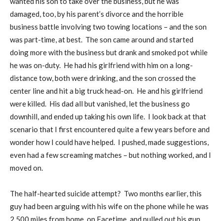
wanted his son to take over the business, but he was
damaged, too, by his parent’s divorce and the horrible
business battle involving two towing locations – and the son
was part-time, at best.
The son came around and started
doing more with the business but drank and smoked pot while
he was on-duty.
He had his girlfriend with him on a long-
distance tow, both were drinking, and the son crossed the
center line and hit a big truck head-on.
He and his girlfriend
were killed.
His dad all but vanished, let the business go
downhill, and ended up taking his own life.
I look back at that
scenario that I first encountered quite a few years before and
wonder how I could have helped.
I pushed, made suggestions,
even had a few screaming matches – but nothing worked, and I
moved on.
The half-hearted suicide attempt?
Two months earlier, this
guy had been arguing with his wife on the phone while he was
2,500 miles from home, on Facetime, and pulled out his gun