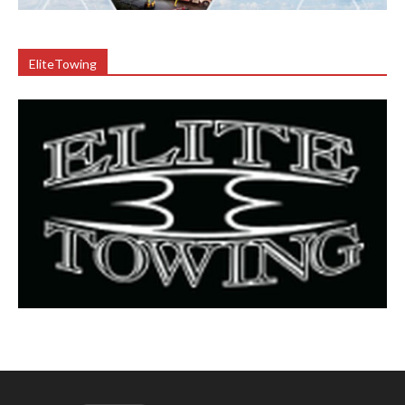
EliteTowing