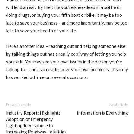
will lend an ear.
By the time you’re knee-deep in a bottle or
doing drugs, or buying your fifth boat or bike, it may be too
late to save your business – and more importantly, may be too
late to save your health or your life.
Here’s another idea – reaching out and helping someone else
by talking things out has a really cool way of letting you help
yourself.
You may see your own issues in the person you’re
talking to – and as a result, solve your own problems.
It surely
has worked with me on several occasions
.
Previous article
Next article
Industry Report: Highlights
Information is Everything
Adoption of Emergency
Lighting In Response to
Increasing Roadway Fatalities