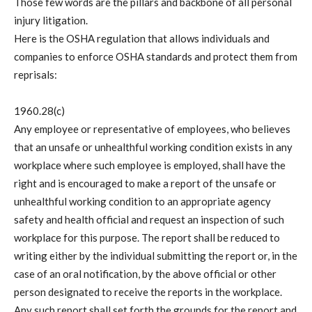
Those few words are the pillars and backbone of all personal
injury litigation.
Here is the OSHA regulation that allows individuals and
companies to enforce OSHA standards and protect them from
reprisals:
1960.28(c)
Any employee or representative of employees, who believes
that an unsafe or unhealthful working condition exists in any
workplace where such employee is employed, shall have the
right and is encouraged to make a report of the unsafe or
unhealthful working condition to an appropriate agency
safety and health official and request an inspection of such
workplace for this purpose. The report shall be reduced to
writing either by the individual submitting the report or, in the
case of an oral notification, by the above official or other
person designated to receive the reports in the workplace.
Any such report shall set forth the grounds for the report and