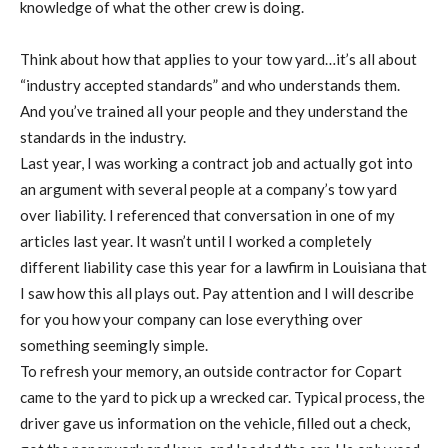
knowledge of what the other crew is doing.
Think about how that applies to your tow yard…it’s all about
“industry accepted standards” and who understands them.
And you’ve trained all your people and they understand the
standards in the industry.
Last year, I was working a contract job and actually got into
an argument with several people at a company’s tow yard
over liability. I referenced that conversation in one of my
articles last year. It wasn’t until I worked a completely
different liability case this year for a lawfirm in Louisiana that
I saw how this all plays out. Pay attention and I will describe
for you how your company can lose everything over
something seemingly simple.
To refresh your memory, an outside contractor for Copart
came to the yard to pick up a wrecked car. Typical process, the
driver gave us information on the vehicle, filled out a check,