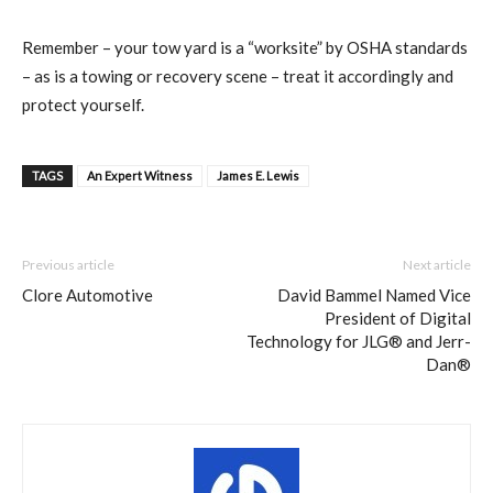
Remember – your tow yard is a “worksite” by OSHA standards
– as is a towing or recovery scene – treat it accordingly and
protect yourself.
TAGS
An Expert Witness
James E. Lewis
Previous article
Next article
Clore Automotive
David Bammel Named Vice
President of Digital
Technology for JLG® and Jerr-
Dan®