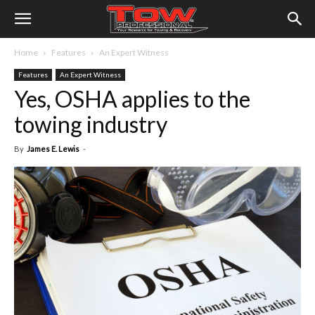
Home
Features
An Expert Witness
Features
An Expert Witness
Yes, OSHA applies to the
towing industry
By
James E. Lewis
-