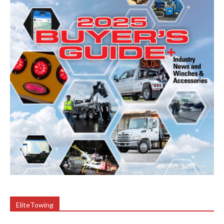
EliteTowing