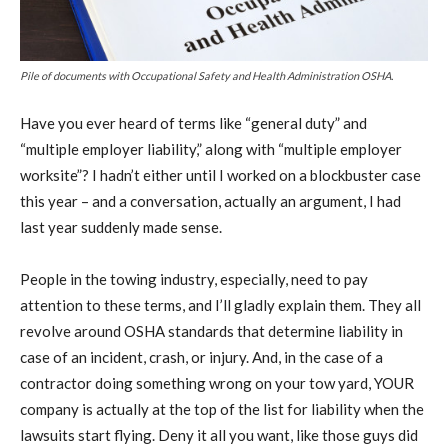
Pile of documents with Occupational Safety and Health Administration OSHA.
Have you ever heard of terms like “general duty” and
“multiple employer liability,” along with “multiple employer
worksite”? I hadn’t either until I worked on a blockbuster case
this year – and a conversation, actually an argument, I had
last year suddenly made sense.
People in the towing industry, especially, need to pay
attention to these terms, and I’ll gladly explain them. They all
revolve around OSHA standards that determine liability in
case of an incident, crash, or injury. And, in the case of a
contractor doing something wrong on your tow yard, YOUR
company is actually at the top of the list for liability when the
lawsuits start flying. Deny it all you want, like those guys did