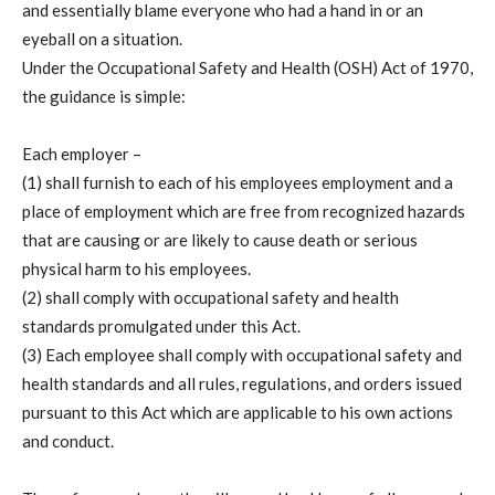
and essentially blame everyone who had a hand in or an
eyeball on a situation.
Under the Occupational Safety and Health (OSH) Act of 1970,
the guidance is simple:
Each employer –
(1) shall furnish to each of his employees employment and a
place of employment which are free from recognized hazards
that are causing or are likely to cause death or serious
physical harm to his employees.
(2) shall comply with occupational safety and health
standards promulgated under this Act.
(3) Each employee shall comply with occupational safety and
health standards and all rules, regulations, and orders issued
pursuant to this Act which are applicable to his own actions
and conduct.