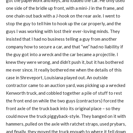
got the paperwork and keys, and loaded the car. He only used
one side of the bridle up front, with a mini-J in the frame, and
one chain out back with a J-hook on the rear axle. I went to
stop the guy to tell him to hook up the car properly, and the
guys I was working with lost their ever-loving minds. They
insisted that I had no business telling a guy from another
company how to secure a car, and that “we” had no liability if
the guy got into a wreck and the car became a projectile. I
knew they were wrong, and didn’t push it, but it has bothered
me ever since. It really bothered me when the details of this
case in Shreveport, Louisiana played out. An outside
contractor came to an auction yard, was picking up a wrecked
Kenworth truck, and cobbled together a pile of stuff to rest
the front end on while the two guys (contractors) forced the
front axle of the truck back into its original place – so they
could move the truck piggyback-style. They banged on it with
hammers, pulled on the axle with ratchet straps, used prybars,
and finally, they moved the truck enough to where it fell down