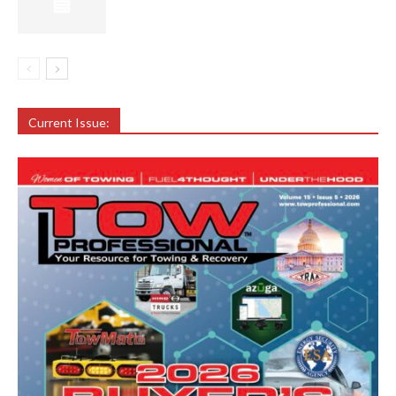
Current Issue: