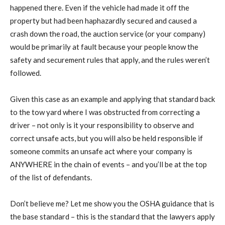
happened there. Even if the vehicle had made it off the
property but had been haphazardly secured and caused a
crash down the road, the auction service (or your company)
would be primarily at fault because your people know the
safety and securement rules that apply, and the rules weren’t
followed.
Given this case as an example and applying that standard back
to the tow yard where I was obstructed from correcting a
driver – not only is it your responsibility to observe and
correct unsafe acts, but you will also be held responsible if
someone commits an unsafe act where your company is
ANYWHERE in the chain of events – and you’ll be at the top
of the list of defendants.
Don’t believe me? Let me show you the OSHA guidance that is
the base standard – this is the standard that the lawyers apply