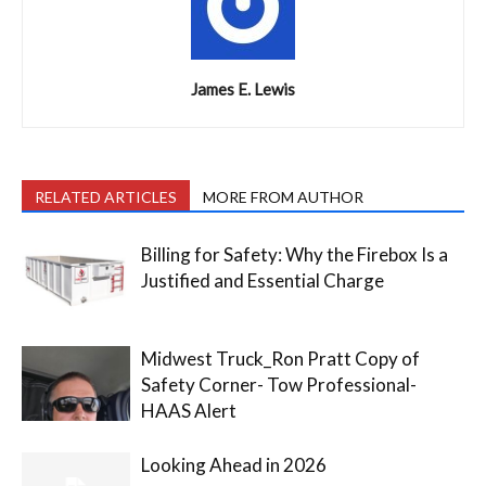
James E. Lewis
RELATED ARTICLES
MORE FROM AUTHOR
Billing for Safety: Why the Firebox Is a
Justified and Essential Charge
Midwest Truck_Ron Pratt Copy of
Safety Corner- Tow Professional-
HAAS Alert
Looking Ahead in 2026