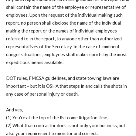
shall contain the name of the employee or representative of
employees. Upon the request of the individual making such
report, no person shall disclose the name of the individual
making the report or the names of individual employees
referred to in the report, to anyone other than authorized
representatives of the Secretary. In the case of imminent
danger situations, employees shall make reports by the most
expeditious means available.
DOT rules, FMCSA guidelines, and state towing laws are
important – but it is OSHA that steps in and calls the shots in
any case of personal injury or death.
And yes,
(1) You’re at the top of the list come litigation time,
(2) What that contractor does is not only your business, but
also your requirement to monitor and correct.