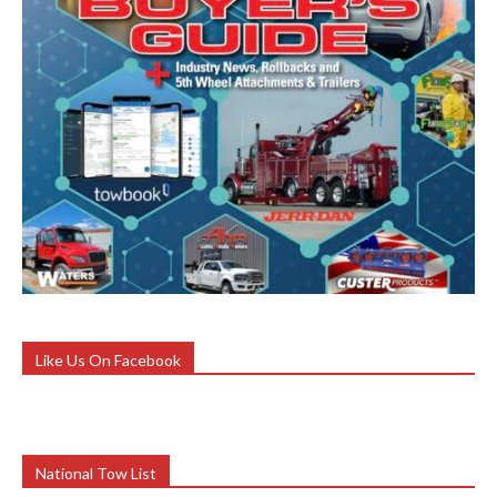
Like Us On Facebook
National Tow List