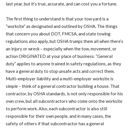
last year, but it’s true, accurate, and can cost you a fortune.
The first thing to understand is that your tow yard is a
“worksite” as designated and outlined by OSHA. The things
that concern you about DOT, FMCSA, and state towing
regulations also apply, but OSHA trumps them all when there’s
an injury or wreck – especially when the tow, movement, or
action ORIGINATED at your place of business. “General
duty” applies to anyone trained in safety regulations, as they
have a general duty to stop unsafe acts and correct them.
Multi-employer liability and a multi-employer worksite is
simple – think of a general contractor building a house. That
contractor, by OSHA standards, is not only responsible for his
own crew, but all subcontractors who come onto the worksite
to perform work. Also, each subcontractor is also still
responsible for their own people, and in many cases, the
safety of others if that subcontractor has a general