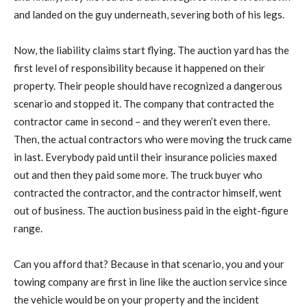
and landed on the guy underneath, severing both of his legs.
Now, the liability claims start flying. The auction yard has the
first level of responsibility because it happened on their
property. Their people should have recognized a dangerous
scenario and stopped it. The company that contracted the
contractor came in second – and they weren’t even there.
Then, the actual contractors who were moving the truck came
in last. Everybody paid until their insurance policies maxed
out and then they paid some more. The truck buyer who
contracted the contractor, and the contractor himself, went
out of business. The auction business paid in the eight-figure
range.
Can you afford that? Because in that scenario, you and your
towing company are first in line like the auction service since
the vehicle would be on your property and the incident