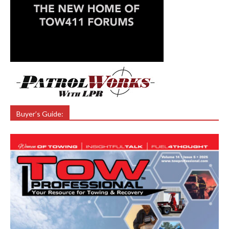
Buyer’s Guide: