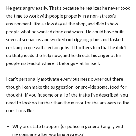
He gets angry easily. That’s because he realizes he never took
the time to work with people properly in a non-stressful
environment, like a slow day at the shop, and didn’t show
people what he wanted done and when.
He could have built
several scenarios and worked out rigging plans and tasked
certain people with certain jobs.
It bothers him that he didn’t
do that, needs the help now, and he directs his anger at his
people instead of where it belongs – at himself.
I can’t personally motivate every business owner out there,
though I can make the suggestion, or provide some, food for
thought: If you fit some or all of the traits I’ve described, you
need to look no further than the mirror for the answers to the
questions like:
Why are state troopers (or police in general) angry with
my company after working a wreck?