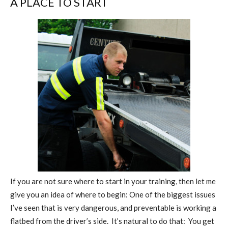
A PLACE TO START
If you are not sure where to start in your training, then let me
give you an idea of where to begin: One of the biggest issues
I’ve seen that is very dangerous, and preventable is working a
flatbed from the driver’s side.
It’s natural to do that:
You get