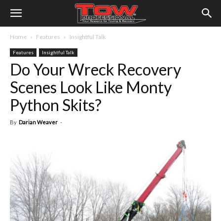
Home
Features
Insightful Talk
Features
Insightful Talk
Do Your Wreck Recovery
Scenes Look Like Monty
Python Skits?
By
Darian Weaver
-