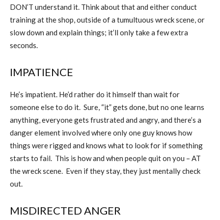
DON’T understand it. Think about that and either conduct
training at the shop, outside of a tumultuous wreck scene, or
slow down and explain things; it’ll only take a few extra
seconds.
IMPATIENCE
He’s impatient. He’d rather do it himself than wait for
someone else to do it.
Sure, “it” gets done, but no one learns
anything, everyone gets frustrated and angry, and there’s a
danger element involved where only one guy knows how
things were rigged and knows what to look for if something
starts to fail.
This is how and when people quit on you – AT
the wreck scene.
Even if they stay, they just mentally check
out.
MISDIRECTED ANGER