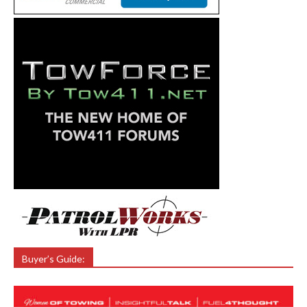
Buyer’s Guide: