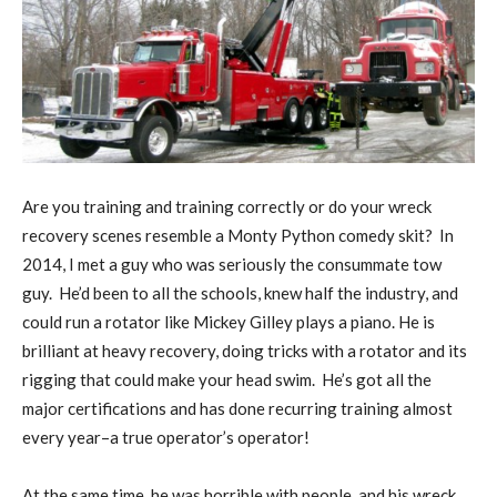
A
re you training and training correctly or do your wreck
recovery scenes resemble a Monty Python comedy skit?
In
2014, I met a guy who was seriously the consummate tow
guy.
He’d been to all the schools, knew half the industry, and
could run a rotator like Mickey Gilley plays a piano. He is
brilliant at heavy recovery, doing tricks with a rotator and its
rigging that could make your head swim.
He’s got all the
major certifications and has done recurring training almost
every year–a true operator’s operator!
At the same time, he was horrible with people, and his wreck