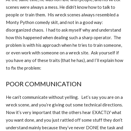
scenes were always a mess. He didn’t know how to talk to
people or train them.
His wreck scenes always resembled a
Monty Python comedy skit, and not in a good way:
disorganized chaos.
I had to ask myself why and understand
how this happened when dealing such a sharp operator.
The
problem is with his approach when he tries to train someone,
or even work with someone on a wreck site.
Ask yourself if
you have any of these traits (that he has), and I’ll explain how
to fix the problem:
POOR COMMUNICATION
He can’t communicate without yelling.
Let’s say you are on a
wreck scene, and you’re giving out some technical directions.
Now it’s very important that the others hear EXACTLY what
you want done, and you just rattled off some stuff they don’t
understand mainly because they’ve never DONE the task and