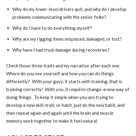
Why do my lower-level drivers quit, and why do I develop
problems communicating with the senior folks?
Why do I have to do everything myself?
Why are my rigging items misplaced, damaged, or lost?
Why have I had truck damage during recoveries?
Check those three traits and my narrative after each one.
Where do you see yourself and how you can do things
differently?
With your guys, it starts with training, that is
training correctly!
With you, it requires change-a new way of
doing things.
To keep it simple when you are trying to
develop a new skill, trait, or habit, just do the new habit, and
then repeat again and again until the brain and muscle
memory work together to make it feel natural.