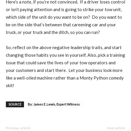
Here’s a note, if you’re not convinced.
If a driver loses control
or isn’t paying attention and is going to strike your tow unit,
which side of the unit do you want to be on?
Do you want to
be on the side that’s between that careening car and your
truck, or your truck and the ditch, so you can run?
So, reflect on the above negative leadership traits, and start
changing those habits you see in yourself. Also, pick a training
issue that could save the lives of your tow operators and
your customers and start there.
Let your business look more
like a well-oiled machine rather than a Monty Python comedy
skit!
SOURCE
By: James E. Lewis, Expert Witness
Previous article
Next article