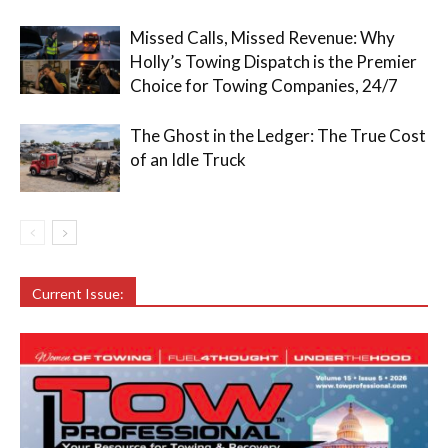
Missed Calls, Missed Revenue: Why
Holly’s Towing Dispatch is the Premier
Choice for Towing Companies, 24/7
The Ghost in the Ledger: The True Cost
of an Idle Truck
Current Issue: