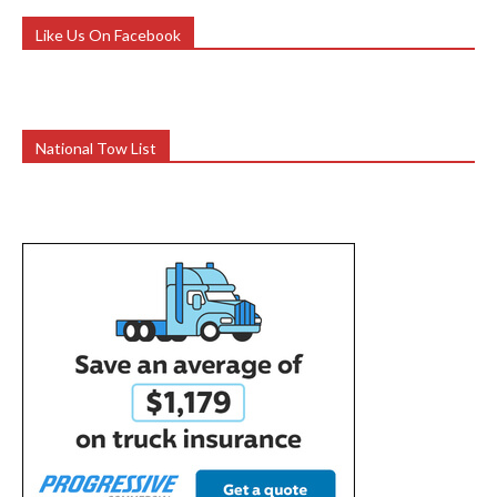
Like Us On Facebook
National Tow List