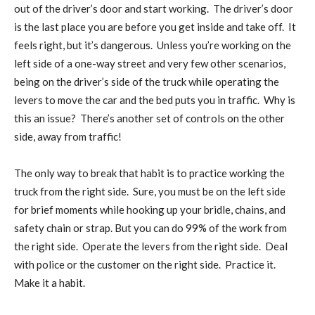
out of the driver’s door and start working.
The driver’s door
is the last place you are before you get inside and take off.
It
feels right, but it’s dangerous.
Unless you’re working on the
left side of a one-way street and very few other scenarios,
being on the driver’s side of the truck while operating the
levers to move the car and the bed puts you in traffic.
Why is
this an issue?
There’s another set of controls on the other
side, away from traffic!
The only way to break that habit is to practice working the
truck from the right side.
Sure, you must be on the left side
for brief moments while hooking up your bridle, chains, and
safety chain or strap. But you can do 99% of the work from
the right side.
Operate the levers from the right side.
Deal
with police or the customer on the right side.
Practice it.
Make it a habit.