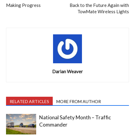
Making Progress
Back to the Future Again with
TowMate Wireless Lights
Darian Weaver
RELATED ARTICLES
MORE FROM AUTHOR
National Safety Month – Traffic
Commander