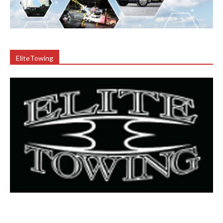
EliteTowing