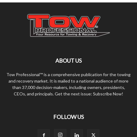
ABOUT US
Tow Professional™ is a comprehensive publication for the towing
and recovery market. It is mailed to a national audience of more
than 37,000 decision-makers, including owners, presidents,
CEOs, and principals. Get the next issue: Subscribe Now!
FOLLOW US