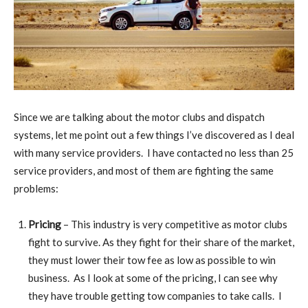
Since we are talking about the motor clubs and dispatch
systems, let me point out a few things I’ve discovered as I deal
with many service providers. I have contacted no less than 25
service providers, and most of them are fighting the same
problems:
Pricing
– This industry is very competitive as motor clubs
fight to survive. As they fight for their share of the market,
they must lower their tow fee as low as possible to win
business. As I look at some of the pricing, I can see why
they have trouble getting tow companies to take calls. I