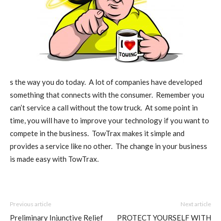
s the way you do today. A lot of companies have developed
something that connects with the consumer. Remember you
can’t service a call without the tow truck. At some point in
time, you will have to improve your technology if you want to
compete in the business. TowTrax makes it simple and
provides a service like no other. The change in your business
is made easy with TowTrax.
Previous article
Next article
Preliminary Injunctive Relief
PROTECT YOURSELF WITH