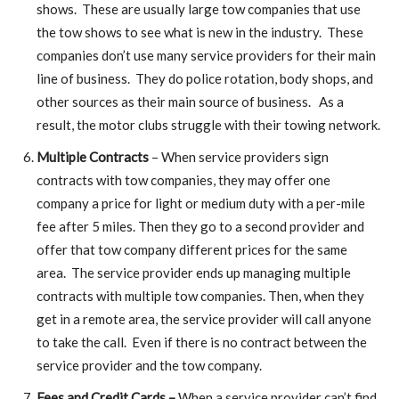
shows. These are usually large tow companies that use
the tow shows to see what is new in the industry. These
companies don’t use many service providers for their main
line of business. They do police rotation, body shops, and
other sources as their main source of business. As a
result, the motor clubs struggle with their towing network.
Multiple Contracts
– When service providers sign
contracts with tow companies, they may offer one
company a price for light or medium duty with a per-mile
fee after 5 miles. Then they go to a second provider and
offer that tow company different prices for the same
area. The service provider ends up managing multiple
contracts with multiple tow companies. Then, when they
get in a remote area, the service provider will call anyone
to take the call. Even if there is no contract between the
service provider and the tow company.
Fees and Credit Cards –
When a service provider can’t find