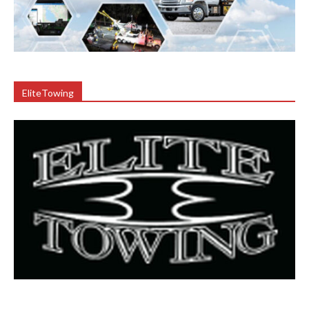
EliteTowing