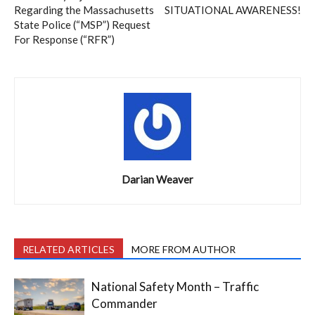
Regarding the Massachusetts
SITUATIONAL AWARENESS!
State Police (“MSP”) Request
For Response (“RFR”)
Darian Weaver
RELATED ARTICLES
MORE FROM AUTHOR
National Safety Month – Traffic
Commander