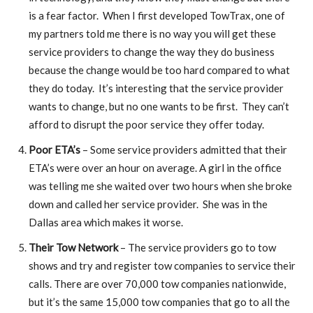
is a fear factor. When I first developed TowTrax, one of
my partners told me there is no way you will get these
service providers to change the way they do business
because the change would be too hard compared to what
they do today. It’s interesting that the service provider
wants to change, but no one wants to be first. They can’t
afford to disrupt the poor service they offer today.
Poor ETA’s
– Some service providers admitted that their
ETA’s were over an hour on average. A girl in the office
was telling me she waited over two hours when she broke
down and called her service provider. She was in the
Dallas area which makes it worse.
Their Tow Network
– The service providers go to tow
shows and try and register tow companies to service their
calls. There are over 70,000 tow companies nationwide,
but it’s the same 15,000 tow companies that go to all the