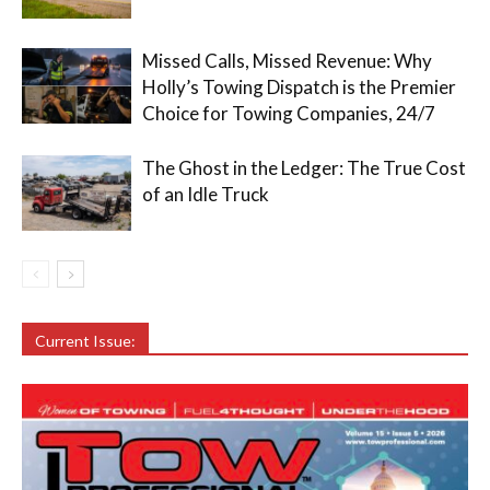
Missed Calls, Missed Revenue: Why
Holly’s Towing Dispatch is the Premier
Choice for Towing Companies, 24/7
The Ghost in the Ledger: The True Cost
of an Idle Truck
Current Issue: