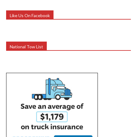
Like Us On Facebook
National Tow List