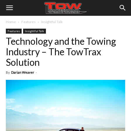
Home
Features
Insightful Talk
Features
Insightful Talk
Technology and the Towing
Industry – The TowTrax
Solution
By
Darian Weaver
-