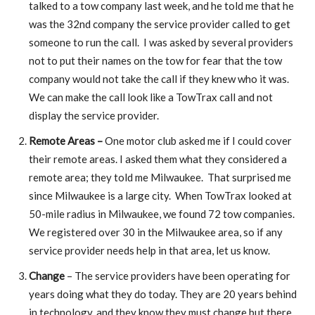
talked to a tow company last week, and he told me that he
was the 32nd company the service provider called to get
someone to run the call. I was asked by several providers
not to put their names on the tow for fear that the tow
company would not take the call if they knew who it was.
We can make the call look like a TowTrax call and not
display the service provider.
Remote Areas –
One motor club asked me if I could cover
their remote areas. I asked them what they considered a
remote area; they told me Milwaukee. That surprised me
since Milwaukee is a large city. When TowTrax looked at
50-mile radius in Milwaukee, we found 72 tow companies.
We registered over 30 in the Milwaukee area, so if any
service provider needs help in that area, let us know.
Change
– The service providers have been operating for
years doing what they do today. They are 20 years behind
in technology, and they know they must change but there