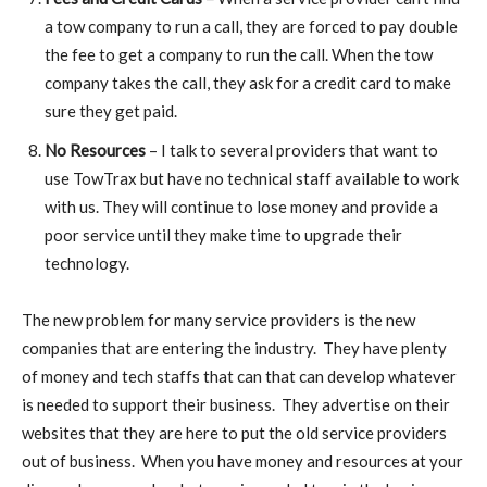
a tow company to run a call, they are forced to pay double
the fee to get a company to run the call. When the tow
company takes the call, they ask for a credit card to make
sure they get paid.
No Resources
– I talk to several providers that want to
use TowTrax but have no technical staff available to work
with us. They will continue to lose money and provide a
poor service until they make time to upgrade their
technology.
The new problem for many service providers is the new
companies that are entering the industry. They have plenty
of money and tech staffs that can that can develop whatever
is needed to support their business. They advertise on their
websites that they are here to put the old service providers
out of business. When you have money and resources at your