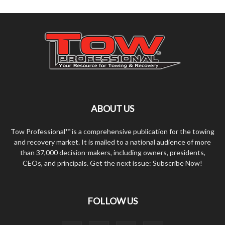
ABOUT US
Tow Professional™ is a comprehensive publication for the towing
and recovery market. It is mailed to a national audience of more
than 37,000 decision-makers, including owners, presidents,
CEOs, and principals. Get the next issue: Subscribe Now!
FOLLOW US