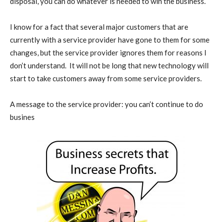
disposal, you can do whatever is needed to win the business.
I know for a fact that several major customers that are
currently with a service provider have gone to them for some
changes, but the service provider ignores them for reasons I
don’t understand. It will not be long that new technology will
start to take customers away from some service providers.
A message to the service provider: you can’t continue to do
busines