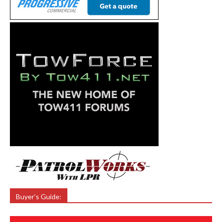
Buyer’s Guide: