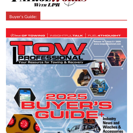
Buyer’s Guide: