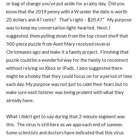
or bag of change you’ve put aside for a rainy day.
Did you
know that the 2019 penny with a W under the date is worth
20 dollars and 47 cents?
That’s right – $20.47.”
My purpose
was to keep my conversation light-hearted.
Next, I
suggested, them pulling down from the top closet shelf that
500-piece puzzle from Aunt Mary received several
Christmases ago and make it a family project.
Finishing that
puzzle could be a wonderful way for the family to reconnect
without relying on Xbox or iPads.
I also suggested there
might be a hobby that they could focus on for a period of time
each day. My purpose was not just to calm their fears but to
make sure each listener was being prudent with what they
already have.
What I didn’t get to say during that 2-minute segment was
this.
The virus is still here as we approach end of summer.
Some scientists and doctors have indicated that this virus