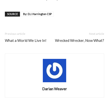
SOURCE
By: D.J. Harrington CSP
Previous article
Next article
What a World We Live In!
Wrecked Wrecker, Now What?
Darian Weaver