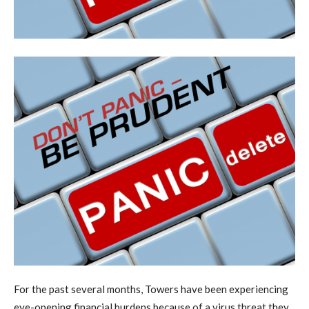
F
or the past several months, Towers have been experiencing
eye-opening financial burdens because of a virus threat they