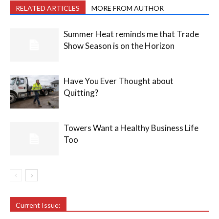
RELATED ARTICLES
MORE FROM AUTHOR
Summer Heat reminds me that Trade
Show Season is on the Horizon
Have You Ever Thought about
Quitting?
Towers Want a Healthy Business Life
Too
Current Issue: