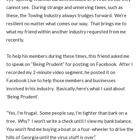
cannot see.
During strange and unnerving times, such as
these, the Towing Industry always trudges forward.
We’re
resilient no matter what comes our way.
That brings me to
what my friend within another industry requested from me
recently.
To help his members during these times, this friend asked me
to speak on “Being Prudent” for posting on Facebook.
After I
recorded my 2-minute video segment, he posted it on
Facebook Live to help those members and businesses
involved in his industry.
Basically, here’s what I said about
‘Being Prudent’.
“Yes, I’m frugal.
Some people say, I’m tighter than bark on a
tree.
Why?
I won’t write a check until I view my bank balance.
You won’t find me buying a boat or a four-wheeler to drive the
hills of Georgia until the virus stuff is over.”