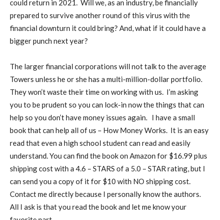
could return in 2021.
Will we, as an industry, be financially
prepared to survive another round of this virus with the
financial downturn it could bring? And, what if it could have a
bigger punch next year?
The larger financial corporations will not talk to the average
Towers unless he or she has a multi-million-dollar portfolio.
They won’t waste their time on working with us.
I’m asking
you to be prudent so you can lock-in now the things that can
help so you don’t have money issues again.
I have a small
book that can help all of us – How Money Works.
It is an easy
read that even a high school student can read and easily
understand. You can find the book on Amazon for $16.99 plus
shipping cost with a 4.6 – STARS of a 5.0 – STAR rating, but I
can send you a copy of it for $10 with NO shipping cost.
Contact me directly because I personally know the authors.
All I ask is that you read the book and let me know your
favorite part.