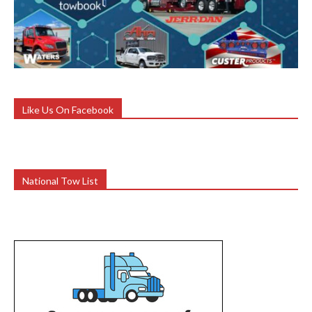
Like Us On Facebook
National Tow List