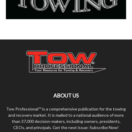
ABOUT US
Tow Professional™ is a comprehensive publication for the towing
and recovery market. It is mailed to a national audience of more
than 37,000 decision-makers, including owners, presidents,
CEOs, and principals. Get the next issue: Subscribe Now!