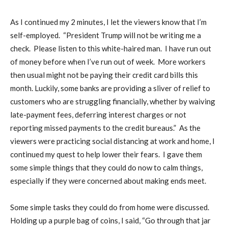
As I continued my 2 minutes, I let the viewers know that I’m
self-employed.
“President Trump will not be writing me a
check.
Please listen to this white-haired man.
I have run out
of money before when I’ve run out of week.
More workers
then usual might not be paying their credit card bills this
month. Luckily, some banks are providing a sliver of relief to
customers who are struggling financially, whether by waiving
late-payment fees, deferring interest charges or not
reporting missed payments to the credit bureaus.”
As the
viewers were practicing social distancing at work and home, I
continued my quest to help lower their fears.
I gave them
some simple things that they could do now to calm things,
especially if they were concerned about making ends meet.
Some simple tasks they could do from home were discussed.
Holding up a purple bag of coins, I said, “Go through that jar