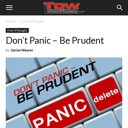
Home
Fuel 4 Thought
Fuel 4 Thought
Don’t Panic – Be Prudent
By
Darian Weaver
-