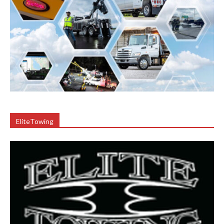
EliteTowing