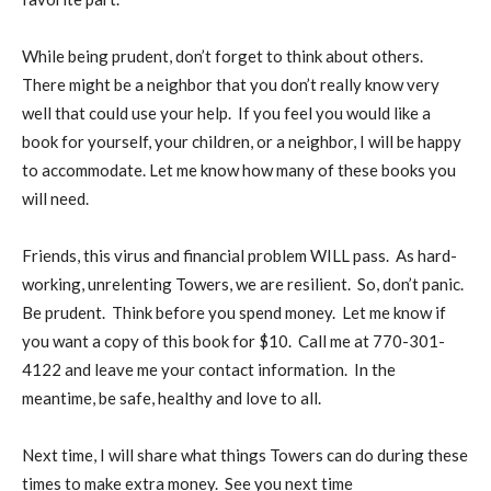
While being prudent, don’t forget to think about others.
There might be a neighbor that you don’t really know very
well that could use your help.
If you feel you would like a
book for yourself, your children, or a neighbor, I will be happy
to accommodate. Let me know how many of these books you
will need.
Friends, this virus and financial problem WILL pass.
As hard-
working, unrelenting Towers, we are resilient.
So, don’t panic.
Be prudent.
Think before you spend money.
Let me know if
you want a copy of this book for $10.
Call me at 770-301-
4122 and leave me your contact information.
In the
meantime, be safe, healthy and love to all.
Next time, I will share what things Towers can do during these
times to make extra money.
See you next time