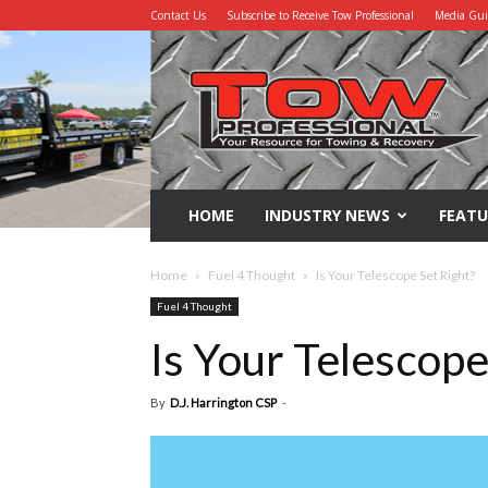
Contact Us
Subscribe to Receive Tow Professional
Media Gu
Tow
Professional
HOME
INDUSTRY NEWS
FEATU
Home
Fuel 4 Thought
Is Your Telescope Set Right?
Fuel 4 Thought
Is Your Telescope
By
D.J. Harrington CSP
-