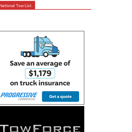
National Tow List