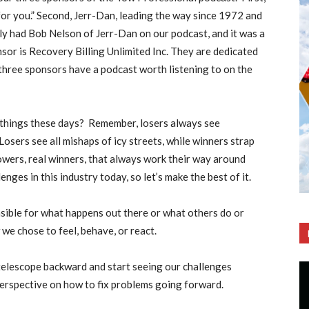
or you.” Second, Jerr-Dan, leading the way since 1972 and
y had Bob Nelson of Jerr-Dan on our podcast, and it was a
or is Recovery Billing Unlimited Inc. They are dedicated
 three sponsors have a podcast worth listening to on the
things these days?
Remember, losers always see
osers see all mishaps of icy streets, while winners strap
towers, real winners, that always work their way around
ges in this industry today, so let’s make the best of it.
nsible for what happens out there or what others do or
we chose to feel, behave, or react.
telescope backward and start seeing our challenges
perspective on how to fix problems going forward.