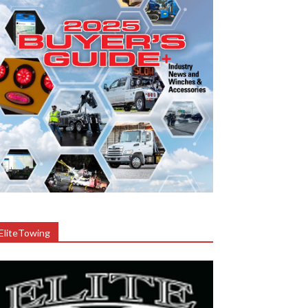
EliteTowing