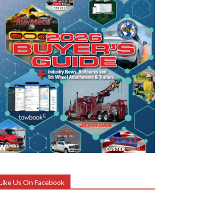
Like Us On Facebook