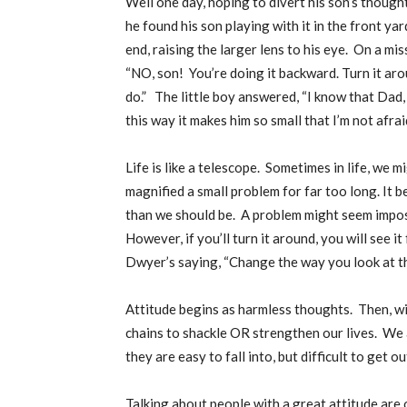
Well one day, hoping to divert his son’s thought
he found his son playing with it in the front y
end, raising the larger lens to his eye.
On a miss
“NO, son!
You’re doing it backward. Turn it aro
do.”
The little boy answered, “I know that Dad, 
this way it makes him so small that I’m not afra
Life is like a telescope.
Sometimes in life, we m
magnified a small problem for far too long. It 
than we should be.
A problem might seem imposs
However, if you’ll turn it around, you will see i
Dwyer’s saying, “Change the way you look at thi
Attitude begins as harmless thoughts.
Then, wi
chains to shackle OR strengthen our lives.
We a
they are easy to fall into, but difficult to get ou
Talking about people with a great attitude are