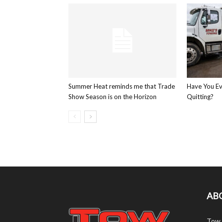
Summer Heat reminds me that Trade
Have You E
Show Season is on the Horizon
Quitting?
AB
Tow 