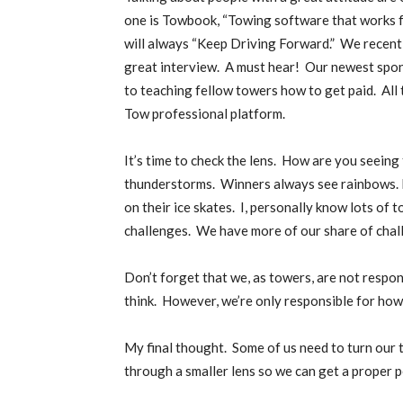
one is Towbook, “Towing software that works f
will always “Keep Driving Forward.”
We recentl
great interview.
A must hear!
Our newest spons
to teaching fellow towers how to get paid.
All
Tow professional platform.
It’s time to check the lens.
How are you seeing 
thunderstorms.
Winners always see rainbows. L
on their ice skates.
I, personally know lots of 
challenges.
We have more of our share of challen
Don’t forget that we, as towers, are not respo
think.
However, we’re only responsible for how 
My final thought.
Some of us need to turn our 
through a smaller lens so we can get a proper 