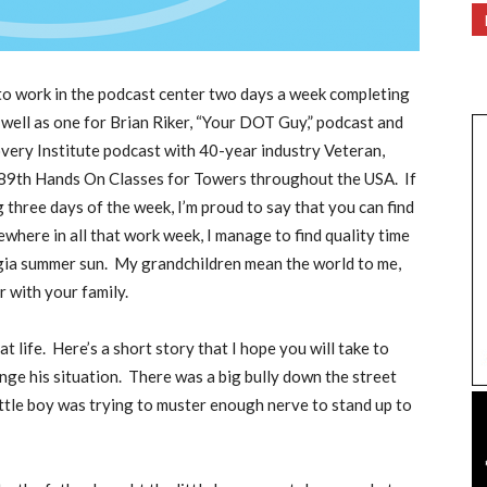
 to work in the podcast center two days a week completing
 well as one for Brian Riker, “Your DOT Guy,” podcast and
ery Institute podcast with 40-year industry Veteran,
 889th Hands On Classes for Towers throughout the USA.
If
three days of the week, I’m proud to say that you can find
where in all that work week, I manage to find quality time
gia summer sun.
My grandchildren mean the world to me,
 with your family.
t life.
Here’s a short story that I hope you will take to
nge his situation.
There was a big bully down the street
ittle boy was trying to muster enough nerve to stand up to