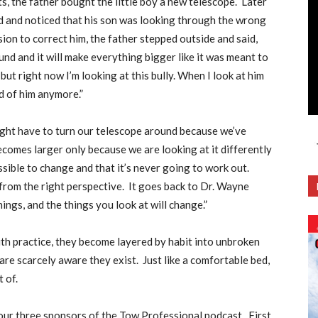
s, the father bought the little boy a new telescope.
Later
ard and noticed that his son was looking through the wrong
ion to correct him, the father stepped outside and said,
und and it will make everything bigger like it was meant to
but right now I’m looking at this bully. When I look at him
id of him anymore.”
ight have to turn our telescope around because we’ve
becomes larger only because we are looking at it differently
ible to change and that it’s never going to work out.
t from the right perspective.
It goes back to Dr. Wayne
ngs, and the things you look at will change.”
th practice, they become layered by habit into unbroken
re scarcely aware they exist.
Just like a comfortable bed,
t of.
 our three sponsors of the Tow Professional podcast.
First,