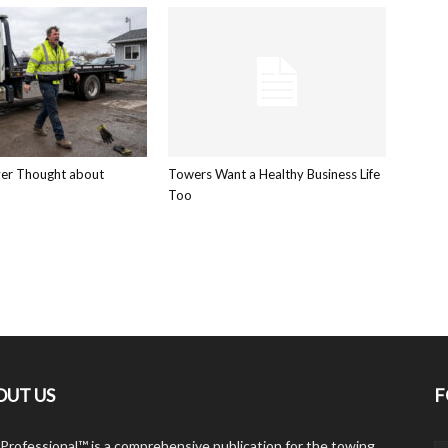
ver Thought about
Towers Want a Healthy Business Life
Too
OUT US
F
Professional™ is a comprehensive publication for the towing