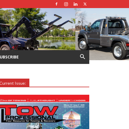
UBSCRIBE
Current Issue: