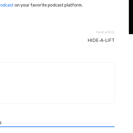
podcast
on your favorite podcast platform.
Next article
HIDE-A-LIFT
R