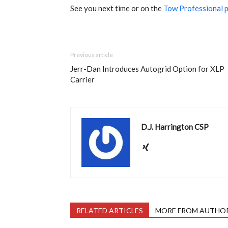
See you next time or on the
Tow Professional 
Previous article
Jerr-Dan Introduces Autogrid Option for XLP
Carrier
D.J. Harrington CSP
RELATED ARTICLES
MORE FROM AUTHO