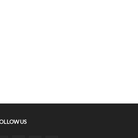
OLLOW US