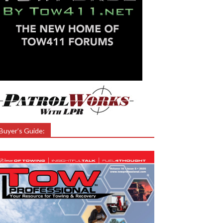
Buyer’s Guide: