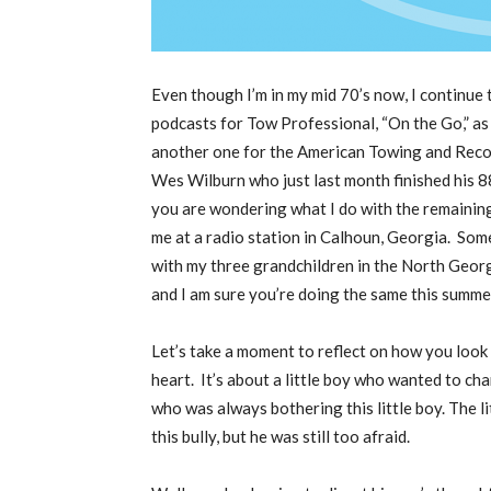
E
ven though I’m in my mid 70’s now, I continue
podcasts for Tow Professional, “On the Go,” as
another one for the American Towing and Recov
Wes Wilburn who just last month finished his
you are wondering what I do with the remaining 
me at a radio station in Calhoun, Georgia.
Some
with my three grandchildren in the North Geor
and I am sure you’re doing the same this summer
Let’s take a moment to reflect on how you look a
heart.
It’s about a little boy who wanted to cha
who was always bothering this little boy. The l
this bully, but he was still too afraid.