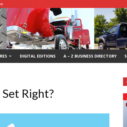
ide
RES
DIGITAL EDITIONS
A – Z BUSINESS DIRECTORY
S
 Set Right?