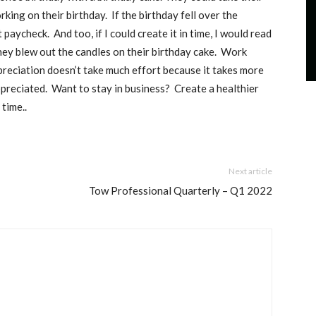
rking on their birthday.
If the birthday fell over the
t paycheck.
And too, if I could create it in time, I would read
ey blew out the candles on their birthday cake.
Work
reciation doesn’t take much effort because it takes more
ppreciated.
Want to stay in business?
Create a healthier
 time.
.
Next article
Tow Professional Quarterly – Q1 2022