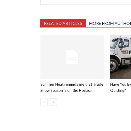
RELATED ARTICLES
MORE FROM AUTHO
Summer Heat reminds me that Trade
Have You E
Show Season is on the Horizon
Quitting?