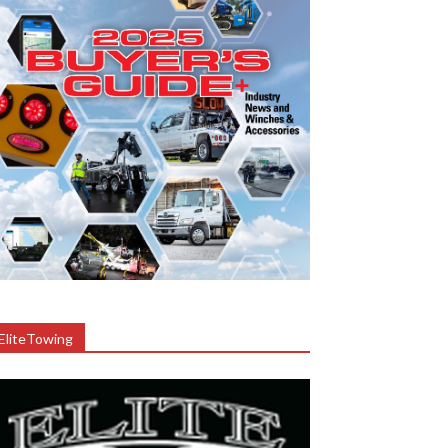
EliteTowing