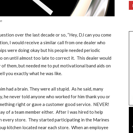
on
question over the last decade or so, “Hey, DJ can you come
ion, I would receive a similar call from one dealer who
hips were doing okay but his people needed periodic
 on until almost too late to correct it.
This dealer would
y of them, but needed me to put motivational band aids on
ell you exactly what he was like.
im had a brain. They were all stupid.
As he said, many
y, he never told anyone who worked for him thank you or
omething right or gave a customer good service.
NEVER!
hday of a team member either.
After I was hired to help
n every store.
They started participating in the Marines
up kitchen located near each store.
When an employee