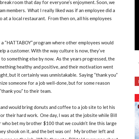
he break room that day for everyone’s enjoyment. Soon, we
team members.
What I really liked was if an employee did a
 at a local restaurant.
From then on, all his employees
ted a “HATTABOY” program where other employees would
lp a customer. With the way culture is now, they’ve
 to something else by now.
As the years progressed, the
mething healthy and positive, and their motivation went
ht, but it certainly was unmistakable.
Saying “thank you”
ognize someone for a job well-done, but for some reason
“thank you” to their team.
and would bring donuts and coffee to a job site to let his
or their hard work.
One day, I was at the jobsite while Bill
 who bet my brother $100 that we couldn’t line this large
ey shook on it, and the bet was on!
My brother left and