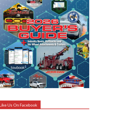
Like Us On Facebook