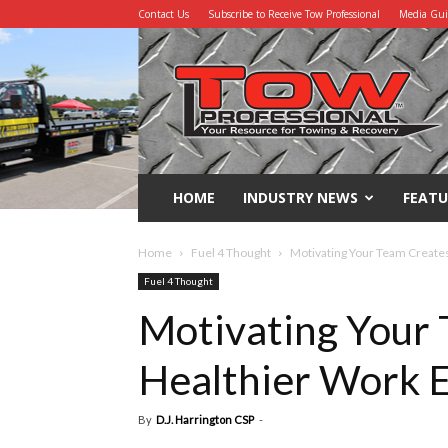
Contact Us
Subscribe to Receive Tow Professional
Media Gu
Tow
Professional
HOME
INDUSTRY NEWS
FEATU
Home
Fuel 4 Thought
Motivating Your Team Create
Fuel 4 Thought
Motivating Your 
Healthier Work 
By
D.J. Harrington CSP
-