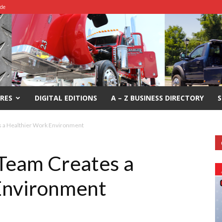
ide
RES
DIGITAL EDITIONS
A – Z BUSINESS DIRECTORY
S
s a Healthier Work Environment
Team Creates a
Environment