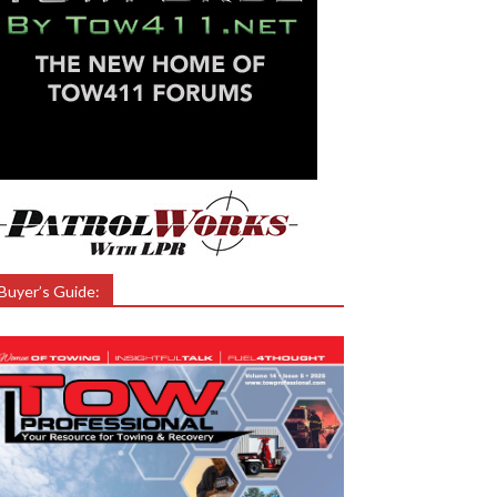
Buyer’s Guide: