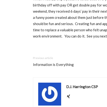
birthday off with pay OR get double pay for wo
weekend, they received 6 days’ pay in their nex
a funny poem created about them just before th
should be fun and serious.
Creating fun and app
time to replace a valuable person who felt una
work environment.
You can do it.
See you next
Previous article
Information is Everything
D.J. Harrington CSP