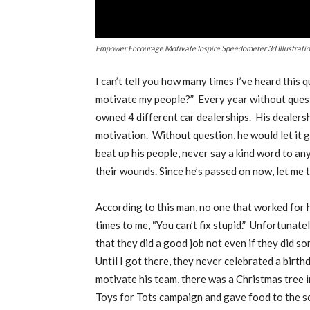
Empower Encourage Motivate Inspire Speedometer 3d Illustrati
I
can’t tell you how many times I’ve heard this 
motivate my people?”
Every year without quest
owned 4 different car dealerships.
His dealers
motivation.
Without question, he would let it go
beat up his people, never say a kind word to an
their wounds. Since he’s passed on now, let me t
According to this man, no one that worked for h
times to me, “You can’t fix stupid.”
Unfortunatel
that they did a good job not even if they did s
Until I got there, they never celebrated a birt
motivate his team, there was a Christmas tree i
Toys for Tots campaign and gave food to the so