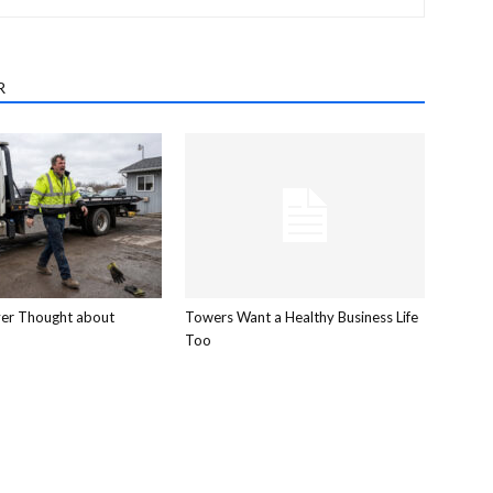
R
ver Thought about
Towers Want a Healthy Business Life
Too