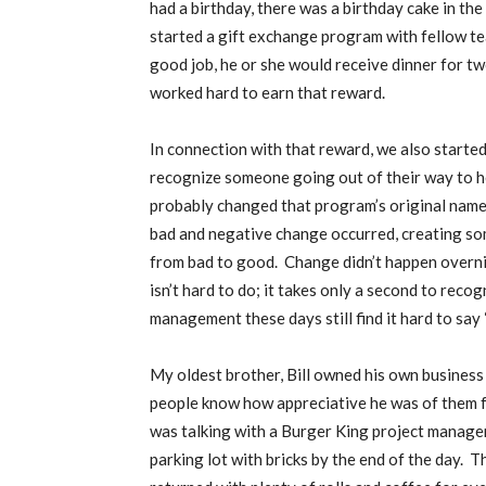
had a birthday, there was a birthday cake in t
started a gift exchange program with fellow 
good job, he or she would receive dinner for two
worked hard to earn that reward.
In connection with that reward, we also star
recognize someone going out of their way to he
probably changed that program’s original name
bad and negative change occurred, creating so
from bad to good.
Change didn’t happen overnig
isn’t hard to do; it takes only a second to rec
management these days still find it hard to say 
My oldest brother, Bill owned his own business 
people know how appreciative he was of them f
was talking with a Burger King project manager
parking lot with bricks by the end of the day.
Th