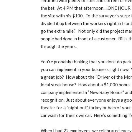
returned with plenty of rolls and coffee for ev
the bet.
At 4 PM that afternoon….ONE HOUR EA
the site with his $100.
To the surveyor’s surpr
divided it up between the workers right in front
go the extra mile.”
Not only did the project ma
people had done in front of a customer.
Bill’s 
through the years.
You’re probably thinking that you don’t do parki
you can implement in your business right now.
a great job?
How about the “Driver of the Mon
local steak house?
How about a $1,000 bonus f
company implemented a “New Baby Bonus” and h
recognition.
Just about everyone enjoys a goo
theater for a “night out”, turkey or ham of yo
car wash for their own car.
Here’s something I’
When I had 22 employees, we celebrated everyon