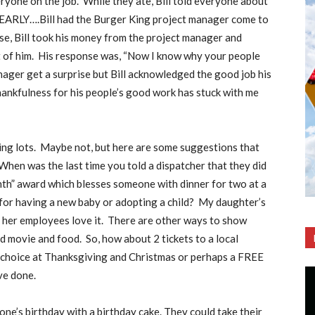
eryone on the job.
While they ate, Bill told everyone about
RLY….Bill had the Burger King project manager come to
ise, Bill took his money from the project manager and
 of him.
His response was, “Now I know why your people
nager get a surprise but Bill acknowledged the good job his
thankfulness for his people’s good work has stuck with me
ng lots.
Maybe not, but here are some suggestions that
When was the last time you told a dispatcher that they did
th” award which blesses someone with dinner for two at a
or having a new baby or adopting a child?
My daughter’s
er employees love it.
There are other ways to show
d movie and food.
So, how about 2 tickets to a local
ur choice at Thanksgiving and Christmas or perhaps a FREE
ve done.
e’s birthday with a birthday cake. They could take their