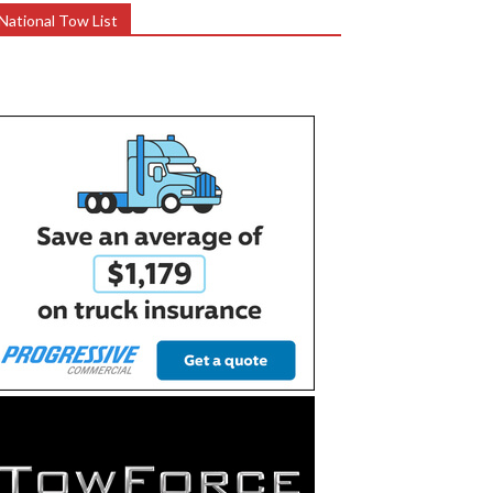
National Tow List