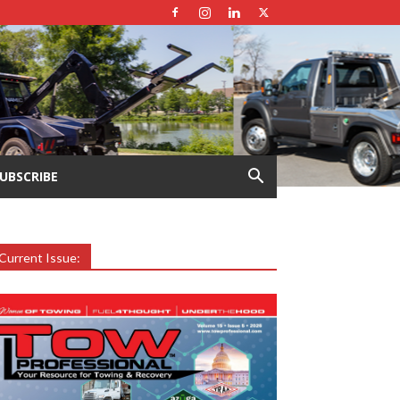
UBSCRIBE
Current Issue: