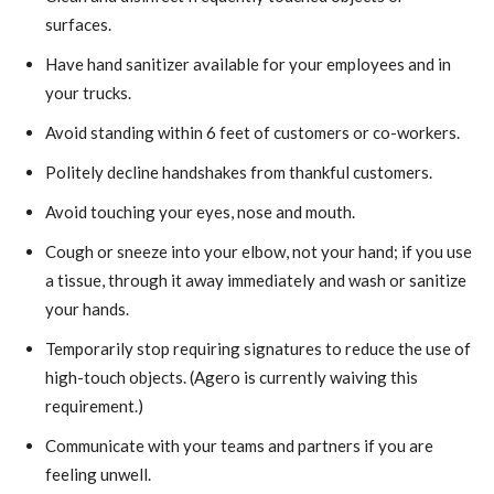
surfaces.
Have hand sanitizer available for your employees and in
your trucks.
Avoid standing within 6 feet of customers or co-workers.
Politely decline handshakes from thankful customers.
Avoid touching your eyes, nose and mouth.
Cough or sneeze into your elbow, not your hand; if you use
a tissue, through it away immediately and wash or sanitize
your hands.
Temporarily stop requiring signatures to reduce the use of
high-touch objects. (Agero is currently waiving this
requirement.)
Communicate with your teams and partners if you are
feeling unwell.