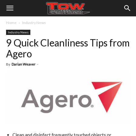
Home
Industry News
Industry News
9 Quick Cleanliness Tips from
Agero
By
Darian Weaver
-
Clean and disinfect frequently touched objects or