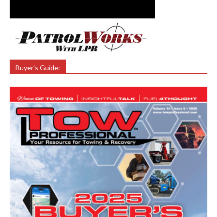
Buyer’s Guide: