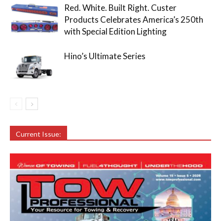
Red. White. Built Right. Custer
Products Celebrates America’s 250th
with Special Edition Lighting
Hino’s Ultimate Series
Current Issue: