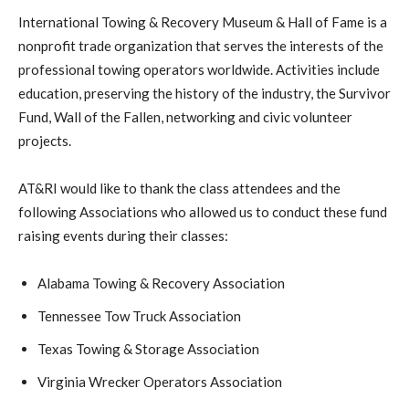
International Towing & Recovery Museum & Hall of Fame is a
nonprofit trade organization that serves the interests of the
professional towing operators worldwide. Activities include
education, preserving the history of the industry, the Survivor
Fund, Wall of the Fallen, networking and civic volunteer
projects.
AT&RI would like to thank the class attendees and the
following Associations who allowed us to conduct these fund
raising events during their classes:
Alabama Towing & Recovery Association
Tennessee Tow Truck Association
Texas Towing & Storage Association
Virginia Wrecker Operators Association