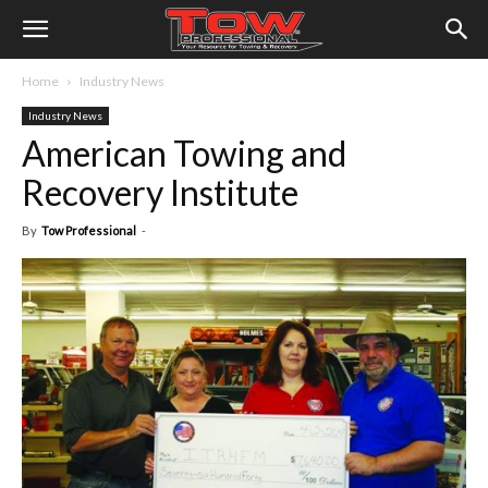
Home
Industry News
Industry News
American Towing and
Recovery Institute
By
Tow Professional
-