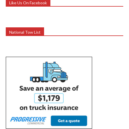
Like Us On Facebook
National Tow List