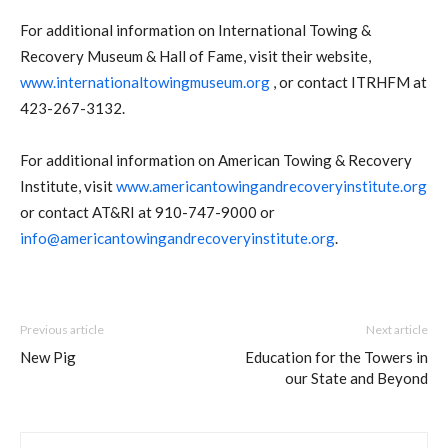
For additional information on International Towing &
Recovery Museum & Hall of Fame, visit their website,
www.internationaltowingmuseum.org
, or contact ITRHFM at
423-267-3132.
For additional information on American Towing & Recovery
Institute, visit
www.americantowingandrecoveryinstitute.org
or contact AT&RI at 910-747-9000 or
info@americantowingandrecoveryinstitute.org
.
Previous article
Next article
New Pig
Education for the Towers in
our State and Beyond