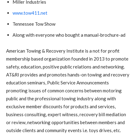
Miller Industries
www.tow411.net
Tennessee Tow Show
Along with everyone who bought a manual-brochure-ad
American Towing & Recovery Institute is a not for profit
membership based organization founded in 2013 to promote
safety, education, positive public relations and networking.
AT&RI provides and promotes hands-on towing and recovery
education seminars, Public Service Announcements
promoting issues of common concerns between motoring
public and the professional towing industry along with
exclusive member discounts for products and services,
business consulting, expert witness, recovery bill mediation
or review, networking opportunities between members and
outside clients and community events i.e. toys drives, etc.