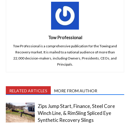
Tow Professional
Tow Professional is a comprehensive publication for the Towing and
Recovery market. It is mailed to a national audience of more than
22,000 decision-makers, including Owners, Presidents, CEOs, and
Principals.
RELATED ARTICLES
MORE FROM AUTHOR
Zips Jump Start, Finance, Steel Core
Winch Line, & RimSling Spliced Eye
Synthetic Recovery Slings