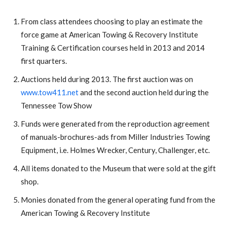
From class attendees choosing to play an estimate the
force game at American Towing & Recovery Institute
Training & Certification courses held in 2013 and 2014
first quarters.
Auctions held during 2013. The first auction was on
www.tow411.net
and the second auction held during the
Tennessee Tow Show
Funds were generated from the reproduction agreement
of manuals-brochures-ads from Miller Industries Towing
Equipment, i.e. Holmes Wrecker, Century, Challenger, etc.
All items donated to the Museum that were sold at the gift
shop.
Monies donated from the general operating fund from the
American Towing & Recovery Institute