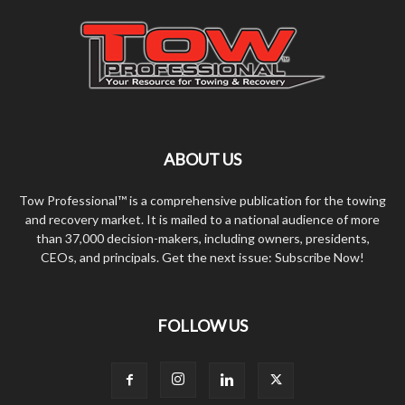
ABOUT US
Tow Professional™ is a comprehensive publication for the towing
and recovery market. It is mailed to a national audience of more
than 37,000 decision-makers, including owners, presidents,
CEOs, and principals. Get the next issue: Subscribe Now!
FOLLOW US