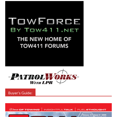
Buyer’s Guide: