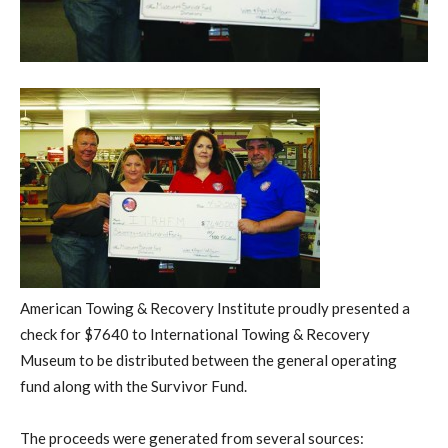
American Towing & Recovery Institute proudly presented a
check for $7640 to International Towing & Recovery
Museum to be distributed between the general operating
fund along with the Survivor Fund.
The proceeds were generated from several sources: