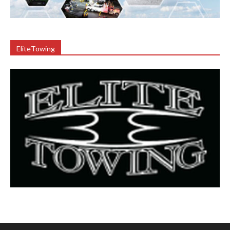
EliteTowing