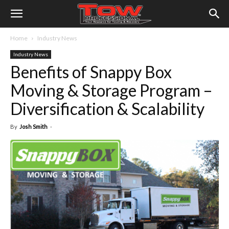
Home
Industry News
Industry News
Benefits of Snappy Box
Moving & Storage Program –
Diversification & Scalability
By
Josh Smith
-