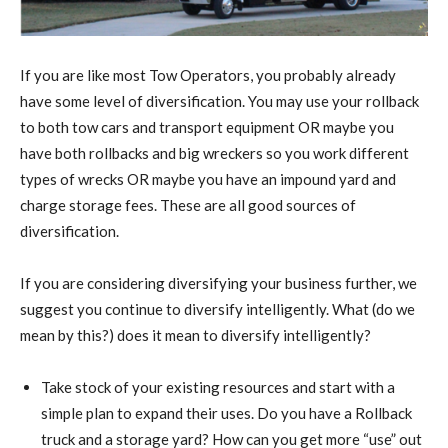
If you are like most Tow Operators, you probably already
have some level of diversification. You may use your rollback
to both tow cars and transport equipment OR maybe you
have both rollbacks and big wreckers so you work different
types of wrecks OR maybe you have an impound yard and
charge storage fees. These are all good sources of
diversification.
If you are considering diversifying your business further, we
suggest you continue to diversify intelligently. What (do we
mean by this?) does it mean to diversify intelligently?
Take stock of your existing resources and start with a
simple plan to expand their uses. Do you have a Rollback
truck and a storage yard? How can you get more “use” out