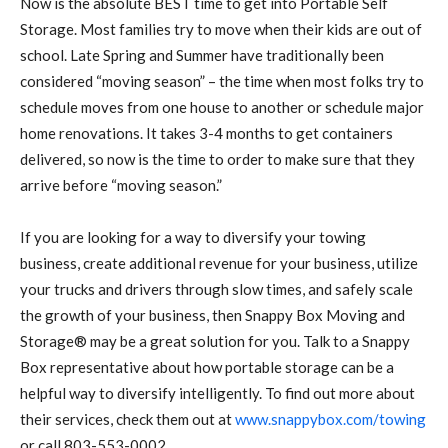
Now is the absolute BEST time to get into Portable Self
Storage. Most families try to move when their kids are out of
school. Late Spring and Summer have traditionally been
considered “moving season” – the time when most folks try to
schedule moves from one house to another or schedule major
home renovations. It takes 3-4 months to get containers
delivered, so now is the time to order to make sure that they
arrive before “moving season.”
If you are looking for a way to diversify your towing
business, create additional revenue for your business, utilize
your trucks and drivers through slow times, and safely scale
the growth of your business, then Snappy Box Moving and
Storage® may be a great solution for you. Talk to a Snappy
Box representative about how portable storage can be a
helpful way to diversify intelligently. To find out more about
their services, check them out at
www.snappybox.com/towing
or call 803-553-0002.