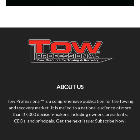
ABOUT US
Tow Professional™ is a comprehensive publication for the towing
and recovery market. It is mailed to a national audience of more
than 37,000 decision-makers, including owners, presidents,
CEOs, and principals. Get the next issue: Subscribe Now!