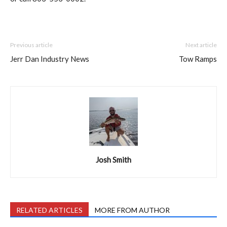
Previous article
Next article
Jerr Dan Industry News
Tow Ramps
Josh Smith
RELATED ARTICLES
MORE FROM AUTHOR