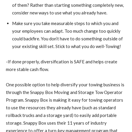
of them? Rather than starting something completely new,
consider new ways to use what you already have.
Make sure you take measurable steps to which you and
your employees can adapt. Too much change too quickly
could backfire. You don’t have to do something outside of
your existing skill set. Stick to what you do well-Towing!
-If done properly, diversification is SAFE and helps create
more stable cash flow.
One possible option to help diversify your towing business is
through the Snappy Box Moving and Storage Tow Operator
Program. Snappy Box is making it easy for towing operators
to use the resources they already have (such as standard
rollback trucks and a storage yard) to easily add portable
storage. Snappy Box uses their 11 years of industry
experience to offer a turn-key management program that