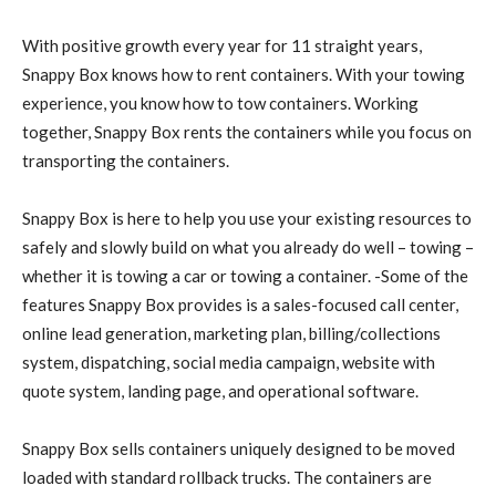
With positive growth every year for 11 straight years,
Snappy Box knows how to rent containers. With your towing
experience, you know how to tow containers. Working
together, Snappy Box rents the containers while you focus on
transporting the containers.
Snappy Box is here to help you use your existing resources to
safely and slowly build on what you already do well – towing –
whether it is towing a car or towing a container. -Some of the
features Snappy Box provides is a sales-focused call center,
online lead generation, marketing plan, billing/collections
system, dispatching, social media campaign, website with
quote system, landing page, and operational software.
Snappy Box sells containers uniquely designed to be moved
loaded with standard rollback trucks. The containers are