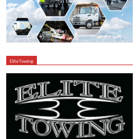
EliteTowing