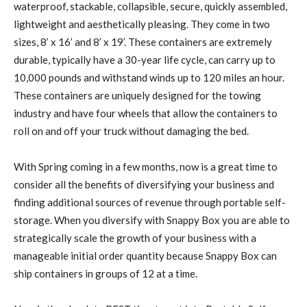
waterproof, stackable, collapsible, secure, quickly assembled,
lightweight and aesthetically pleasing. They come in two
sizes, 8’ x 16’ and 8’ x 19’. These containers are extremely
durable, typically have a 30-year life cycle, can carry up to
10,000 pounds and withstand winds up to 120 miles an hour.
These containers are uniquely designed for the towing
industry and have four wheels that allow the containers to
roll on and off your truck without damaging the bed.
With Spring coming in a few months, now is a great time to
consider all the benefits of diversifying your business and
finding additional sources of revenue through portable self-
storage. When you diversify with Snappy Box you are able to
strategically scale the growth of your business with a
manageable initial order quantity because Snappy Box can
ship containers in groups of 12 at a time.