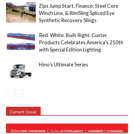
Zips Jump Start, Finance, Steel Core
Winch Line, & RimSling Spliced Eye
Synthetic Recovery Slings
Red. White. Built Right. Custer
Products Celebrates America’s 250th
with Special Edition Lighting
Hino’s Ultimate Series
Current Issue: