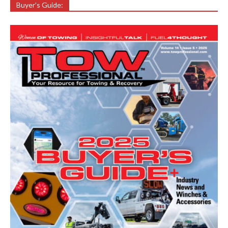
Buyer’s Guide: