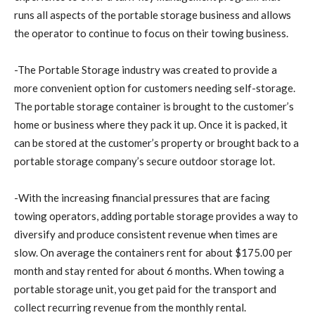
runs all aspects of the portable storage business and allows
the operator to continue to focus on their towing business.
-The Portable Storage industry was created to provide a
more convenient option for customers needing self-storage.
The portable storage container is brought to the customer’s
home or business where they pack it up. Once it is packed, it
can be stored at the customer’s property or brought back to a
portable storage company’s secure outdoor storage lot.
-With the increasing financial pressures that are facing
towing operators, adding portable storage provides a way to
diversify and produce consistent revenue when times are
slow. On average the containers rent for about $175.00 per
month and stay rented for about 6 months. When towing a
portable storage unit, you get paid for the transport and
collect recurring revenue from the monthly rental.