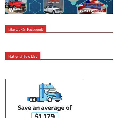
Like Us On Facebook
National Tow List