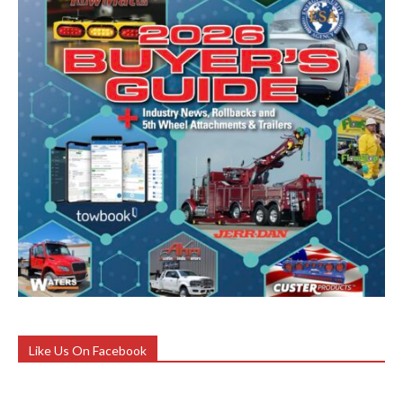
Like Us On Facebook