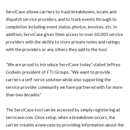
ServiCase allows carriers to track breakdowns, locate and
dispatch service providers, and to track events through to
completion including event status, photos, invoices, etc. In
addition, ServiCase gives them access to over 60,000 service
providers with the ability to store private notes and ratings
with the providers or any others they add to the tool.
“We are proud to introduce ServiCase today,” stated Jeffrey
Godwin, president of FTI Groups. “We want to provide
carriers a self-serve solution while also supporting the
service provider community we have partnered with for more
than two decades.”
The ServiCase tool can be accessed by simply registering at
servicase.com. Once setup, when a breakdown occurs, the
carrier creates a new case by providing information about the