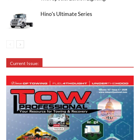
Hino’s Ultimate Series
Current Issue: