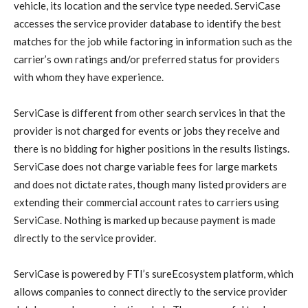
vehicle, its location and the service type needed. ServiCase
accesses the service provider database to identify the best
matches for the job while factoring in information such as the
carrier’s own ratings and/or preferred status for providers
with whom they have experience.
ServiCase is different from other search services in that the
provider is not charged for events or jobs they receive and
there is no bidding for higher positions in the results listings.
ServiCase does not charge variable fees for large markets
and does not dictate rates, though many listed providers are
extending their commercial account rates to carriers using
ServiCase. Nothing is marked up because payment is made
directly to the service provider.
ServiCase is powered by FTI’s sureEcosystem platform, which
allows companies to connect directly to the service provider