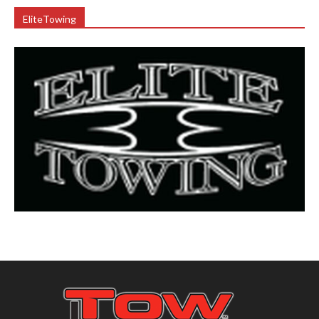
EliteTowing