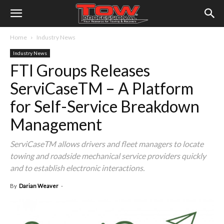
Home
Industry News
Industry News
FTI Groups Releases
ServiCaseTM – A Platform
for Self-Service Breakdown
Management
ServiCaseTM allows drivers and fleet managers to locate
towing and roadside mechanical service providers quickly
and to establish electronic interactions.
By
Darian Weaver
-