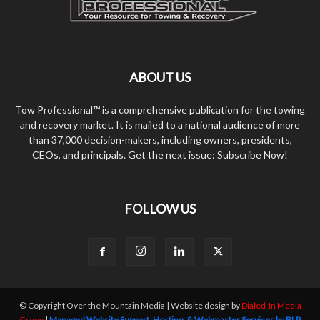
ABOUT US
Tow Professional™ is a comprehensive publication for the towing
and recovery market. It is mailed to a national audience of more
than 37,000 decision-makers, including owners, presidents,
CEOs, and principals. Get the next issue: Subscribe Now!
FOLLOW US
© Copyright Over the Mountain Media | Website design by
Dialed-In Media
Group
|
Managed Website Support, Hosting, & Webmaster Services by BLP