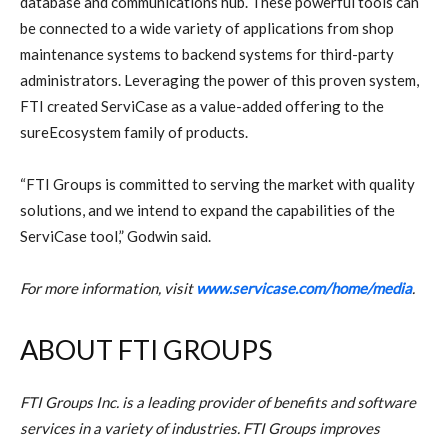
database and communications hub. These powerful tools can
be connected to a wide variety of applications from shop
maintenance systems to backend systems for third-party
administrators. Leveraging the power of this proven system,
FTI created ServiCase as a value-added offering to the
sureEcosystem family of products.
“FTI Groups is committed to serving the market with quality
solutions, and we intend to expand the capabilities of the
ServiCase tool,” Godwin said.
For more information, visit
www.servicase.com/home/media
.
ABOUT FTI GROUPS
FTI Groups Inc. is a leading provider of benefits and software
services in a variety of industries. FTI Groups improves