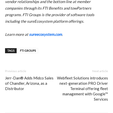
vendor relationships and the bottom line at member
companies through its FTI Benefits and towPartners
programs. FTI Groups is the provider of software tools
including the sureEcosystem platform offerings.
Learn more at
sureecosystem.com
.
TAGS
FTI GROUPS
Previous article
Next article
Jerr-Dan® Adds Midco Sales
Webfleet Solutions introduces
of Chandler, Arizona, as a
next-generation PRO Driver
Distributor
Terminal offering fleet
management with Google™
Services