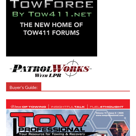
Buyer’s Guide: