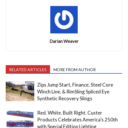
Darian Weaver
RELATED ARTICLES
MORE FROM AUTHOR
Zips Jump Start, Finance, Steel Core
Winch Line, & RimSling Spliced Eye
Synthetic Recovery Slings
Red. White. Built Right. Custer
Products Celebrates America’s 250th
with Special Edition Lighting