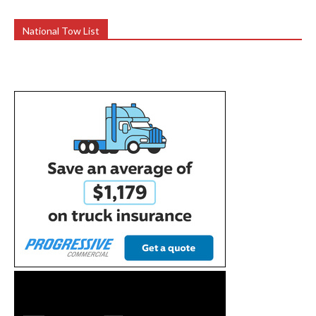
National Tow List