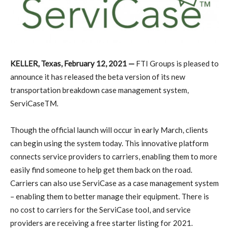
KELLER, Texas, February 12, 2021 —
FTI Groups is pleased to
announce it has released the beta version of its new
transportation breakdown case management system,
ServiCaseTM.
Though the official launch will occur in early March, clients
can begin using the system today. This innovative platform
connects service providers to carriers, enabling them to more
easily find someone to help get them back on the road.
Carriers can also use ServiCase as a case management system
– enabling them to better manage their equipment. There is
no cost to carriers for the ServiCase tool, and service
providers are receiving a free starter listing for 2021.