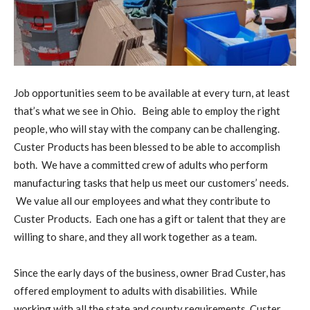
Job opportunities seem to be available at every turn, at least
that’s what we see in Ohio. Being able to employ the right
people, who will stay with the company can be challenging.
Custer Products has been blessed to be able to accomplish
both. We have a committed crew of adults who perform
manufacturing tasks that help us meet our customers’ needs.
We value all our employees and what they contribute to
Custer Products. Each one has a gift or talent that they are
willing to share, and they all work together as a team.
Since the early days of the business, owner Brad Custer, has
offered employment to adults with disabilities. While
working with all the state and county requirements, Custer