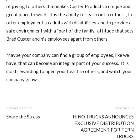
of giving to others that makes Custer Products a unique and
great place to work. It is the ability to reach out to others, to
offer employment to adults with disabilities, and to provide a
safe environment with a “part of the family” attitude that sets
Brad Custer and his employees apart from others.
Maybe your company can find a group of employees, like we
have, that can become an integral part of your success. It is
most rewarding to open your heart to others, and watch your
company grow.
Previous article
Next article
Share the Stress
HINO TRUCKS ANNOUNCES
EXCLUSIVE DISTRIBUTION
AGREEMENT FOR TERN
TRUCKS