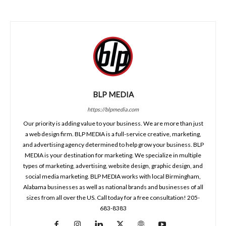
BLP MEDIA
https://blpmedia.com
Our priority is adding value to your business. We are more than just
a web design firm. BLP MEDIA is a full-service creative, marketing,
and advertising agency determined to help grow your business. BLP
MEDIA is your destination for marketing. We specialize in multiple
types of marketing, advertising, website design, graphic design, and
social media marketing. BLP MEDIA works with local Birmingham,
Alabama businesses as well as national brands and businesses of all
sizes from all over the US. Call today for a free consultation! 205-
683-8383