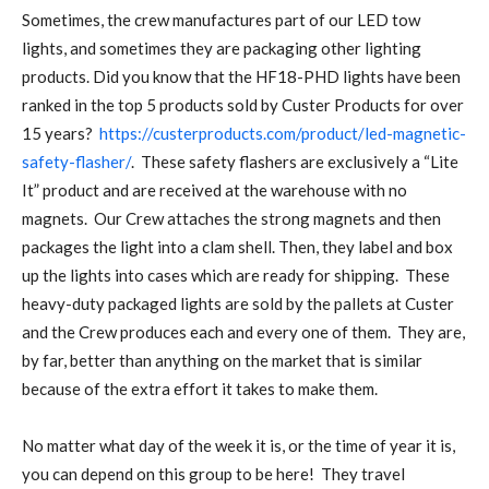
Sometimes, the crew manufactures part of our LED tow
lights, and sometimes they are packaging other lighting
products. Did you know that the HF18-PHD lights have been
ranked in the top 5 products sold by Custer Products for over
15 years?
https://custerproducts.com/product/led-magnetic-
safety-flasher/
. These safety flashers are exclusively a “Lite
It” product and are received at the warehouse with no
magnets. Our Crew attaches the strong magnets and then
packages the light into a clam shell. Then, they label and box
up the lights into cases which are ready for shipping. These
heavy-duty packaged lights are sold by the pallets at Custer
and the Crew produces each and every one of them. They are,
by far, better than anything on the market that is similar
because of the extra effort it takes to make them.
No matter what day of the week it is, or the time of year it is,
you can depend on this group to be here! They travel