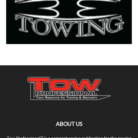
ABOUT US
Tow Professional™ is a comprehensive publication for the towing