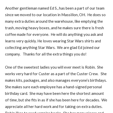
Another gentleman named Ed S., has been a part of our team
since we moved to our location in Massillon, OH. He does so
many extra duties around the warehouse, like emptying the
trash, moving heavy boxes, and he makes sure there is fresh
coffee made for everyone. He will do anything you ask and
learns very quickly. He loves wearing Star Wars shirts and
collecting anything Star Wars. We are glad Ed joined our
company. Thanks for all the extra things you do!
One of the sweetest ladies you will ever meet is Robin. She
works very hard for Custer as a part of the Custer Crew. She
makes kits, packages, and also manages everyone’s birthdays.
She makes sure each employee has a hand-signed personal
birthday card. She may have been here the shortest amount
of time, but she fits in as if she has been here for decades. We
appreciate all her hard work and for taking on extra duties.