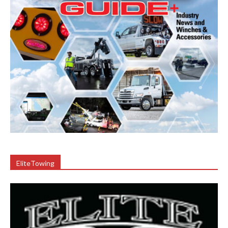
EliteTowing