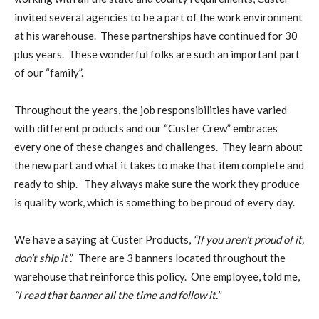
invited several agencies to be a part of the work environment
at his warehouse. These partnerships have continued for 30
plus years. These wonderful folks are such an important part
of our “family”.
Throughout the years, the job responsibilities have varied
with different products and our “Custer Crew” embraces
every one of these changes and challenges. They learn about
the new part and what it takes to make that item complete and
ready to ship. They always make sure the work they produce
is quality work, which is something to be proud of every day.
We have a saying at Custer Products,
“If you aren’t proud of it,
don’t ship it”.
There are 3 banners located throughout the
warehouse that reinforce this policy. One employee, told me,
“I read that banner all the time and follow it.”