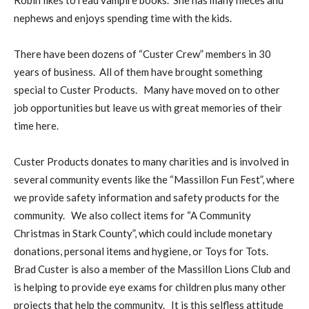
Robin likes to read vampire books. She has many nieces and
nephews and enjoys spending time with the kids.
There have been dozens of “Custer Crew” members in 30
years of business. All of them have brought something
special to Custer Products. Many have moved on to other
job opportunities but leave us with great memories of their
time here.
Custer Products donates to many charities and is involved in
several community events like the “Massillon Fun Fest”, where
we provide safety information and safety products for the
community. We also collect items for “A Community
Christmas in Stark County”, which could include monetary
donations, personal items and hygiene, or Toys for Tots.
Brad Custer is also a member of the Massillon Lions Club and
is helping to provide eye exams for children plus many other
projects that help the community. It is this selfless attitude