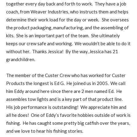
together every day back and forth to work. They have a job
coach, from Weaver Industries, who instructs them and helps
determine their work load for the day or week. She oversees
the product packaging, manufacturing, and the assembling of
kits. She is an important part of the team. She ultimately
keeps our crew safe and working. We wouldn’t be able to do it
without her. Thanks Jessica! By the way, Jessica has 21
grandchildren.
The member of the Custer Crew who has worked for Custer
Products the longest is Ed G. He joined us in 2005. We call
him Eddy around here since there are 2 men named Ed. He
assembles tow lights and is a key part of that product line.
His job performance is outstanding! We appreciate him and
all he does! One of Eddy’s favorite hobbies outside of work is
fishing. He has caught some pretty big catfish over the years,
and we love to hear his fishing stories.