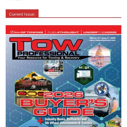
Current Issue: