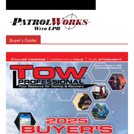
Buyer’s Guide: