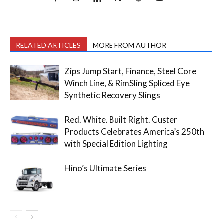
RELATED ARTICLES
MORE FROM AUTHOR
Zips Jump Start, Finance, Steel Core
Winch Line, & RimSling Spliced Eye
Synthetic Recovery Slings
Red. White. Built Right. Custer
Products Celebrates America’s 250th
with Special Edition Lighting
Hino’s Ultimate Series