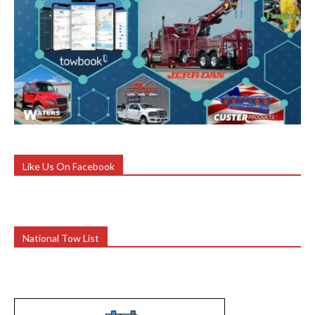
Like Us On Facebook
National Tow List