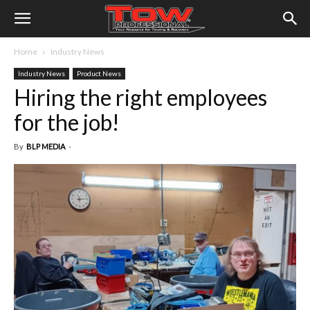
Home
Industry News
Industry News
Product News
Hiring the right employees
for the job!
By
BLP MEDIA
-