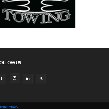
OLLOW US
 by BLP MEDIA