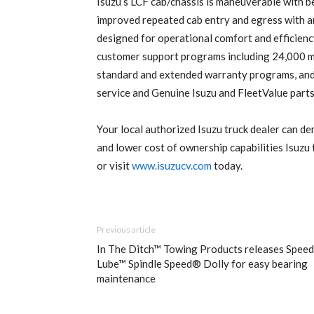
Isuzu’s LCF cab/chassis is maneuverable with bes
improved repeated cab entry and egress with an
designed for operational comfort and efficienc
customer support programs including 24,000 
standard and extended warranty programs, and 
service and Genuine Isuzu and FleetValue parts
Your local authorized Isuzu truck dealer can de
and lower cost of ownership capabilities Isuzu
or visit
www.isuzucv.com
today.
Previous article
In The Ditch™ Towing Products releases Speed
Lube™ Spindle Speed® Dolly for easy bearing
maintenance