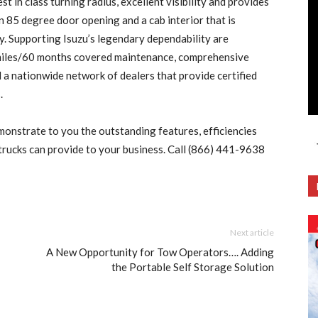
t in class turning radius, excellent visibility and provides
 85 degree door opening and a cab interior that is
y. Supporting Isuzu’s legendary dependability are
miles/60 months covered maintenance, comprehensive
a nationwide network of dealers that provide certified
.
monstrate to you the outstanding features, efficiencies
 trucks can provide to your business. Call (866) 441-9638
Next article
A New Opportunity for Tow Operators…. Adding
the Portable Self Storage Solution