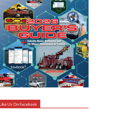
Like Us On Facebook