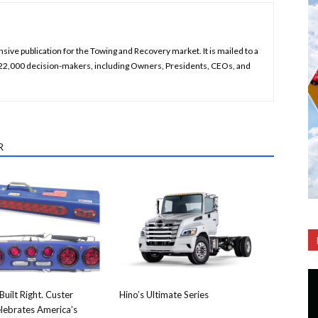
ive publication for the Towing and Recovery market. It is mailed to a
 22,000 decision-makers, including Owners, Presidents, CEOs, and
R
Built Right. Custer
Hino’s Ultimate Series
lebrates America’s