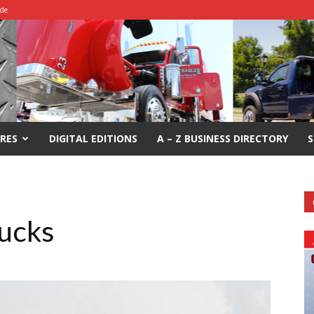
ide
RES
DIGITAL EDITIONS
A – Z BUSINESS DIRECTORY
S
rucks