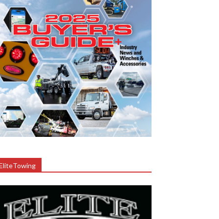
EliteTowing