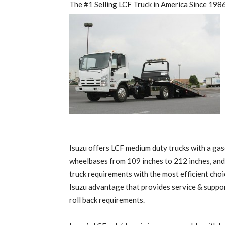
The #1 Selling LCF Truck in America Since 198
Isuzu offers LCF medium duty trucks with a gas
wheelbases from 109 inches to 212 inches, and
truck requirements with the most efficient choic
Isuzu advantage that provides service & support
roll back requirements.