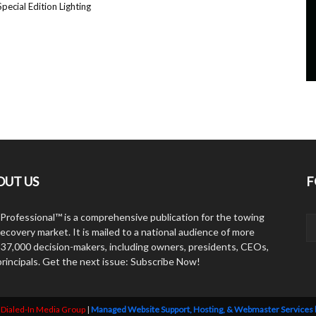
pecial Edition Lighting
OUT US
F
Professional™ is a comprehensive publication for the towing
ecovery market. It is mailed to a national audience of more
 37,000 decision-makers, including owners, presidents, CEOs,
principals. Get the next issue: Subscribe Now!
y
Dialed-In Media Group
|
Managed Website Support, Hosting, & Webmaster Services