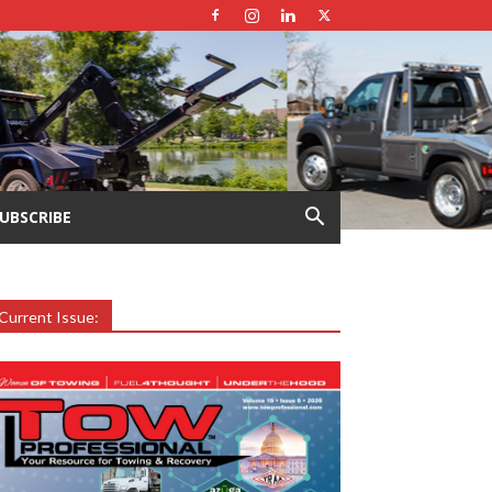
UBSCRIBE
Current Issue: