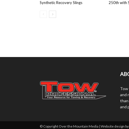
Synthetic Recovery Slings
250th with S
AB
Tow 
and r
than
and 
© Copyright Over the Mountain Media | Website design b