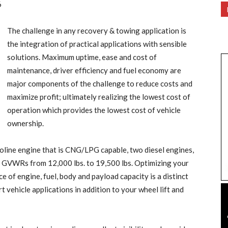
6
The challenge in any recovery & towing application is
the integration of practical applications with sensible
solutions. Maximum uptime, ease and cost of
maintenance, driver efficiency and fuel economy are
major components of the challenge to reduce costs and
maximize profit; ultimately realizing the lowest cost of
operation which provides the lowest cost of vehicle
ownership.
oline engine that is CNG/LPG capable, two diesel engines,
 GVWRs from 12,000 lbs. to 19,500 lbs. Optimizing your
e of engine, fuel, body and payload capacity is a distinct
 vehicle applications in addition to your wheel lift and