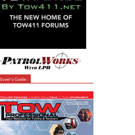
Buyer’s Guide: