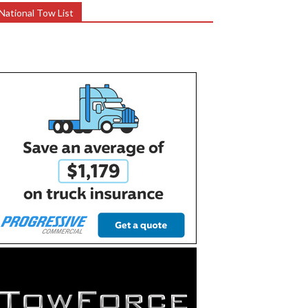
National Tow List