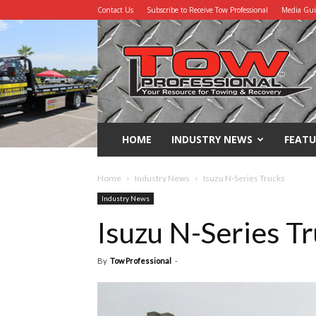
Contact Us
Subscribe to Receive Tow Professional
Media Gu
Tow
Professional
HOME
INDUSTRY NEWS
FEATU
Home
Industry News
Isuzu N-Series Trucks
Industry News
Isuzu N-Series T
By
Tow Professional
-