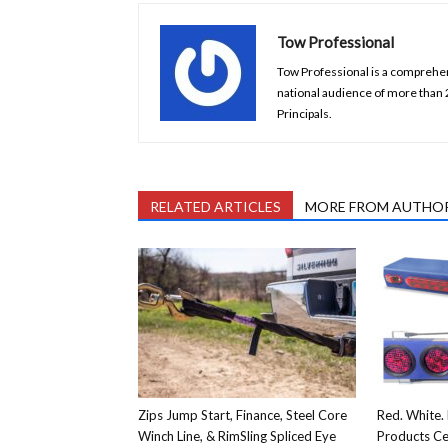
Tow Professional
Tow Professional is a comprehens
national audience of more than
Principals.
RELATED ARTICLES
MORE FROM AUTHO
Zips Jump Start, Finance, Steel Core
Red. White. 
Winch Line, & RimSling Spliced Eye
Products Ce