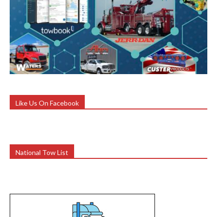
Like Us On Facebook
National Tow List