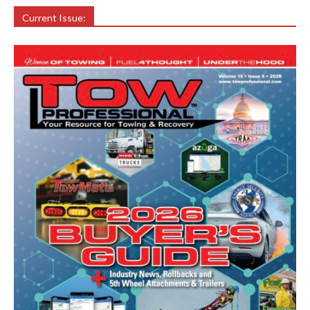
Current Issue: