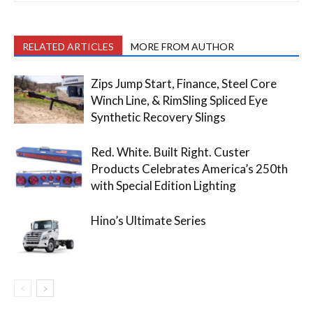
RELATED ARTICLES
MORE FROM AUTHOR
Zips Jump Start, Finance, Steel Core
Winch Line, & RimSling Spliced Eye
Synthetic Recovery Slings
Red. White. Built Right. Custer
Products Celebrates America’s 250th
with Special Edition Lighting
Hino’s Ultimate Series