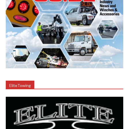
EliteTowing