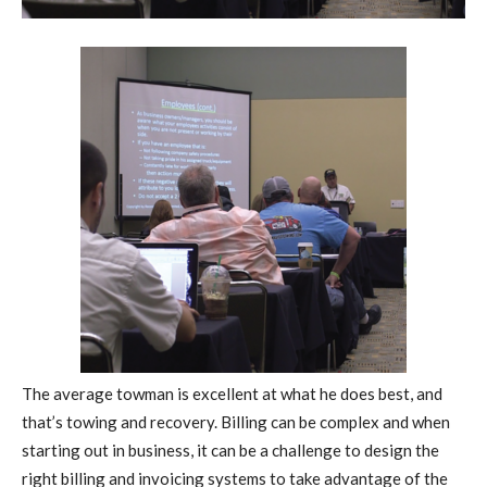
T
he average towman is excellent at what he does best, and
that’s towing and recovery. Billing can be complex and when
starting out in business, it can be a challenge to design the
right billing and invoicing systems to take advantage of the