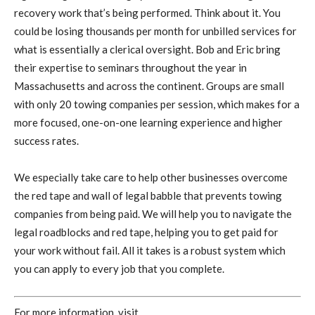
recovery work that’s being performed. Think about it. You
could be losing thousands per month for unbilled services for
what is essentially a clerical oversight. Bob and Eric bring
their expertise to seminars throughout the year in
Massachusetts and across the continent. Groups are small
with only 20 towing companies per session, which makes for a
more focused, one-on-one learning experience and higher
success rates.
We especially take care to help other businesses overcome
the red tape and wall of legal babble that prevents towing
companies from being paid. We will help you to navigate the
legal roadblocks and red tape, helping you to get paid for
your work without fail. All it takes is a robust system which
you can apply to every job that you complete.
For more information, visit