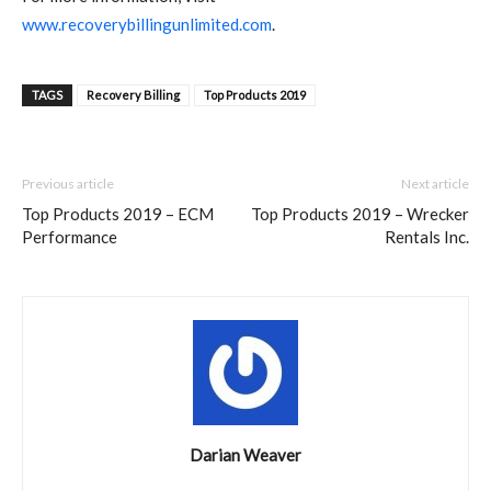
www.recoverybillingunlimited.com
.
TAGS
Recovery Billing
Top Products 2019
Previous article
Next article
Top Products 2019 – ECM
Top Products 2019 – Wrecker
Performance
Rentals Inc.
Darian Weaver