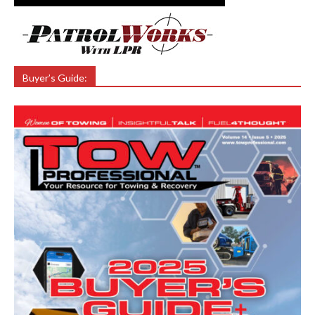
Buyer’s Guide: