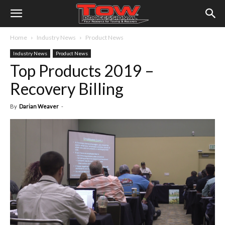
Home
Industry News
Product News
Industry News
Product News
Top Products 2019 –
Recovery Billing
By
Darian Weaver
-