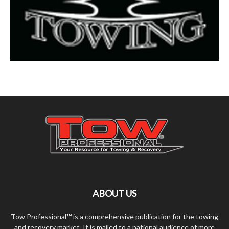
ABOUT US
Tow Professional™ is a comprehensive publication for the towing
and recovery market. It is mailed to a national audience of more