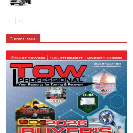
Current Issue: