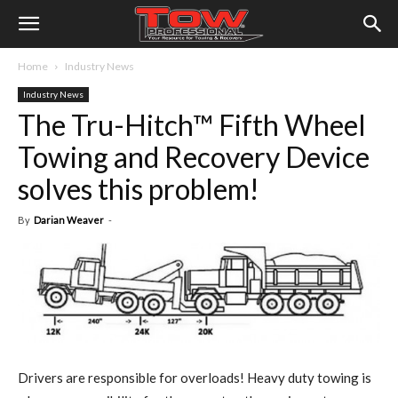
Home
Industry News
Industry News
The Tru-Hitch™ Fifth Wheel
Towing and Recovery Device
solves this problem!
By
Darian Weaver
-
D
rivers are responsible for overloads! Heavy duty towing is