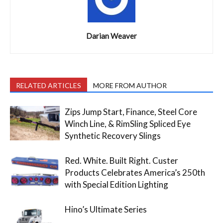
Darian Weaver
RELATED ARTICLES
MORE FROM AUTHOR
Zips Jump Start, Finance, Steel Core
Winch Line, & RimSling Spliced Eye
Synthetic Recovery Slings
Red. White. Built Right. Custer
Products Celebrates America’s 250th
with Special Edition Lighting
Hino’s Ultimate Series