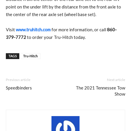
point on the under lift by the distance from the front axle to
the center of the rear axle set (wheel base set).
Visit
www.truhitch.com
for more information, or call
860-
379-7772
to order your Tru-Hitch today.
TAGS
Tru-Hitch
Previous article
Next article
Speedbinders
The 2021 Tennessee Tow
Show