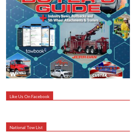
Like Us On Facebook
National Tow List