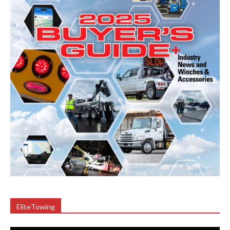
EliteTowing