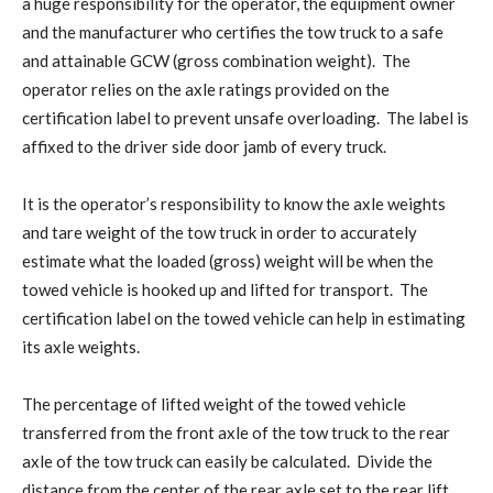
a huge responsibility for the operator, the equipment owner
and the manufacturer who certifies the tow truck to a safe
and attainable GCW (gross combination weight).
The
operator relies on the axle ratings provided on the
certification label to prevent unsafe overloading.
The label is
affixed to the driver side door jamb of every truck.
It is the operator’s responsibility to know the axle weights
and tare weight of the tow truck in order to accurately
estimate what the loaded (gross) weight will be when the
towed vehicle is hooked up and lifted for transport.
The
certification label on the towed vehicle can help in estimating
its axle weights.
The percentage of lifted weight of the towed vehicle
transferred from the front axle of the tow truck to the rear
axle of the tow truck can easily be calculated.
Divide the
distance from the center of the rear axle set to the rear lift