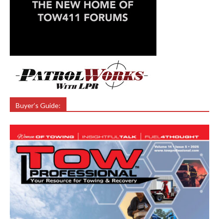
Buyer’s Guide: