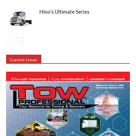
Hino’s Ultimate Series
Current Issue: