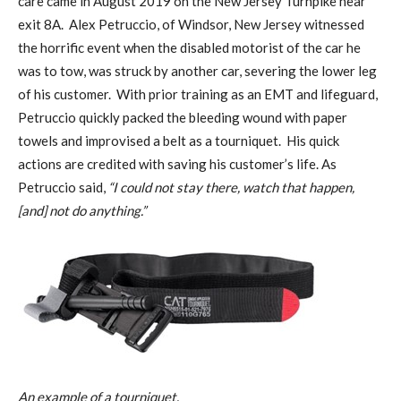
care came in August 2019 on the New Jersey Turnpike near
exit 8A. Alex Petruccio, of Windsor, New Jersey witnessed
the horrific event when the disabled motorist of the car he
was to tow, was struck by another car, severing the lower leg
of his customer. With prior training as an EMT and lifeguard,
Petruccio quickly packed the bleeding wound with paper
towels and improvised a belt as a tourniquet. His quick
actions are credited with saving his customer’s life. As
Petruccio said,
“I could not stay there, watch that happen,
[and] not do anything.”
An example of a tourniquet.