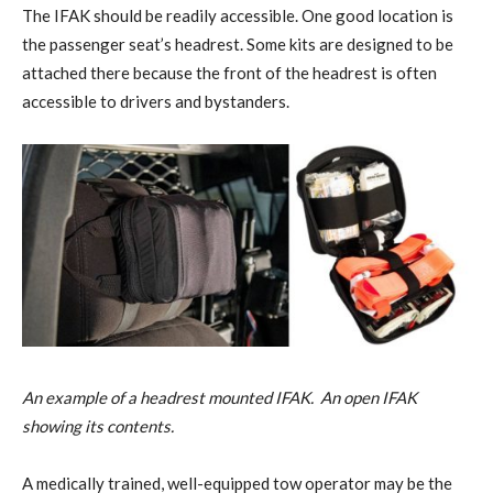
The IFAK should be readily accessible. One good location is
the passenger seat’s headrest. Some kits are designed to be
attached there because the front of the headrest is often
accessible to drivers and bystanders.
An example of a headrest mounted IFAK. An open IFAK
showing its contents.
A medically trained, well-equipped tow operator may be the