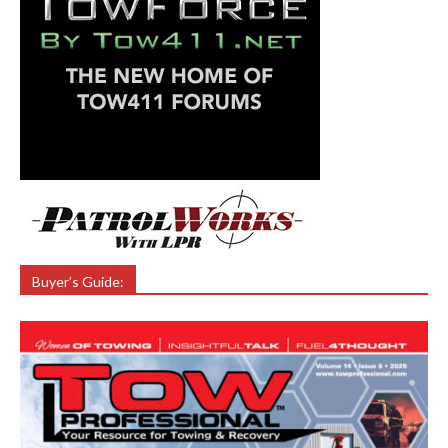
Buyer’s Guide: