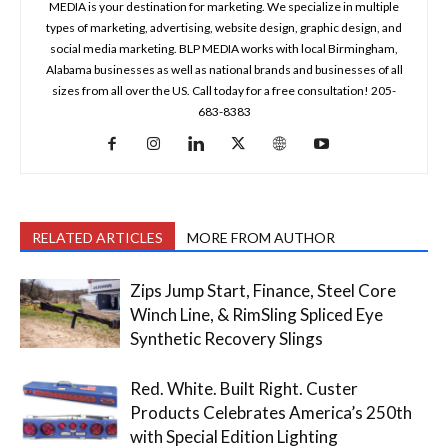
MEDIA is your destination for marketing. We specialize in multiple
types of marketing, advertising, website design, graphic design, and
social media marketing. BLP MEDIA works with local Birmingham,
Alabama businesses as well as national brands and businesses of all
sizes from all over the US. Call today for a free consultation! 205-
683-8383
RELATED ARTICLES
MORE FROM AUTHOR
Zips Jump Start, Finance, Steel Core
Winch Line, & RimSling Spliced Eye
Synthetic Recovery Slings
Red. White. Built Right. Custer
Products Celebrates America’s 250th
with Special Edition Lighting