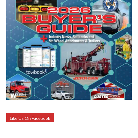
Like Us On Facebook