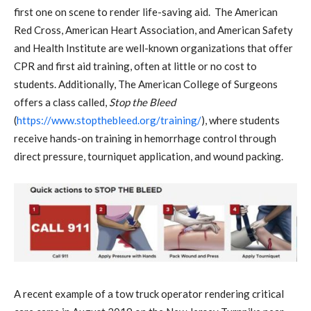
first one on scene to render life-saving aid. The American
Red Cross, American Heart Association, and American Safety
and Health Institute are well-known organizations that offer
CPR and first aid training, often at little or no cost to
students. Additionally, The American College of Surgeons
offers a class called,
Stop the Bleed
(
https://www.stopthebleed.org/training/
), where students
receive hands-on training in hemorrhage control through
direct pressure, tourniquet application, and wound packing.
A recent example of a tow truck operator rendering critical