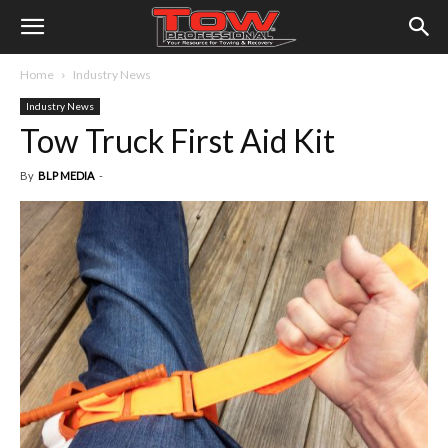
Home
Industry News
Industry News
Tow Truck First Aid Kit
By
BLP MEDIA
-