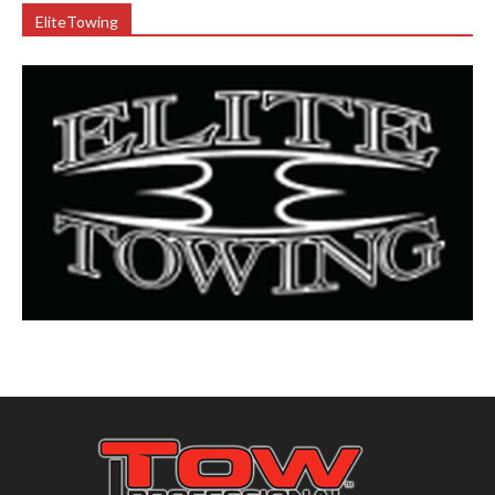
EliteTowing