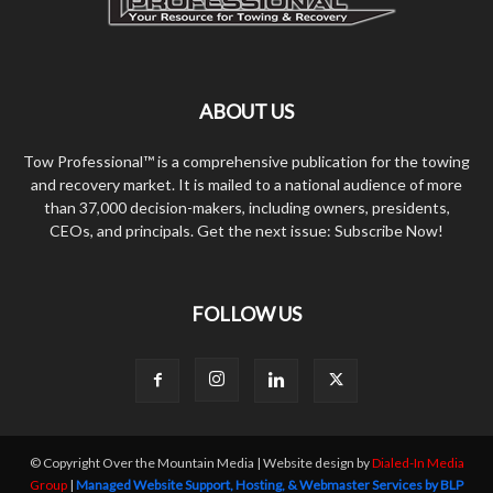
ABOUT US
Tow Professional™ is a comprehensive publication for the towing
and recovery market. It is mailed to a national audience of more
than 37,000 decision-makers, including owners, presidents,
CEOs, and principals. Get the next issue: Subscribe Now!
FOLLOW US
© Copyright Over the Mountain Media | Website design by
Dialed-In Media
Group
|
Managed Website Support, Hosting, & Webmaster Services by BLP