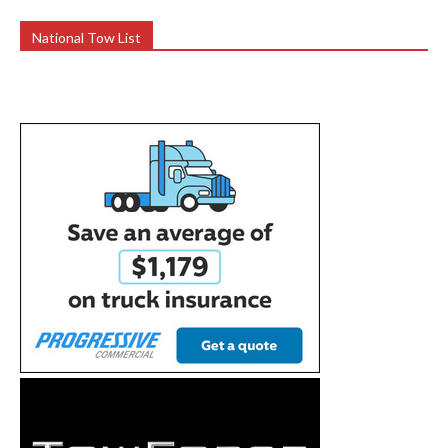
National Tow List