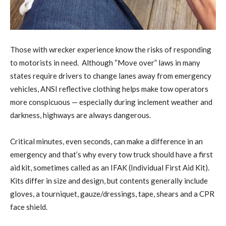
Those with wrecker experience know the risks of responding
to motorists in need. Although “Move over” laws in many
states require drivers to change lanes away from emergency
vehicles, ANSI reflective clothing helps make tow operators
more conspicuous — especially during inclement weather and
darkness, highways are always dangerous.
Critical minutes, even seconds, can make a difference in an
emergency and that’s why every tow truck should have a first
aid kit, sometimes called as an IFAK (Individual First Aid Kit).
Kits differ in size and design, but contents generally include
gloves, a tourniquet, gauze/dressings, tape, shears and a CPR
face shield.