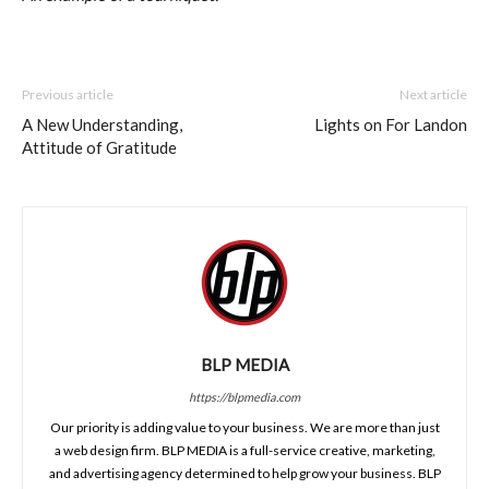
Previous article
Next article
A New Understanding,
Lights on For Landon
Attitude of Gratitude
BLP MEDIA
https://blpmedia.com
Our priority is adding value to your business. We are more than just
a web design firm. BLP MEDIA is a full-service creative, marketing,
and advertising agency determined to help grow your business. BLP