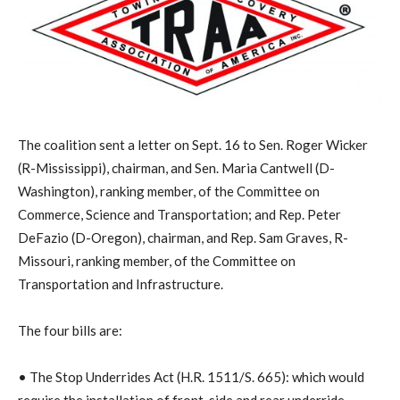
The coalition sent a letter on Sept. 16 to Sen. Roger Wicker
(R-Mississippi), chairman, and Sen. Maria Cantwell (D-
Washington), ranking member, of the Committee on
Commerce, Science and Transportation; and Rep. Peter
DeFazio (D-Oregon), chairman, and Rep. Sam Graves, R-
Missouri, ranking member, of the Committee on
Transportation and Infrastructure.
The four bills are:
• The Stop Underrides Act (H.R. 1511/S. 665): which would
require the installation of front, side and rear underride