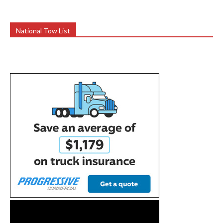
National Tow List