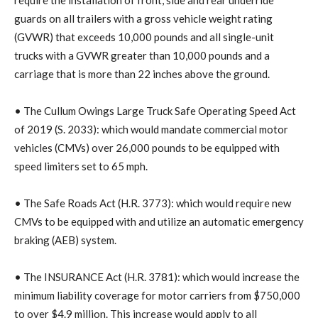
guards on all trailers with a gross vehicle weight rating
(GVWR) that exceeds 10,000 pounds and all single-unit
trucks with a GVWR greater than 10,000 pounds and a
carriage that is more than 22 inches above the ground.
• The Cullum Owings Large Truck Safe Operating Speed Act
of 2019 (S. 2033): which would mandate commercial motor
vehicles (CMVs) over 26,000 pounds to be equipped with
speed limiters set to 65 mph.
• The Safe Roads Act (H.R. 3773): which would require new
CMVs to be equipped with and utilize an automatic emergency
braking (AEB) system.
• The INSURANCE Act (H.R. 3781): which would increase the
minimum liability coverage for motor carriers from $750,000
to over $4.9 million. This increase would apply to all