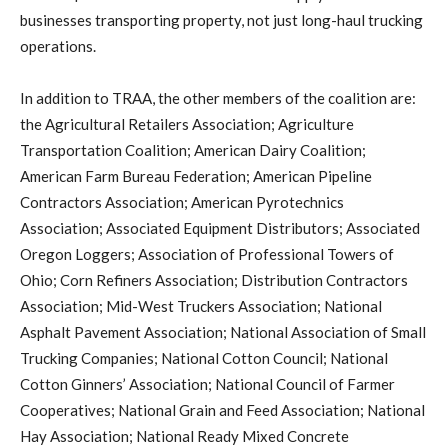
businesses transporting property, not just long-haul trucking
operations.
In addition to TRAA, the other members of the coalition are:
the Agricultural Retailers Association; Agriculture
Transportation Coalition; American Dairy Coalition;
American Farm Bureau Federation; American Pipeline
Contractors Association; American Pyrotechnics
Association; Associated Equipment Distributors; Associated
Oregon Loggers; Association of Professional Towers of
Ohio; Corn Refiners Association; Distribution Contractors
Association; Mid-West Truckers Association; National
Asphalt Pavement Association; National Association of Small
Trucking Companies; National Cotton Council; National
Cotton Ginners’ Association; National Council of Farmer
Cooperatives; National Grain and Feed Association; National
Hay Association; National Ready Mixed Concrete