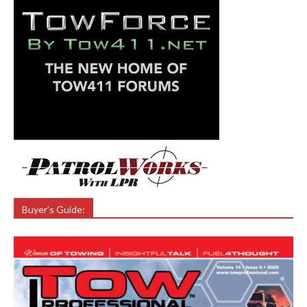
Buyer’s Guide: