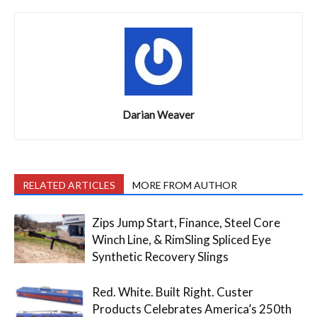
Darian Weaver
RELATED ARTICLES
MORE FROM AUTHOR
Zips Jump Start, Finance, Steel Core
Winch Line, & RimSling Spliced Eye
Synthetic Recovery Slings
Red. White. Built Right. Custer
Products Celebrates America’s 250th