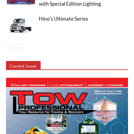
with Special Edition Lighting
Hino’s Ultimate Series
Current Issue: