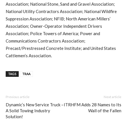
Association; National Stone, Sand and Gravel Association;
National Utility Contractors Association; National Wildfire
Suppression Association; NFIB; North American Millers’
Association; Owner-Operator Independent Drivers
Association; Police Towers of America; Power and
Communications Contractors Association;
Precast/Prestressed Concrete Institute; and United States
Cattlemen’s Association.
TAGS
TRAA
Previous article
Next article
Dynamic’s New Service Truck –
ITRHFM Adds 28 Names to Its
A Solid Towing Industry
Wall of the Fallen
Solution!