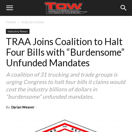
Home
Industry News
Industry News
TRAA Joins Coalition to Halt
Four Bills with “Burdensome”
Unfunded Mandates
A coalition of 31 trucking and trade groups is
urging Congress to halt four bills it claims would
cost the industry billions of dollars in
“burdensome” unfunded mandates.
By
Darian Weaver
-