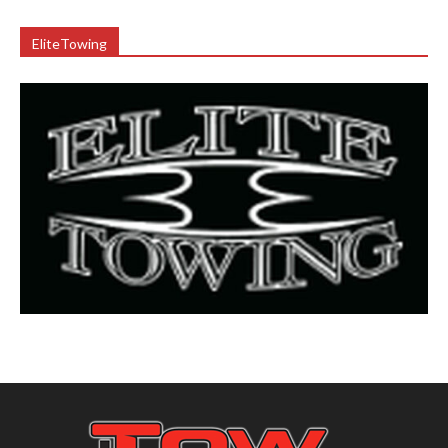
EliteTowing