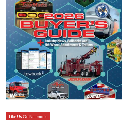
Like Us On Facebook