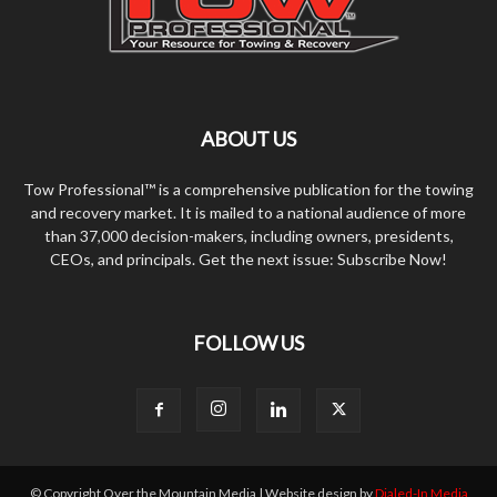
ABOUT US
Tow Professional™ is a comprehensive publication for the towing
and recovery market. It is mailed to a national audience of more
than 37,000 decision-makers, including owners, presidents,
CEOs, and principals. Get the next issue: Subscribe Now!
FOLLOW US
© Copyright Over the Mountain Media | Website design by
Dialed-In Media