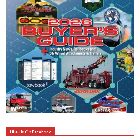
Like Us On Facebook