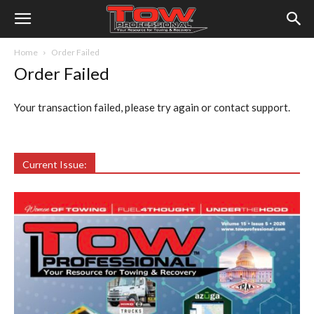
Home
Order Failed
Order Failed
Your transaction failed, please try again or contact support.
Current Issue: