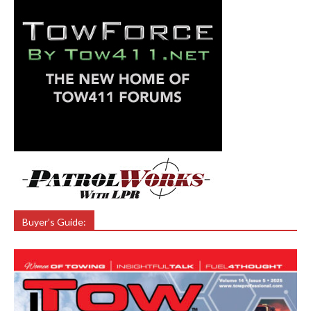
Buyer’s Guide: