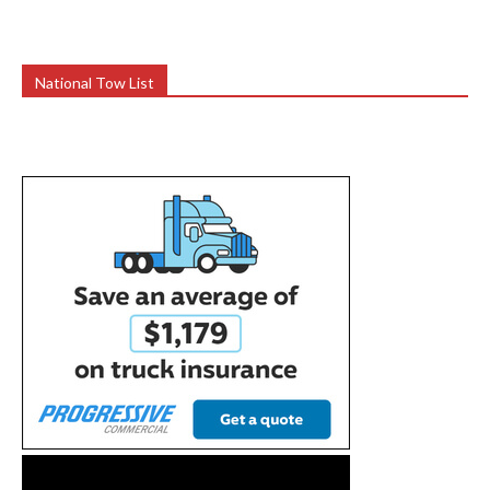
National Tow List