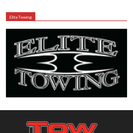
EliteTowing