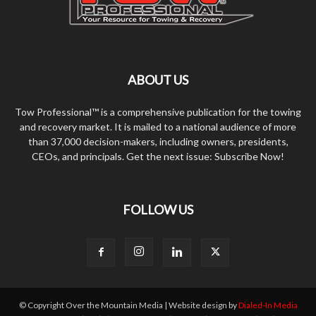
ABOUT US
Tow Professional™ is a comprehensive publication for the towing
and recovery market. It is mailed to a national audience of more
than 37,000 decision-makers, including owners, presidents,
CEOs, and principals. Get the next issue: Subscribe Now!
FOLLOW US
© Copyright Over the Mountain Media | Website design by
Dialed-In Media