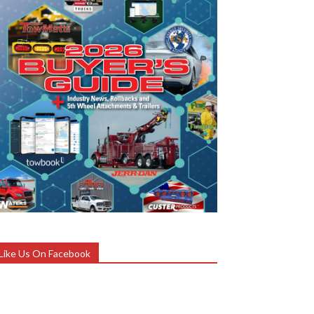
Like Us On Facebook