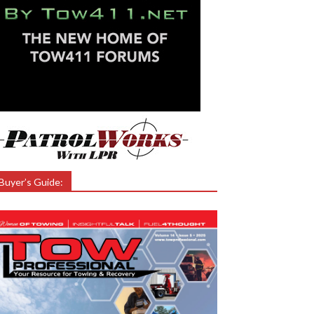
Buyer’s Guide: