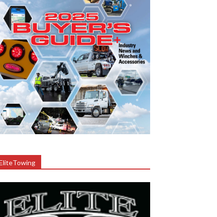
EliteTowing