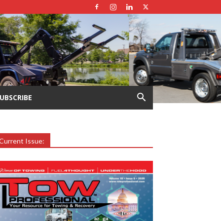
UBSCRIBE
Current Issue: