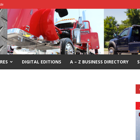
ide
RES
DIGITAL EDITIONS
A – Z BUSINESS DIRECTORY
S