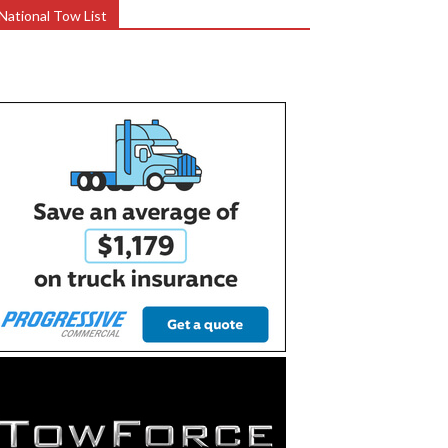
National Tow List