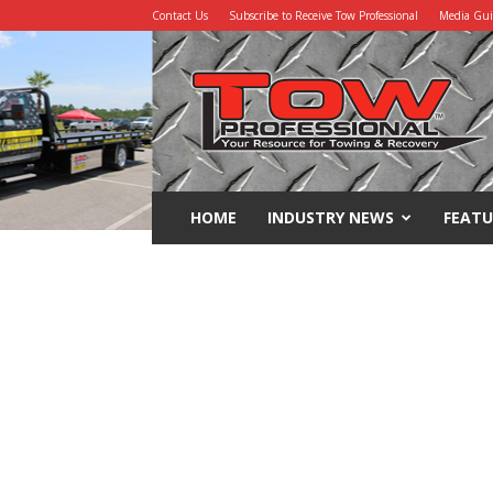
Contact Us
Subscribe to Receive Tow Professional
Media Gu
Tow
Professional
HOME
INDUSTRY NEWS
FEATU