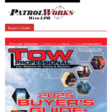
Buyer’s Guide: