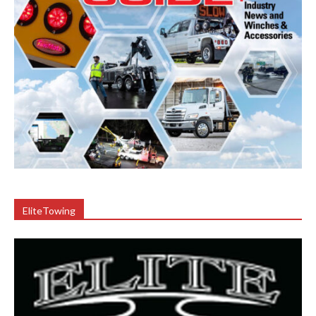
EliteTowing