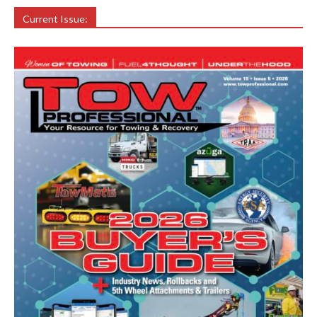
Current Issue: