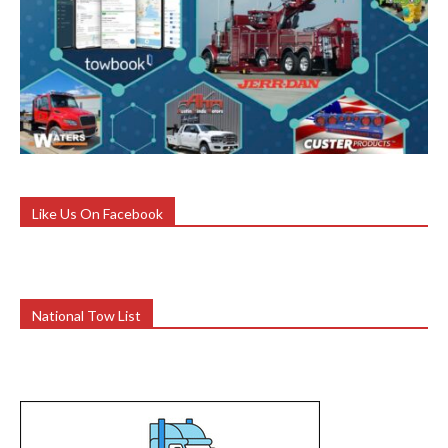
Like Us On Facebook
National Tow List