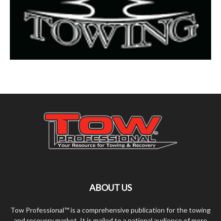
ABOUT US
Tow Professional™ is a comprehensive publication for the towing
and recovery market. It is mailed to a national audience of more