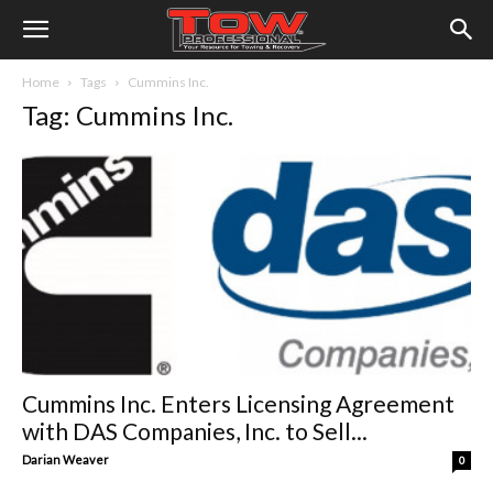
Home
Tags
Cummins Inc.
Tag: Cummins Inc.
Cummins Inc. Enters Licensing Agreement
with DAS Companies, Inc. to Sell...
Darian Weaver
0