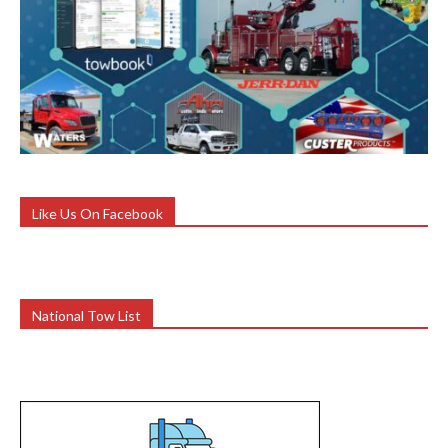
Like Us On Facebook
National Tow List