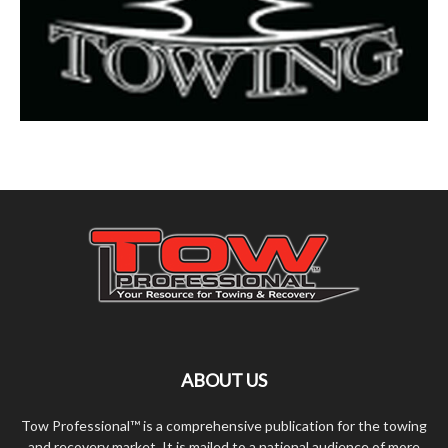
ABOUT US
Tow Professional™ is a comprehensive publication for the towing
and recovery market. It is mailed to a national audience of more