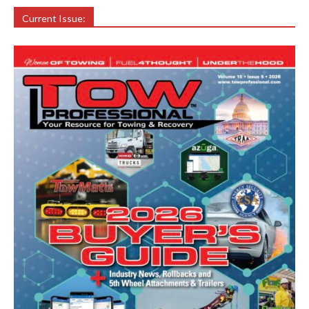
Current Issue: