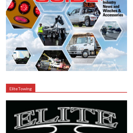
EliteTowing