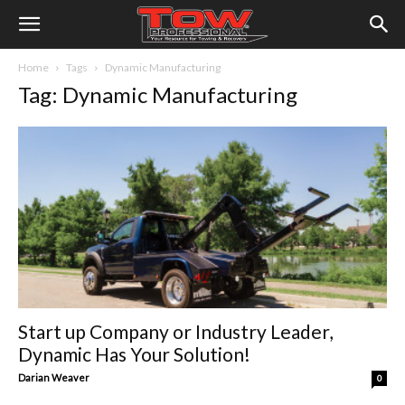
Home
Tags
Dynamic Manufacturing
Tag: Dynamic Manufacturing
Start up Company or Industry Leader,
Dynamic Has Your Solution!
Darian Weaver
0