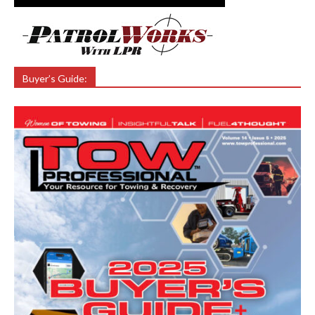
Buyer’s Guide: