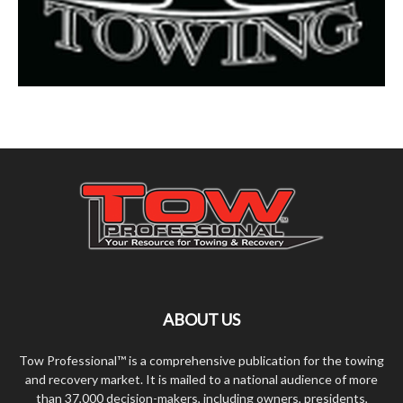
ABOUT US
Tow Professional™ is a comprehensive publication for the towing
and recovery market. It is mailed to a national audience of more
than 37,000 decision-makers, including owners, presidents,