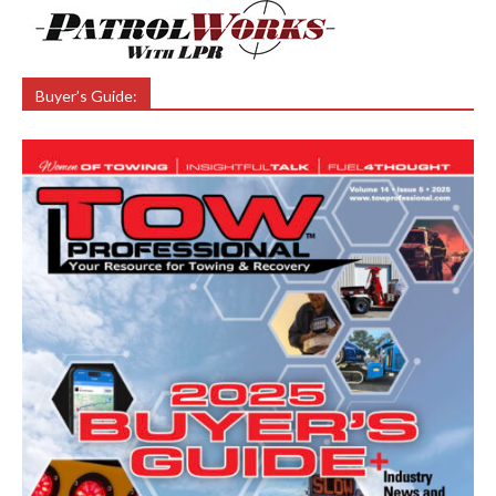
Buyer’s Guide: