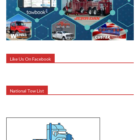
Like Us On Facebook
National Tow List