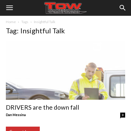
Home
Tags
Insightful Talk
Tag: Insightful Talk
DRIVERS are the down fall
Dan Messina
0