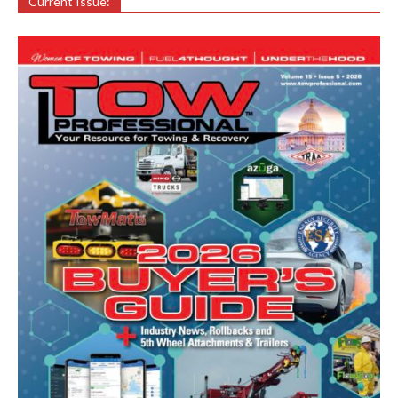
Current Issue: