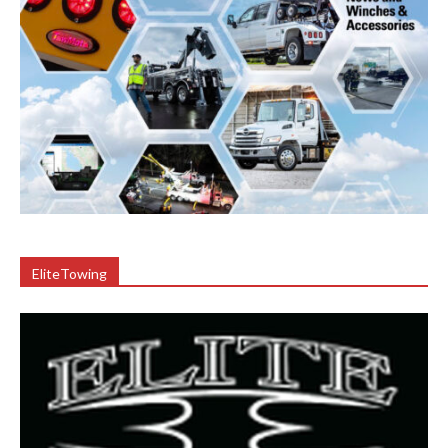
EliteTowing