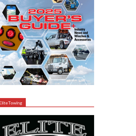
EliteTowing