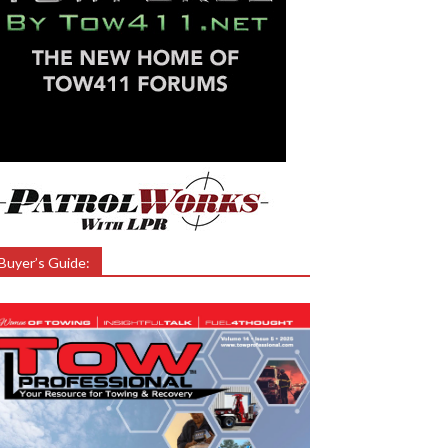
Buyer’s Guide: