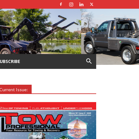
UBSCRIBE
Current Issue: