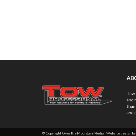
AB
Tow 
and r
than
and 
© Copyright Over the Mountain Media | Website design b