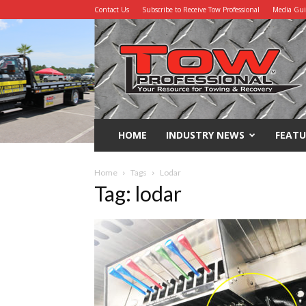
Contact Us
Subscribe to Receive Tow Professional
Media Gu
Tow
Professional
HOME
INDUSTRY NEWS
FEATU
Home
Tags
Lodar
Tag: lodar