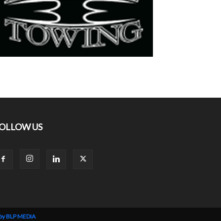
OLLOW US
 by BLP MEDIA