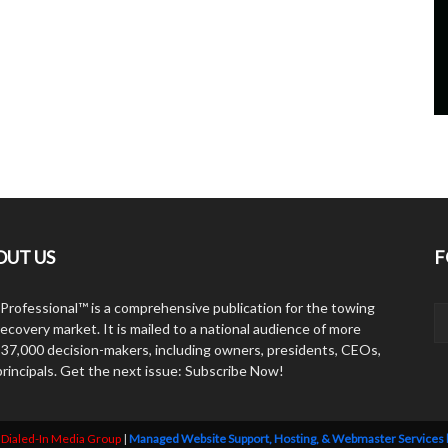
OUT US
F
Professional™ is a comprehensive publication for the towing
ecovery market. It is mailed to a national audience of more
 37,000 decision-makers, including owners, presidents, CEOs,
principals. Get the next issue: Subscribe Now!
y
Dialed-In Media Group
|
Managed Website Support, Hosting, & Webmaster Services