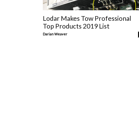
Lodar Makes Tow Professional
Top Products 2019 List
Darian Weaver