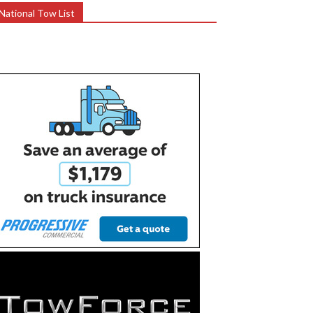
National Tow List