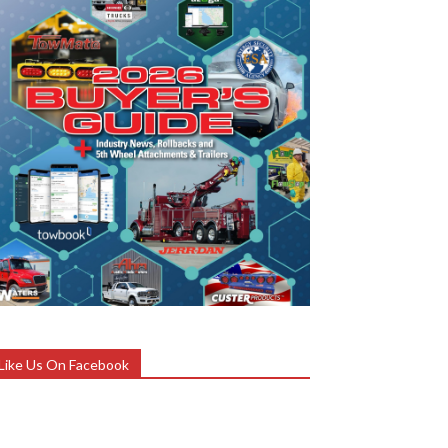
Like Us On Facebook