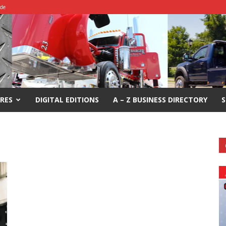
ide
RES
DIGITAL EDITIONS
A – Z BUSINESS DIRECTORY
S