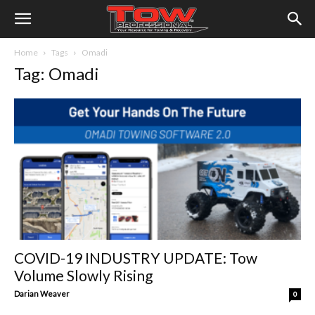
Home
Tags
Omadi
Tag: Omadi
COVID-19 INDUSTRY UPDATE: Tow
Volume Slowly Rising
Darian Weaver
0