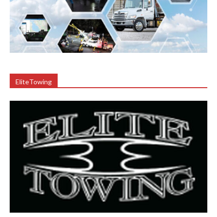
EliteTowing