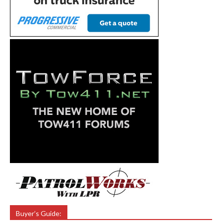
Buyer’s Guide: