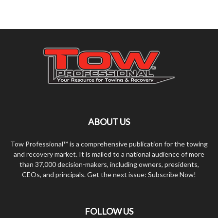
ABOUT US
Tow Professional™ is a comprehensive publication for the towing
and recovery market. It is mailed to a national audience of more
than 37,000 decision-makers, including owners, presidents,
CEOs, and principals. Get the next issue: Subscribe Now!
FOLLOW US