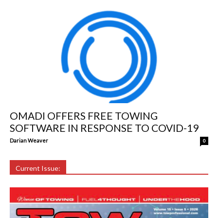
OMADI OFFERS FREE TOWING
SOFTWARE IN RESPONSE TO COVID-19
Darian Weaver
0
Current Issue: