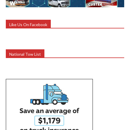
Like Us On Facebook
National Tow List