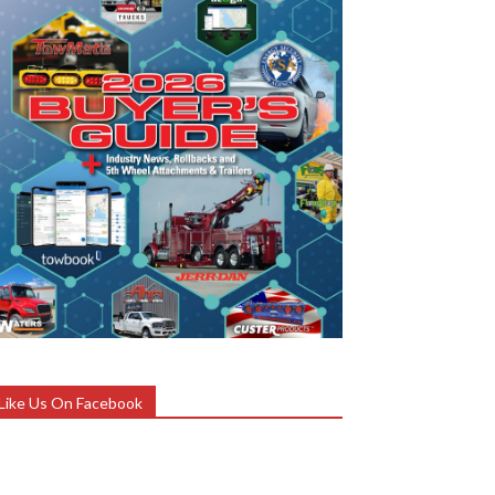
Like Us On Facebook