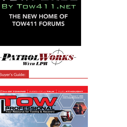
Buyer’s Guide: