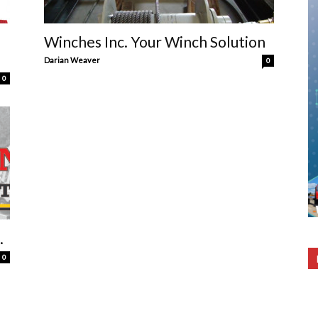
Winches Inc. Your Winch Solution
Darian Weaver
0
0
.
0