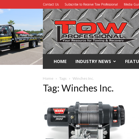
Contact Us
Subscribe to Receive Tow Professional
Media Gu
Tow
Professional
HOME
INDUSTRY NEWS
FEATU
Home
Tags
Winches Inc.
Tag: Winches Inc.