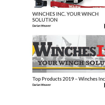
WINCHES INC. YOUR WINCH
SOLUTION
Darian Weaver
Top Products 2019 – Winches Inc
Darian Weaver