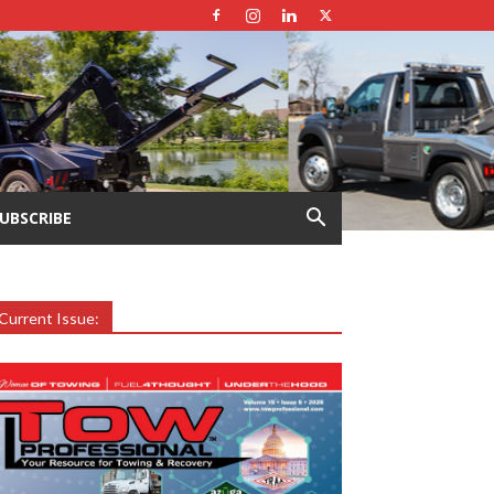
UBSCRIBE
Current Issue: