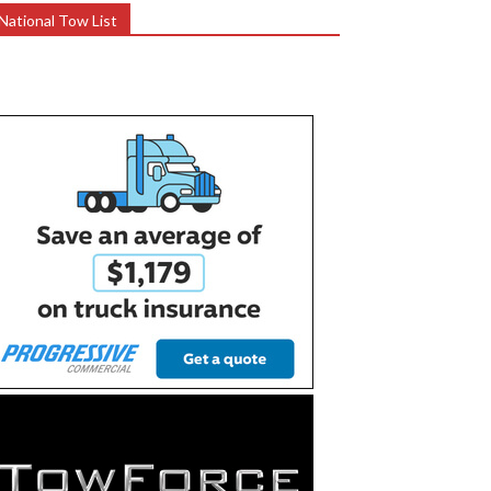
National Tow List