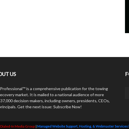
OUT US
F
Professional™ is a comprehensive publication for the towing
ecovery market. It is mailed to a national audience of more
 37,000 decision-makers, including owners, presidents, CEOs,
principals. Get the next issue: Subscribe Now!
y
Dialed-In Media Group
|
Managed Website Support, Hosting, & Webmaster Services