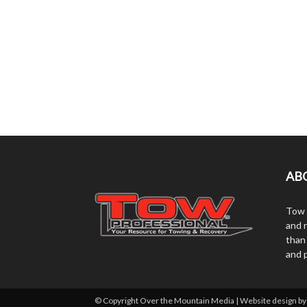
AB
Tow 
and r
than
and 
© Copyright Over the Mountain Media | Website design b