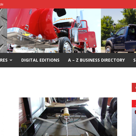
ide
RES
DIGITAL EDITIONS
A – Z BUSINESS DIRECTORY
S