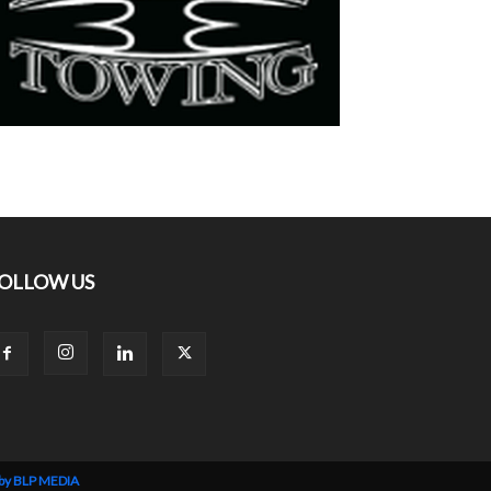
OLLOW US
 by BLP MEDIA