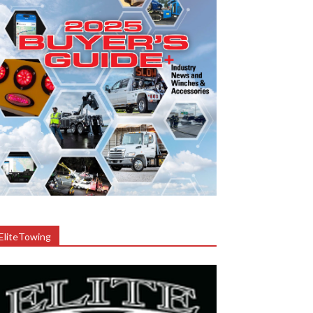
EliteTowing