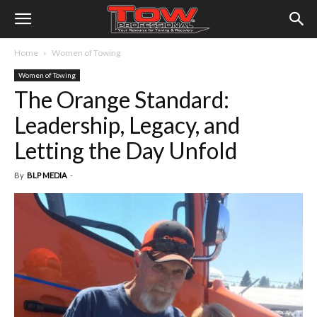
Home
Women of Towing
Women of Towing
The Orange Standard:
Leadership, Legacy, and
Letting the Day Unfold
By
BLP MEDIA
-