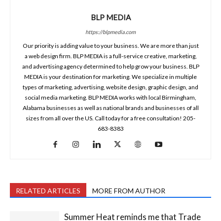
BLP MEDIA
https://blpmedia.com
Our priority is adding value to your business. We are more than just
a web design firm. BLP MEDIA is a full-service creative, marketing,
and advertising agency determined to help grow your business. BLP
MEDIA is your destination for marketing. We specialize in multiple
types of marketing, advertising, website design, graphic design, and
social media marketing. BLP MEDIA works with local Birmingham,
Alabama businesses as well as national brands and businesses of all
sizes from all over the US. Call today for a free consultation! 205-
683-8383
RELATED ARTICLES
MORE FROM AUTHOR
Summer Heat reminds me that Trade