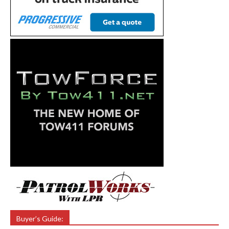
Buyer’s Guide: