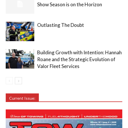
Show Season is on the Horizon
Outlasting The Doubt
Building Growth with Intention: Hannah
Roane and the Strategic Evolution of
Valor Fleet Services
Current Issue: