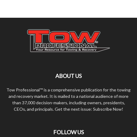
ABOUT US
Tow Professional™ is a comprehensive publication for the towing
and recovery market. It is mailed to a national audience of more
than 37,000 decision-makers, including owners, presidents,
CEOs, and principals. Get the next issue: Subscribe Now!
FOLLOW US