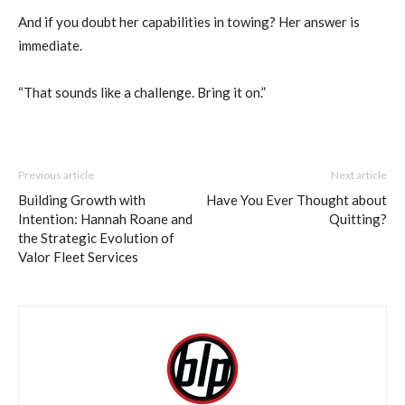
And if you doubt her capabilities in towing? Her answer is
immediate.
“That sounds like a challenge. Bring it on.”
Previous article
Next article
Building Growth with
Have You Ever Thought about
Intention: Hannah Roane and
Quitting?
the Strategic Evolution of
Valor Fleet Services