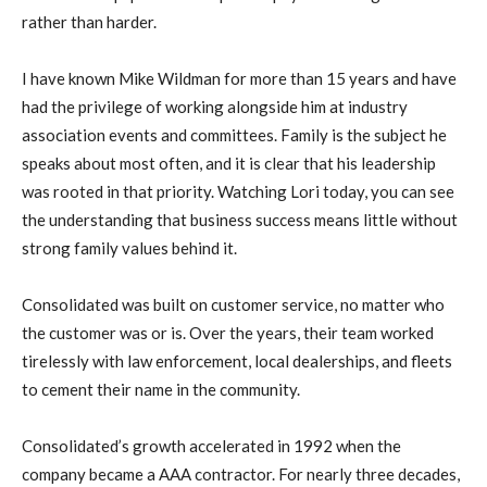
rather than harder.
I have known Mike Wildman for more than 15 years and have
had the privilege of working alongside him at industry
association events and committees. Family is the subject he
speaks about most often, and it is clear that his leadership
was rooted in that priority. Watching Lori today, you can see
the understanding that business success means little without
strong family values behind it.
Consolidated was built on customer service, no matter who
the customer was or is. Over the years, their team worked
tirelessly with law enforcement, local dealerships, and fleets
to cement their name in the community.
Consolidated’s growth accelerated in 1992 when the
company became a AAA contractor. For nearly three decades,