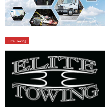
EliteTowing