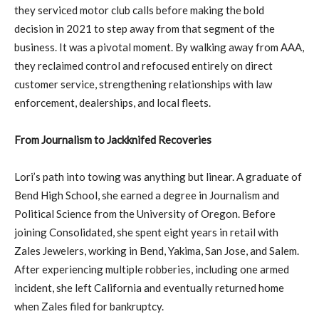
they serviced motor club calls before making the bold
decision in 2021 to step away from that segment of the
business. It was a pivotal moment. By walking away from AAA,
they reclaimed control and refocused entirely on direct
customer service, strengthening relationships with law
enforcement, dealerships, and local fleets.
From Journalism to Jackknifed Recoveries
Lori’s path into towing was anything but linear. A graduate of
Bend High School, she earned a degree in Journalism and
Political Science from the University of Oregon. Before
joining Consolidated, she spent eight years in retail with
Zales Jewelers, working in Bend, Yakima, San Jose, and Salem.
After experiencing multiple robberies, including one armed
incident, she left California and eventually returned home
when Zales filed for bankruptcy.