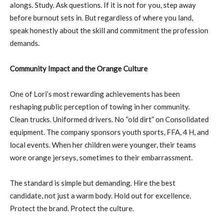
alongs. Study. Ask questions. If it is not for you, step away
before burnout sets in. But regardless of where you land,
speak honestly about the skill and commitment the profession
demands.
Community Impact and the Orange Culture
One of Lori’s most rewarding achievements has been
reshaping public perception of towing in her community.
Clean trucks. Uniformed drivers. No “old dirt” on Consolidated
equipment. The company sponsors youth sports, FFA, 4 H, and
local events. When her children were younger, their teams
wore orange jerseys, sometimes to their embarrassment.
The standard is simple but demanding. Hire the best
candidate, not just a warm body. Hold out for excellence.
Protect the brand. Protect the culture.