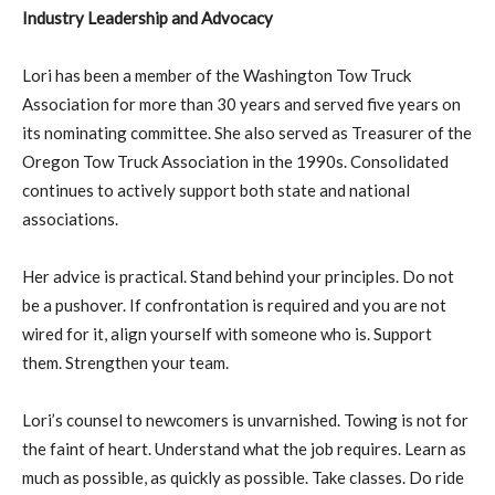
Industry Leadership and Advocacy
Lori has been a member of the Washington Tow Truck
Association for more than 30 years and served five years on
its nominating committee. She also served as Treasurer of the
Oregon Tow Truck Association in the 1990s. Consolidated
continues to actively support both state and national
associations.
Her advice is practical. Stand behind your principles. Do not
be a pushover. If confrontation is required and you are not
wired for it, align yourself with someone who is. Support
them. Strengthen your team.
Lori’s counsel to newcomers is unvarnished. Towing is not for
the faint of heart. Understand what the job requires. Learn as
much as possible, as quickly as possible. Take classes. Do ride