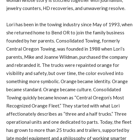
jewelry counters, HD recoveries, and unwavering resolve.
Lori has been in the towing industry since May of 1993, when
she returned home to Bend OR to join the family business
founded by her parents. Consolidated Towing, formerly
Central Oregon Towing, was founded in 1988 when Lori’s
parents, Mike and Joanne Wildman, purchased the company
and rebranded it. The trucks were repainted orange for
visibility and safety, but over time, the color evolved into
something more symbolic. Orange became identity. Orange
became standard. Orange became culture. Consolidated
Towing quickly became known as “Central Oregon’s Most
Recognized Orange Fleet.” They started with what Lori
affectionately describes as “three and a half trucks.” Three
operational units and one dedicated to parts. Today, the fleet
has grown to more than 25 trucks and trailers, supported by
late model equipment and a philosophy of working smarter