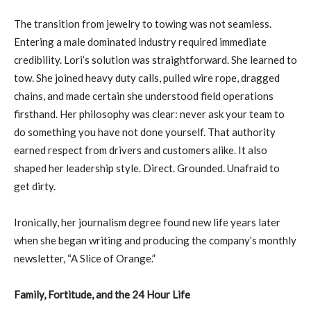
The transition from jewelry to towing was not seamless.
Entering a male dominated industry required immediate
credibility. Lori’s solution was straightforward. She learned to
tow. She joined heavy duty calls, pulled wire rope, dragged
chains, and made certain she understood field operations
firsthand. Her philosophy was clear: never ask your team to
do something you have not done yourself. That authority
earned respect from drivers and customers alike. It also
shaped her leadership style. Direct. Grounded. Unafraid to
get dirty.
Ironically, her journalism degree found new life years later
when she began writing and producing the company’s monthly
newsletter, “A Slice of Orange.”
Family, Fortitude, and the 24 Hour Life