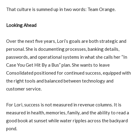
That culture is summed up in two words: Team Orange.
Looking Ahead
Over the next five years, Lori’s goals are both strategic and
personal. She is documenting processes, banking details,
passwords, and operational systems in what she calls her “In
Case You Get Hit By a Bus” plan. She wants to leave
Consolidated positioned for continued success, equipped with
the right tools and balanced between technology and
customer service.
For Lori, success is not measured in revenue columns. It is
measured in health, memories, family, and the ability to read a
good book at sunset while water ripples across the backyard
pond.