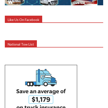
Like Us On Facebook
National Tow List