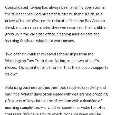
Consolidated Towing has always been a family operation in
the truest sense. Lori hired her future husband, Keith, as a
driver after her divorce. He relocated from the Bay Area to
Bend, and three years later they were married. Their children
grew up in the yard and office, cleaning auction cars and
learning firsthand what hard work means.
Two of their children received scholarships from the
Washington Tow Truck Association, as did two of Lori’s
nieces. It is a point of pride for her that the industry supports
its own.
Balancing business and motherhood required creativity and
sacrifice. Winter days often ended with dealerships dropping
off stacks of keys late in the afternoon with a deadline of
morning completion. Her children sometimes woke to notes
that read, “We have a truck wreck. Not sure when we’ll be