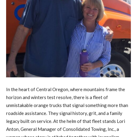
In the heart of Central Oregon, where mountains frame the
horizon and winters test resolve, there is a fleet of
unmistakable orange trucks that signal something more than
roadside assistance. They signal history, grit, and a family
legacy built on service. At the helm of that fleet stands Lori
Anton, General Manager of Consolidated Towing, Inc., a
woman whose story is stitched together with journalism,