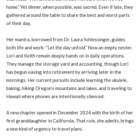
home.” Yet dinner, when possible, was sacred. Even if late, they
gathered around the table to share the best and worst parts
of their day.
Her mantra, borrowed from Dr. Laura Schlessinger, guides
both life and work: “Let the day unfold.” Now an empty nester,
Lori and Keith remain deeply hands on in daily operations.
They manage the storage yard and accounting, though Lori
has begun easing into retirement by arriving later in the
mornings. Her current pursuits include learning the ukulele,
baking, hiking Oregon’s mountains and lakes, and traveling to
Hawaii where phones are intentionally silenced.
A new chapter opened in December 2024 with the birth of her
first granddaughter in California. That role, she admits, brings
a new kind of urgency to travel plans.