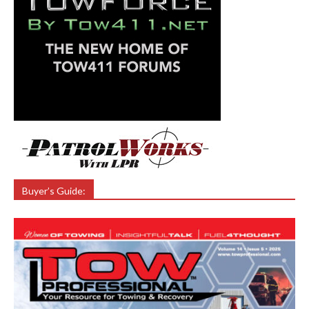
Buyer’s Guide: