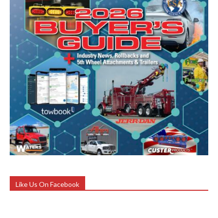
Like Us On Facebook