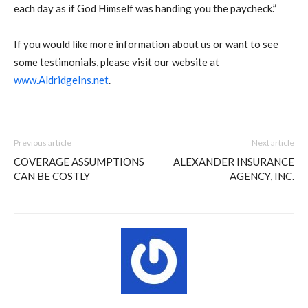
each day as if God Himself was handing you the paycheck.”
If you would like more information about us or want to see
some testimonials, please visit our website at
www.AldridgeIns.net
.
Previous article
Next article
COVERAGE ASSUMPTIONS
ALEXANDER INSURANCE
CAN BE COSTLY
AGENCY, INC.