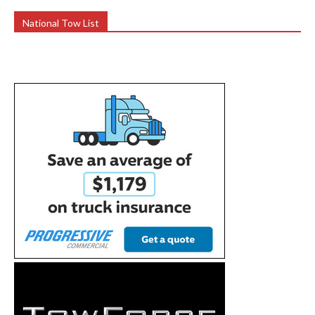
National Tow List