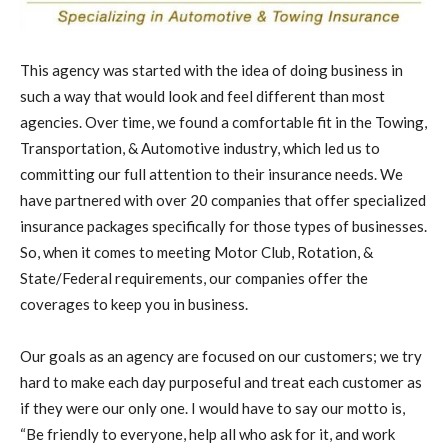
This agency was started with the idea of doing business in
such a way that would look and feel different than most
agencies. Over time, we found a comfortable fit in the Towing,
Transportation, & Automotive industry, which led us to
committing our full attention to their insurance needs. We
have partnered with over 20 companies that offer specialized
insurance packages specifically for those types of businesses.
So, when it comes to meeting Motor Club, Rotation, &
State/Federal requirements, our companies offer the
coverages to keep you in business.
Our goals as an agency are focused on our customers; we try
hard to make each day purposeful and treat each customer as
if they were our only one. I would have to say our motto is,
“Be friendly to everyone, help all who ask for it, and work