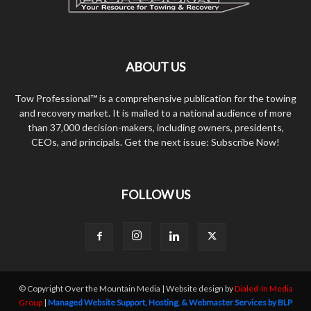
ABOUT US
Tow Professional™ is a comprehensive publication for the towing
and recovery market. It is mailed to a national audience of more
than 37,000 decision-makers, including owners, presidents,
CEOs, and principals. Get the next issue: Subscribe Now!
FOLLOW US
© Copyright Over the Mountain Media | Website design by
Dialed-In Media
Group
|
Managed Website Support, Hosting, & Webmaster Services by BLP