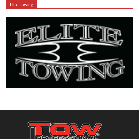
EliteTowing