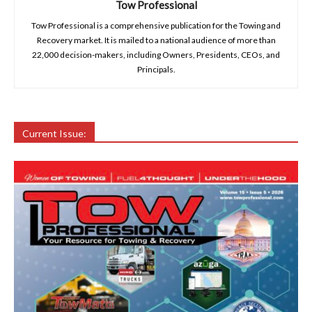
Tow Professional
Tow Professional is a comprehensive publication for the Towing and
Recovery market. It is mailed to a national audience of more than
22,000 decision-makers, including Owners, Presidents, CEOs, and
Principals.
Current Issue: