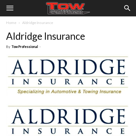
Home
Aldridge Insurance
Aldridge Insurance
By
Tow Professional
-