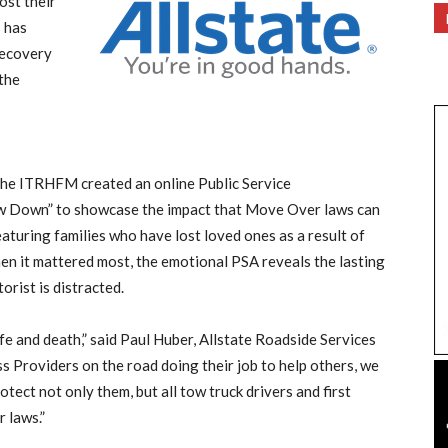
ost their
s has
Recovery
the
 the ITRHFM created an online Public Service
w Down” to showcase the impact that Move Over laws can
eaturing families who have lost loved ones as a result of
n it mattered most, the emotional PSA reveals the lasting
rist is distracted.
fe and death,” said Paul Huber, Allstate Roadside Services
s Providers on the road doing their job to help others, we
tect not only them, but all tow truck drivers and first
 laws.”