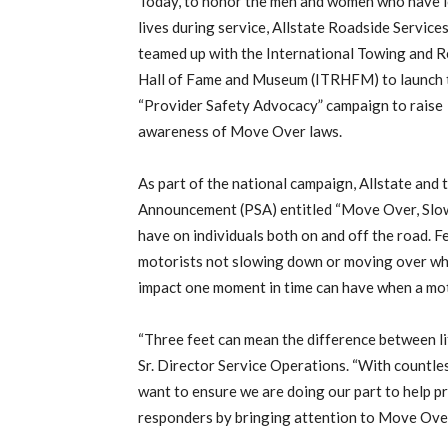
Today, to honor the men and women who have l
lives during service, Allstate Roadside Service
teamed up with the International Towing and 
Hall of Fame and Museum (ITRHFM) to launch 
“Provider Safety Advocacy” campaign to raise
awareness of Move Over laws.
As part of the national campaign, Allstate and
Announcement (PSA) entitled “Move Over, Slo
have on individuals both on and off the road. F
motorists not slowing down or moving over whe
impact one moment in time can have when a moto
“Three feet can mean the difference between li
Sr. Director Service Operations. “With countles
want to ensure we are doing our part to help pro
responders by bringing attention to Move Over