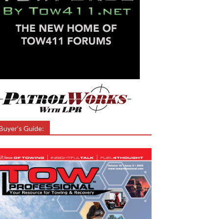
Buyer’s Guide: