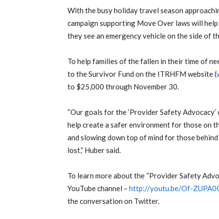
With the busy holiday travel season approachi
campaign supporting Move Over laws will help 
they see an emergency vehicle on the side of th
To help families of the fallen in their time of 
to the Survivor Fund on the ITRHFM website (
to $25,000 through November 30.
“Our goals for the ‘Provider Safety Advocacy’
help create a safer environment for those on t
and slowing down top of mind for those behind 
lost,” Huber said.
To learn more about the “Provider Safety Advo
YouTube channel –
http://youtu.be/Of-ZUPA
the conversation on Twitter.