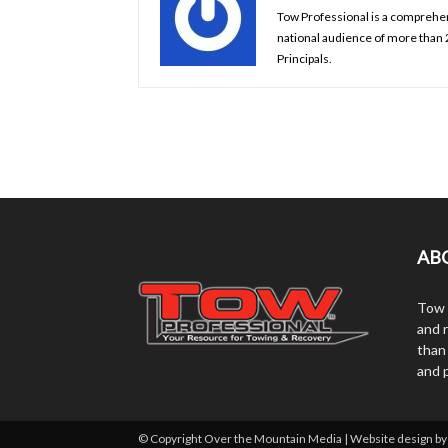
Tow Professional is a comprehens
national audience of more than
Principals.
AB
Tow 
and r
than
and 
© Copyright Over the Mountain Media | Website design b