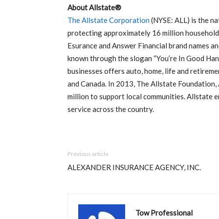
About Allstate®
The Allstate Corporation
(NYSE: ALL) is the nat
protecting approximately 16 million households
Esurance and Answer Financial brand names and 
known through the slogan “You’re In Good Hand
businesses offers auto, home, life and retireme
and Canada. In 2013, The Allstate Foundation,
million to support local communities. Allstat
service across the country.
Previous article
ALEXANDER INSURANCE AGENCY, INC.
Tow Professional