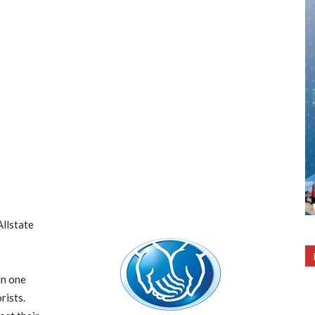
Allstate
n one
rists.