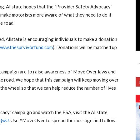
ng, Allstate hopes that the “Provider Safety Advocacy”
make motorists more aware of what they need to do if
e road.
need, Allstate is encouraging individuals to make a donation
www.thesurvivorfund.com
). Donations will be matched up
 campaign are to raise awareness of Move Over laws and
he road. We hope that this campaign will keep moving over
the wheel so that we can help reduce the number of lives
cacy” campaign and watch the PSA, visit the Allstate
0QwU
. Use #MoveOver to spread the message and follow