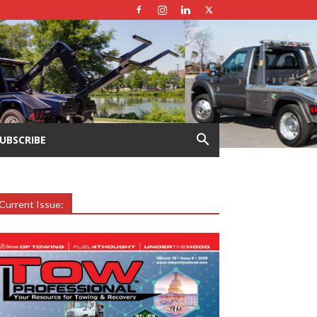
UBSCRIBE
Current Issue: