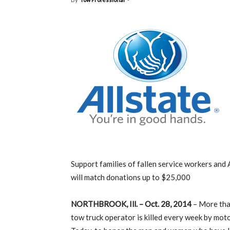
Support families of fallen service workers and 
will match donations up to $25,000
NORTHBROOK, Ill. – Oct. 28, 2014
– More tha
tow truck operator is killed every week by moto