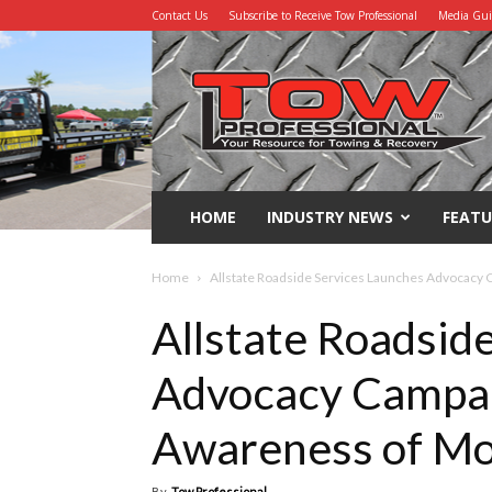
Contact Us
Subscribe to Receive Tow Professional
Media Gu
Tow
Professional
HOME
INDUSTRY NEWS
FEATU
Home
Allstate Roadside Services Launches Advocacy 
Allstate Roadsid
Advocacy Campai
Awareness of Mo
By
Tow Professional
-