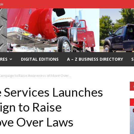
ide
RES
DIGITAL EDITIONS
A – Z BUSINESS DIRECTORY
S
Campaign to Raise Awareness of Move Over...
e Services Launches
gn to Raise
ve Over Laws