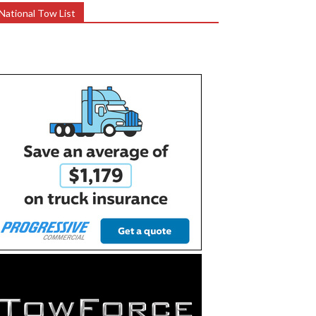
National Tow List