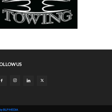
OLLOW US
 by BLP MEDIA