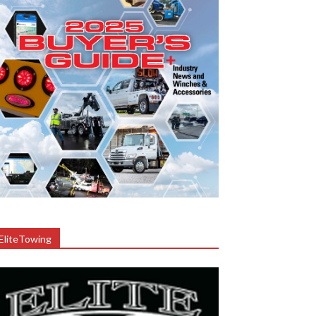
EliteTowing