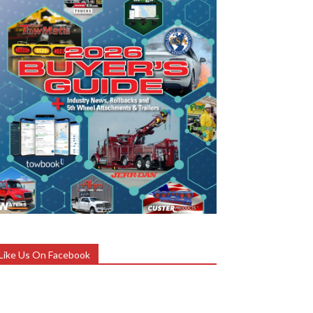
Like Us On Facebook