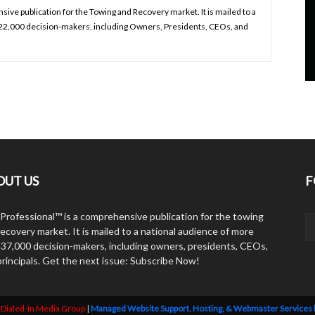
ive publication for the Towing and Recovery market. It is mailed to a
 22,000 decision-makers, including Owners, Presidents, CEOs, and
OUT US
F
Professional™ is a comprehensive publication for the towing
ecovery market. It is mailed to a national audience of more
 37,000 decision-makers, including owners, presidents, CEOs,
principals. Get the next issue: Subscribe Now!
y
Dialed-In Media Group
|
Managed Website Support, Hosting, & Webmaster Services