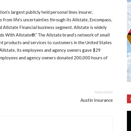
ion’s largest publicly held personal lines insurer,
 from life’s uncertainties through its Allstate, Encompass,
Allstate Financial business segment. Allstate is widely
s With Allstate®.” The Allstate brand’s network of small
nt products and services to customers in the United States
 Allstate, its employees and agency owners gave $29
e employees and agency owners donated 200,000 hours of
Next article
Austin Insurance