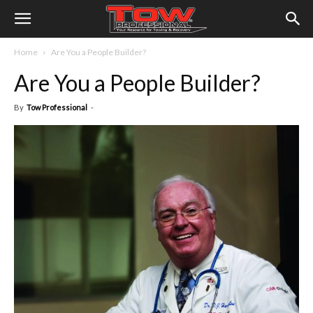
Home
Are You a People Builder?
Are You a People Builder?
By
Tow Professional
-