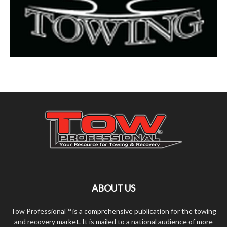
ABOUT US
Tow Professional™ is a comprehensive publication for the towing
and recovery market. It is mailed to a national audience of more