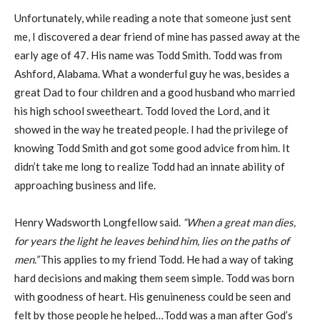
Unfortunately, while reading a note that someone just sent
me, I discovered a dear friend of mine has passed away at the
early age of 47. His name was Todd Smith. Todd was from
Ashford, Alabama. What a wonderful guy he was, besides a
great Dad to four children and a good husband who married
his high school sweetheart. Todd loved the Lord, and it
showed in the way he treated people. I had the privilege of
knowing Todd Smith and got some good advice from him. It
didn’t take me long to realize Todd had an innate ability of
approaching business and life.
Henry Wadsworth Longfellow said.
“When a great man dies,
for years the light he leaves
behind him, lies on the paths of
men.”
This applies to my friend Todd. He had a way of taking
hard decisions and making them seem simple. Todd was born
with goodness of heart. His genuineness could be seen and
felt by those people he helped…Todd was a man after God’s