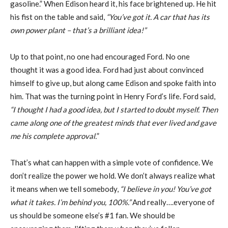
gasoline.” When Edison heard it, his face brightened up. He hit
his fist on the table and said,
“You’ve got it. A car that has its
own power plant –
that’s a brilliant idea!”
Up to that point, no one had encouraged Ford. No one
thought it was a good idea. Ford had just about convinced
himself to give up, but along came Edison and spoke faith into
him. That was the turning point in Henry Ford’s life. Ford said,
“I thought I had a good
idea, but I started to doubt myself. Then
came along one of the greatest minds that ever
lived and gave
me his complete approval.
”
That’s what can happen with a simple vote of confidence. We
don’t realize the power we hold. We don’t always realize what
it means when we tell somebody,
“I believe in you!
You’ve got
what it takes. I’m behind you, 100%.”
And really….everyone of
us should be someone else’s #1 fan. We should be