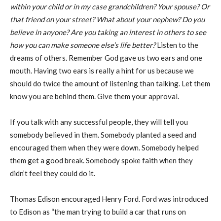
within your child or in my
case grandchildren? Your spouse? Or
that friend on your street? What about your
nephew? Do you
believe in anyone? Are you taking an interest in others to see
how you
can make someone else’s life better?
Listen to the
dreams of others. Remember God gave us two ears and one
mouth. Having two ears is really a hint for us because we
should do twice the amount of listening than talking. Let them
know you are behind them. Give them your approval.
If you talk with any successful people, they will tell you
somebody believed in them. Somebody planted a seed and
encouraged them when they were down. Somebody helped
them get a good break. Somebody spoke faith when they
didn’t feel they could do it.
Thomas Edison encouraged Henry Ford. Ford was introduced
to Edison as “the man trying to build a car that runs on