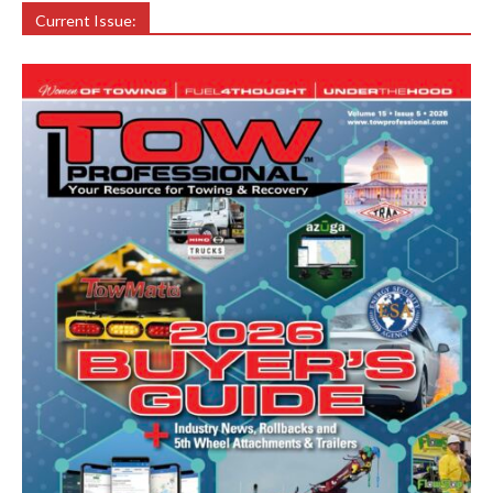
Current Issue: