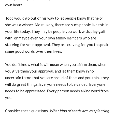
own heart.
Todd would go out of his way to let people know that he or
she was a winner. Most likely, there are such people like this in
your life today. They may be people you work with, play golf
with, or maybe even your own family members who are
starving for your approval. They are craving for you to speak
some good words over their lives.
You don’t know what it will mean when you affirm them, when
you give them your approval, and let them know in no
uncertain terms that you are proud of them and you think they
will do great things. Everyone needs to be valued. Everyone
needs to be appreciated. Every person needs a kind word from
you.
Consider these questions.
What kind of seeds are you planting