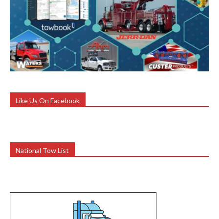
Like Us On Facebook
National Tow List