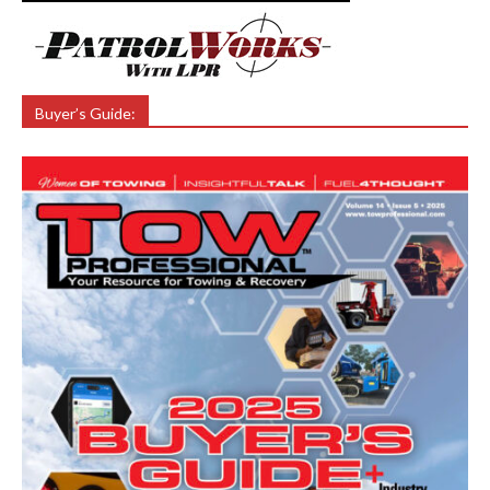
Buyer’s Guide: