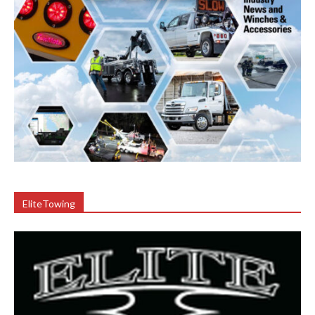
EliteTowing