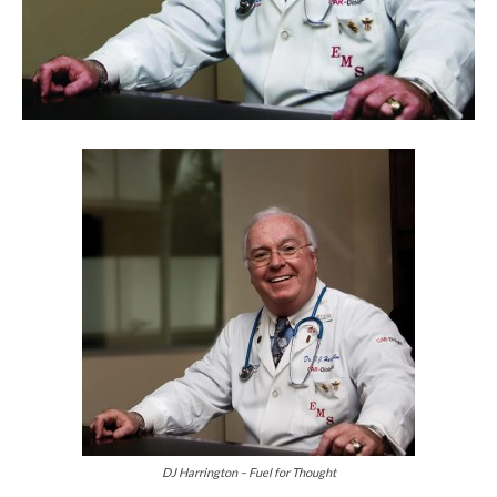
DJ Harrington – Fuel for Thought