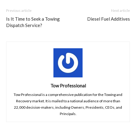
Previous article
Next article
Is It Time to Seek a Towing
Diesel Fuel Additives
Dispatch Service?
Tow Professional
Tow Professional is a comprehensive publication for the Towing and
Recovery market. It is mailed to a national audience of more than
22,000 decision-makers, including Owners, Presidents, CEOs, and
Principals.