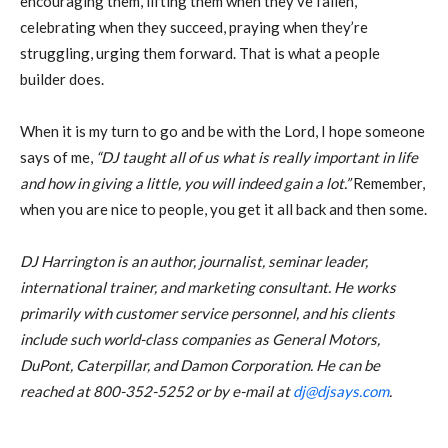
encouraging them, lifting them when they’ve fallen,
celebrating when they succeed, praying when they’re
struggling, urging them forward. That is what a people
builder does.
When it is my turn to go and be with the Lord, I hope someone
says of me,
“DJ taught
all of us what is really important in life
and how in giving a little, you will indeed gain a
lot.”
Remember,
when you are nice to people, you get it all back and then some.
DJ Harrington is an author, journalist, seminar leader,
international trainer, and marketing consultant. He works
primarily with customer service personnel, and his clients
include such world-class companies as General Motors,
DuPont, Caterpillar, and Damon Corporation. He can be
reached at 800-352-5252 or by e-mail at
dj@djsays.com
.