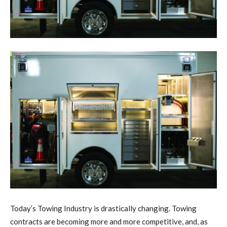
Today’s Towing Industry is drastically changing. Towing
contracts are becoming more and more competitive, and, as