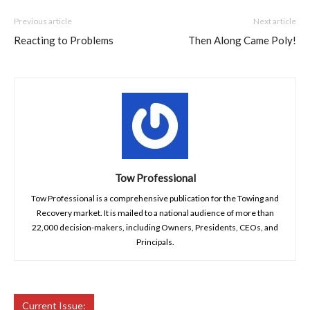
Previous article
Next article
Reacting to Problems
Then Along Came Poly!
Tow Professional
Tow Professional is a comprehensive publication for the Towing and
Recovery market. It is mailed to a national audience of more than
22,000 decision-makers, including Owners, Presidents, CEOs, and
Principals.
Current Issue: