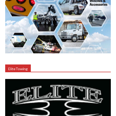
EliteTowing