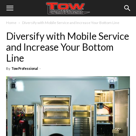
Home
Diversify with Mobile Service and Increase Your Bottom Line
Diversify with Mobile Service
and Increase Your Bottom
Line
By
Tow Professional
-