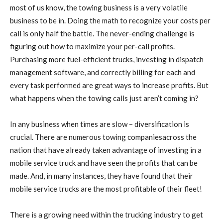
most of us know, the towing business is a very volatile
business to be in. Doing the math to recognize your costs per
call is only half the battle. The never-ending challenge is
figuring out how to maximize your per-call profits.
Purchasing more fuel-efficient trucks, investing in dispatch
management software, and correctly billing for each and
every task performed are great ways to increase profits. But
what happens when the towing calls just aren’t coming in?
In any business when times are slow – diversification is
crucial. There are numerous towing companiesacross the
nation that have already taken advantage of investing in a
mobile service truck and have seen the profits that can be
made. And, in many instances, they have found that their
mobile service trucks are the most profitable of their fleet!
There is a growing need within the trucking industry to get