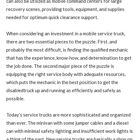
can also be utilized as mobile command centers for large
recovery scenes, providing tools, equipment, and supplies
needed for optimum quick clearance support.
When considering an investment in a mobile service truck,
there are two essential pieces to the puzzle. First, and
probably the most difficult, is finding the qualified mechanic
that has the experience, know-how, and determination to get
the job done. The second major piece of the puzzle is
equipping the right service body with adequate resources,
which puts the mechanic in the best position to get the
disabledtruck up and running as efficiently and safely as
possible.
Today’s service trucks are more sophisticated and organized
than ever. The minivan with some jumper cables and a diesel
can with minimal safety lighting and insufficient work lights is
a thing of the past. New service trucks are basically a shop on