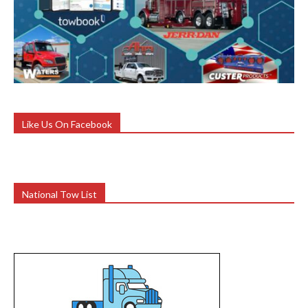
Like Us On Facebook
National Tow List