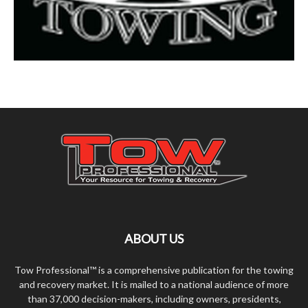
ABOUT US
Tow Professional™ is a comprehensive publication for the towing
and recovery market. It is mailed to a national audience of more
than 37,000 decision-makers, including owners, presidents,