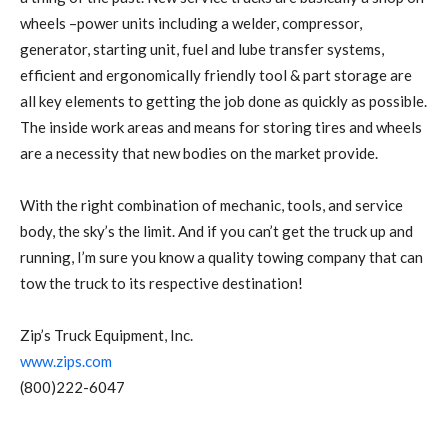
wheels –power units including a welder, compressor,
generator, starting unit, fuel and lube transfer systems,
efficient and ergonomically friendly tool & part storage are
all key elements to getting the job done as quickly as possible.
The inside work areas and means for storing tires and wheels
are a necessity that new bodies on the market provide.
With the right combination of mechanic, tools, and service
body, the sky’s the limit. And if you can’t get the truck up and
running, I’m sure you know a quality towing company that can
tow the truck to its respective destination!
Zip’s Truck Equipment, Inc.
www.zips.com
(800)222-6047