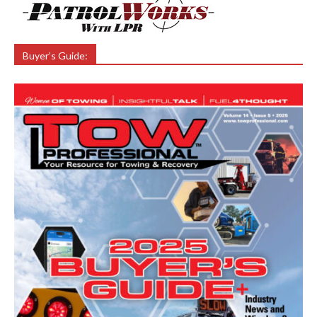
Buyer’s Guide: