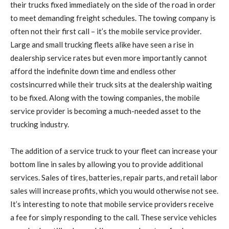
their trucks fixed immediately on the side of the road in order
to meet demanding freight schedules. The towing company is
often not their first call – it’s the mobile service provider.
Large and small trucking fleets alike have seen a rise in
dealership service rates but even more importantly cannot
afford the indefinite down time and endless other
costsincurred while their truck sits at the dealership waiting
to be fixed. Along with the towing companies, the mobile
service provider is becoming a much-needed asset to the
trucking industry.
The addition of a service truck to your fleet can increase your
bottom line in sales by allowing you to provide additional
services. Sales of tires, batteries, repair parts, and retail labor
sales will increase profits, which you would otherwise not see.
It’s interesting to note that mobile service providers receive
a fee for simply responding to the call. These service vehicles