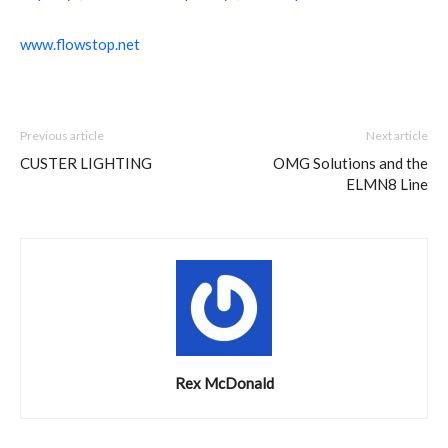
www.flowstop.net
Previous article
Next article
CUSTER LIGHTING
OMG Solutions and the
ELMN8 Line
Rex McDonald