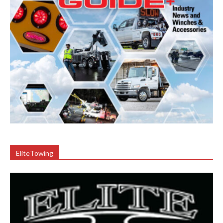
EliteTowing