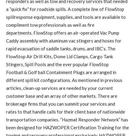
responders as well as tow and recovery services that needed
a “quick fix” for roadside spills. A complete line of FlowStop
spillresponse equipment, supplies, and tools are available to
compliment tow professionals as well as fire
departments. FlowStop offers an air-operated Vac Pump
Caddy assembly with aluminum vac stingers and hoses for
rapid evacuation of saddle tanks, drums, and IBC’s. The
FlowStop Air Drill Kits, Dome Lid Clamps, Cargo Tank
Stingers, Spill Pools and the ever popular FlowStop
Football & Golf ball Containment Plugs are arranged in
different spill kit configurations. As mentioned in previous
articles, clean-up services are needed by your current
customer base and an array of other markets. There are
brokerage firms that you can summit your services and
rates to that handle calls for their client base of nationwide
transportation companies. “Hazmat Responder Network” has
been designed for HAZWOPER Certification Training for the
towing and recovery professional exclusively. HAZWOPER,