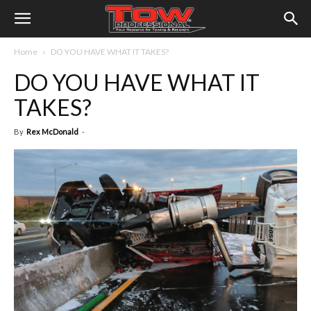
Home
DO YOU HAVE WHAT IT TAKES?
DO YOU HAVE WHAT IT
TAKES?
By
Rex McDonald
-