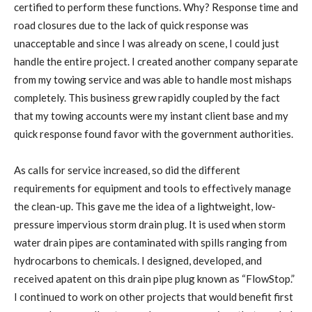
certified to perform these functions. Why? Response time and
road closures due to the lack of quick response was
unacceptable and since I was already on scene, I could just
handle the entire project. I created another company separate
from my towing service and was able to handle most mishaps
completely. This business grew rapidly coupled by the fact
that my towing accounts were my instant client base and my
quick response found favor with the government authorities.
As calls for service increased, so did the different
requirements for equipment and tools to effectively manage
the clean-up. This gave me the idea of a lightweight, low-
pressure impervious storm drain plug. It is used when storm
water drain pipes are contaminated with spills ranging from
hydrocarbons to chemicals. I designed, developed, and
received apatent on this drain pipe plug known as “FlowStop.”
I continued to work on other projects that would benefit first