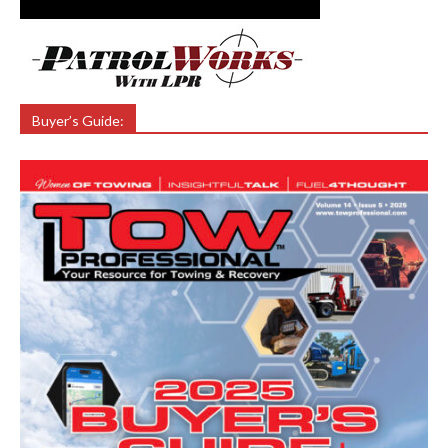
Buyer’s Guide: