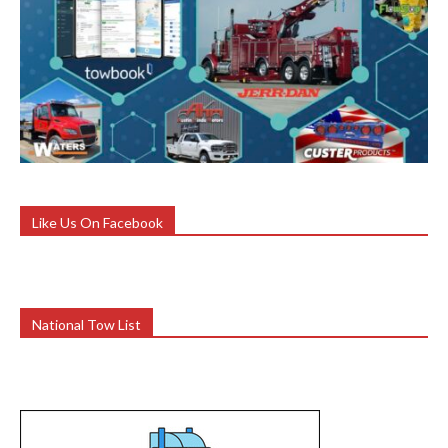
Like Us On Facebook
National Tow List