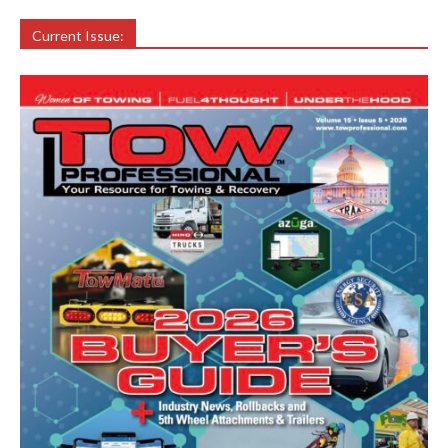
Current Issue: