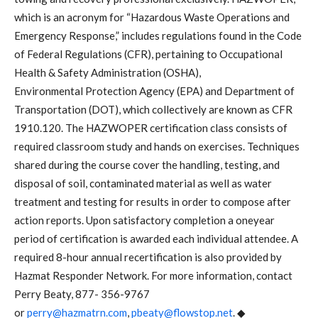
which is an acronym for “Hazardous Waste Operations and
Emergency Response,” includes regulations found in the Code
of Federal Regulations (CFR), pertaining to Occupational
Health & Safety Administration (OSHA),
Environmental Protection Agency (EPA) and Department of
Transportation (DOT), which collectively are known as CFR
1910.120. The HAZWOPER certification class consists of
required classroom study and hands on exercises. Techniques
shared during the course cover the handling, testing, and
disposal of soil, contaminated material as well as water
treatment and testing for results in order to compose after
action reports. Upon satisfactory completion a oneyear
period of certification is awarded each individual attendee. A
required 8-hour annual recertification is also provided by
Hazmat Responder Network. For more information, contact
Perry Beaty, 877- 356-9767
or
perry@hazmatrn.com
,
pbeaty@flowstop.net
. ◆