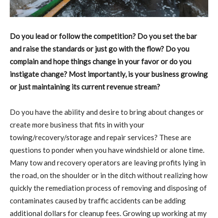
Do you lead or follow the competition? Do you set the bar
and raise the standards or just go with the flow? Do you
complain and hope things change in your favor or do you
instigate change? Most importantly, is your business growing
or just maintaining its current revenue stream?
Do you have the ability and desire to bring about changes or
create more business that fits in with your
towing/recovery/storage and repair services? These are
questions to ponder when you have windshield or alone time.
Many tow and recovery operators are leaving profits lying in
the road, on the shoulder or in the ditch without realizing how
quickly the remediation process of removing and disposing of
contaminates caused by traffic accidents can be adding
additional dollars for cleanup fees. Growing up working at my