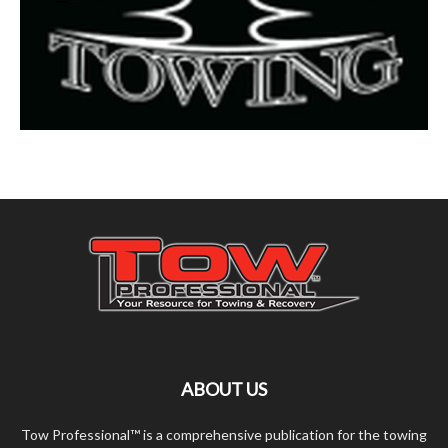
ABOUT US
Tow Professional™ is a comprehensive publication for the towing