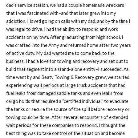
dad’s service station, we had a couple homemade wreckers
that I was fascinated with–and that later grew into my
addiction. I loved going on calls with my dad, and by the time I
was legal to drive, I had the ability to respond and work
accidents on my own. After graduating from high school, I
was drafted into the Army and returned home after two years
of active duty. My dad wanted me to come back to the
business. I had a love for towing and recovery and set out to
build that segment into a stand-alone entity–I succeeded. As
time went by and Beaty Towing & Recovery grew, we started
experiencing wait periods at large truck accidents that had
fuel leaks from damaged saddle tanks and even leaks from
cargo holds that required a “certified individual” to evacuate
the tanks or secure the source of the spill before recovery or
towing could be done. After several encounters of extended
wait periods for these companies to respond, I thought the
best thing was to take control of the situation and become