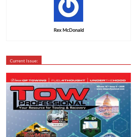
Rex McDonald
Current Issue: