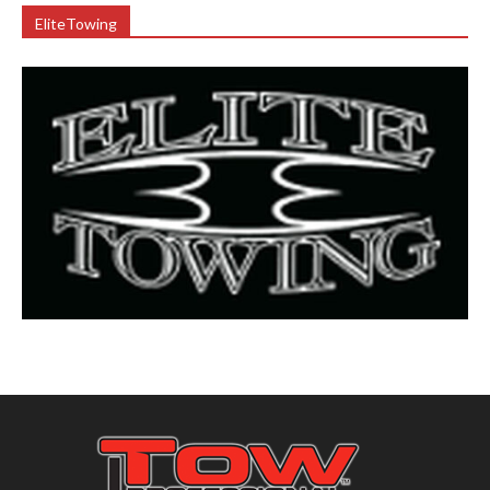
EliteTowing