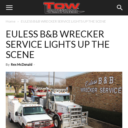
Home
EULESS B&B WRECKER SERVICE LIGHTS UP THE SCENE
EULESS B&B WRECKER
SERVICE LIGHTS UP THE
SCENE
By
Rex McDonald
-