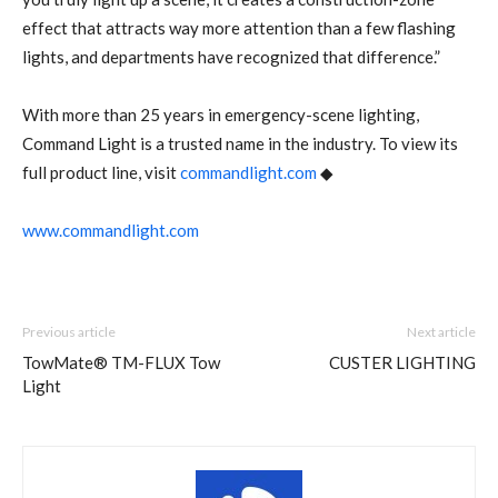
effect that attracts way more attention than a few flashing
lights, and departments have recognized that difference.”
With more than 25 years in emergency-scene lighting,
Command Light is a trusted name in the industry. To view its
full product line, visit
commandlight.com
◆
www.commandlight.com
Previous article
Next article
TowMate® TM-FLUX Tow
CUSTER LIGHTING
Light