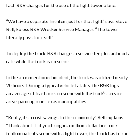
fact, B&B charges for the use of the light tower alone.
“We have a separate line item just for that light,” says Steve
Bell, Euless B&B Wrecker Service Manager. “The tower
literally pays for itself.”
To deploy the truck, B&B charges a service fee plus an hourly
rate while the truck is on scene.
In the aforementioned incident, the truck was utilized nearly
20 hours. During a typical vehicle fatality, the B&B logs
an average of five hours on scene with the truck’s service
area spanning nine Texas municipalities.
“Really, it’s a cost savings to the community,” Bell explains.
“Think about it: if you bring in a million-dollar fire truck
to illuminate its scene with a light tower, the truck has to run