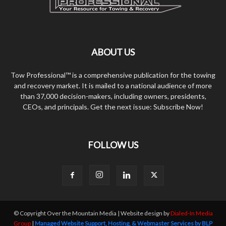
ABOUT US
Tow Professional™ is a comprehensive publication for the towing
and recovery market. It is mailed to a national audience of more
than 37,000 decision-makers, including owners, presidents,
CEOs, and principals. Get the next issue: Subscribe Now!
FOLLOW US
© Copyright Over the Mountain Media | Website design by
Dialed-In Media
Group
|
Managed Website Support, Hosting, & Webmaster Services by BLP