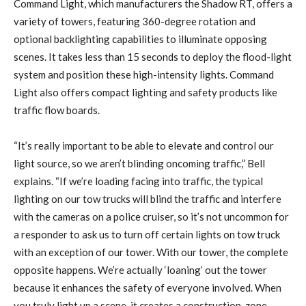
Command Light, which manufacturers the Shadow RT, offers a
variety of towers, featuring 360-degree rotation and
optional backlighting capabilities to illuminate opposing
scenes. It takes less than 15 seconds to deploy the flood-light
system and position these high-intensity lights. Command
Light also offers compact lighting and safety products like
traffic flow boards.
“It’s really important to be able to elevate and control our
light source, so we aren’t blinding oncoming traffic,” Bell
explains. “If we’re loading facing into traffic, the typical
lighting on our tow trucks will blind the traffic and interfere
with the cameras on a police cruiser, so it’s not uncommon for
a responder to ask us to turn off certain lights on tow truck
with an exception of our tower. With our tower, the complete
opposite happens. We’re actually ‘loaning’ out the tower
because it enhances the safety of everyone involved. When
you truly light up a scene, it creates a construction-zone