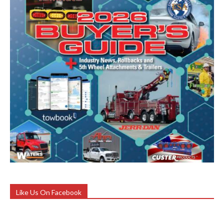
Like Us On Facebook