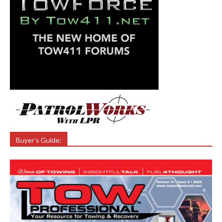
Buyer’s Guide: