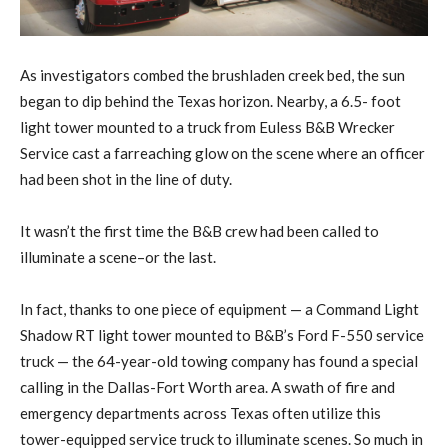
As investigators combed the brushladen creek bed, the sun
began to dip behind the Texas horizon. Nearby, a 6.5- foot
light tower mounted to a truck from Euless B&B Wrecker
Service cast a farreaching glow on the scene where an officer
had been shot in the line of duty.
It wasn’t the first time the B&B crew had been called to
illuminate a scene–or the last.
In fact, thanks to one piece of equipment — a Command Light
Shadow RT light tower mounted to B&B’s Ford F-550 service
truck — the 64-year-old towing company has found a special
calling in the Dallas-Fort Worth area. A swath of fire and
emergency departments across Texas often utilize this
tower-equipped service truck to illuminate scenes. So much in