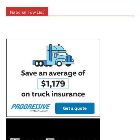
National Tow List