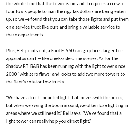
the whole time that the tower is on, and it requires a crew of
four to six people to man the rig. Tax dollars are being eaten
up, so we’ve found that you can take those lights and put them
on a service truck like ours and bring a valuable service to
these departments.”
Plus, Bell points out, a Ford F-550 can go places larger fire
apparatus can’t — like creek-side crime scenes. As for the
Shadow RT, B&B has been running with the light tower since
2008 “with zero flaws” and looks to add two more towers to
the fleet’s rotator tow trucks.
“We have a truck-mounted light that moves with the boom,
but when we swing the boom around, we often lose lighting in
areas where we still need it,” Bell says. “We’ve found that a
light tower can really help you direct light.”