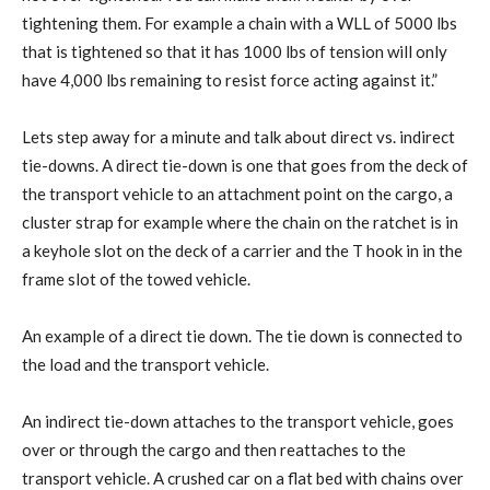
tightening them. For example a chain with a WLL of 5000 lbs
that is tightened so that it has 1000 lbs of tension will only
have 4,000 lbs remaining to resist force acting against it.”
Lets step away for a minute and talk about direct vs. indirect
tie-downs. A direct tie-down is one that goes from the deck of
the transport vehicle to an attachment point on the cargo, a
cluster strap for example where the chain on the ratchet is in
a keyhole slot on the deck of a carrier and the T hook in in the
frame slot of the towed vehicle.
An example of a direct tie down. The tie down is connected to
the load and the transport vehicle.
An indirect tie-down attaches to the transport vehicle, goes
over or through the cargo and then reattaches to the
transport vehicle. A crushed car on a flat bed with chains over