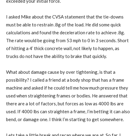
exceeded your initial force.
I asked Mike about the CVSA statement that the tie-downs
must be able to restrain .8g of the load. He did some quick
calculations and found the deceleration rate to achieve .8g.
The rate would be going from 53 mph to 0 in 3 seconds. Short
of hitting a 4’ thick concrete wall, not likely to happen, as
trucks do not have the ability to brake that quickly.
What about damage cause by over tightening, is that a
possibility? I called a friend at a body shop that has a frame
machine and asked if he could tell me how much pressure they
used when straightening frames or bodies. He answered that
there are a lot of factors, but forces as low as 4000 lbs are
used. If 4000 lbs can straighten a frame, I’m betting it can also
bend, or damage one. I think I’m starting to get somewhere.
Lets take a little break and recap where we are at. So far, I