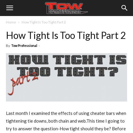
Home
How Tight Is Too Tight Part 2
How Tight Is Too Tight Part 2
By
Tow Professional
-
Last month I examined the effects of using cheater bars when
tightening tie downs, both chain and web.This time I going to
try to answer the question-How tight should they be? Before