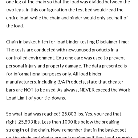
one leg of the chain so that the load was divided between the
two legs. In this configuration the test bed would read the
entire load, while the chain and binder would only see half of
the load.
Chain in basket hitch for load binder testing Disclaimer time:
The tests are conducted with new, unused products in a
controlled environment. Extreme care was used to prevent
personal injury and property damage. The data presented is
for informational purposes only. All load binder
manufacturers, including B/A Products, state that cheater
bars are NOT to be used. As always, NEVER exceed the Work
Load Limit of your tie-downs.
So what load was reached? 25,803 lbs. Yes, you read that
right, 25,803 lbs. Less than 1000 lbs below the breaking
strength of the chain. Now, remember that in the basket set
up, the chain and binder are only seeing half that load, roughly