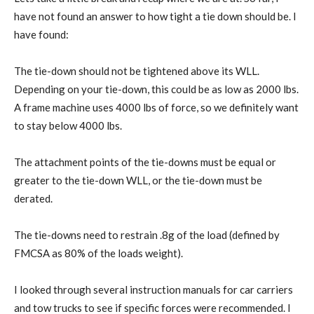
have not found an answer to how tight a tie down should be. I
have found:
The tie-down should not be tightened above its WLL.
Depending on your tie-down, this could be as low as 2000 lbs.
A frame machine uses 4000 lbs of force, so we definitely want
to stay below 4000 lbs.
The attachment points of the tie-downs must be equal or
greater to the tie-down WLL, or the tie-down must be
derated.
The tie-downs need to restrain .8g of the load (defined by
FMCSA as 80% of the loads weight).
I looked through several instruction manuals for car carriers
and tow trucks to see if specific forces were recommended. I