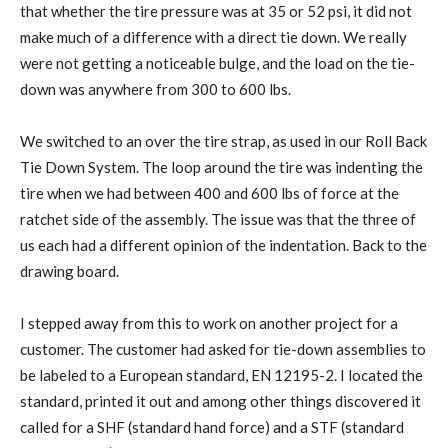
that whether the tire pressure was at 35 or 52 psi, it did not
make much of a difference with a direct tie down. We really
were not getting a noticeable bulge, and the load on the tie-
down was anywhere from 300 to 600 lbs.
We switched to an over the tire strap, as used in our Roll Back
Tie Down System. The loop around the tire was indenting the
tire when we had between 400 and 600 lbs of force at the
ratchet side of the assembly. The issue was that the three of
us each had a different opinion of the indentation. Back to the
drawing board.
I stepped away from this to work on another project for a
customer. The customer had asked for tie-down assemblies to
be labeled to a European standard, EN 12195-2. I located the
standard, printed it out and among other things discovered it
called for a SHF (standard hand force) and a STF (standard