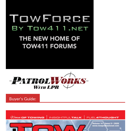
Buyer’s Guide: