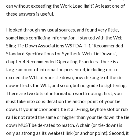
can without exceeding the Work Load limit”. At least one of
these answers is useful.
I looked through my usual sources, and found very little,
sometimes conflicting information. I started with the Web
Sling Tie Down Associations WSTDA-T-1 “Recommended
Standard Specifications for Synthetic Web Tie Downs”,
chapter 4 Recommended Operating Practices. There is a
large amount of information presented, including not to
exceed the WLL of your tie down, how the angle of the tie
downeffects the WLL, and so on, but no guide to tightening.
There are two bits of information worth noting: first, you
must take into consideration the anchor point of your tie
down. If your anchor point, be it a D-ring, keyhole slot or rub
rail is not rated the same or higher than your tie down, the tie
down MUST be de-rated to match. A chain (or tie-down) is
only as strong as its weakest link (or anchor point). Second, it