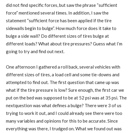
did not find specific forces, but saw the phrase “sufficient
force” mentioned several times. In addition, I saw the
statement “sufficient force has been applied if the tire
sidewalls begin to bulge”. How much force does it take to
bulge a side wall? Do different sizes of tires bulge at
different loads? What about tire pressures? Guess what I’m
going to try and find out next.
One afternoon I gathered a roll back, several vehicles with
different sizes of tires, a load cell and some tie-downs and
attempted to find out. The first question that came up was
what if the tire pressure is low? Sure enough, the first car we
put on the bed was supposed to be at 52 psi was at 35 psi. The
nextquestion was what defines a bulge? There were 3 of us
trying to work it out, and I could already see there were too
many variables and opinions for this to be accurate. Since
everything was there, I trudged on. What we found out was