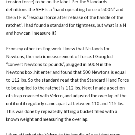
tension force) to be on the label. Per the Standards
definitions the SHF is a “hand operating force of500N” and
the STF is “residual force after release of the handle of the
ratchet”. I had found a standard for tightness, but what is a N
and how can I measure it?
From my other testing work I knew that N stands for
Newtons, the metric measurement of force. I Googled
“convert Newtons to pounds”, plugged in 500N in the
Newtons box, hit enter and found that 500 Newtons is equal
to 112 lbs. So the standard read that the Standard Hand Force
to be applied to the ratchet is 112 lbs. Next I made a section
of strap covered with Velcro, and adjusted the overlap of the
until until regularly came apart at between 110 and 115 lbs.
This was done by repeatedly lifting a bucket filled with a
known weight and measuring the overlap.
I then attached the Velcro to the handle of a ratchet strap