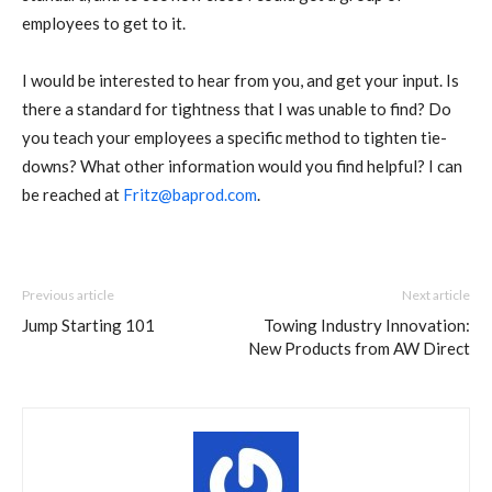
employees to get to it.
I would be interested to hear from you, and get your input. Is
there a standard for tightness that I was unable to find? Do
you teach your employees a specific method to tighten tie-
downs? What other information would you find helpful? I can
be reached at
Fritz@baprod.com
.
Previous article
Next article
Jump Starting 101
Towing Industry Innovation:
New Products from AW Direct