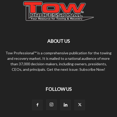
ABOUT US
Tow Professional™ is a comprehensive publication for the towing
and recovery market. It is mailed to a national audience of more
than 37,000 decision-makers, including owners, presidents,
CEOs, and principals. Get the next issue: Subscribe Now!
FOLLOW US