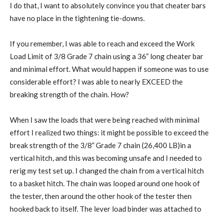
I do that, I want to absolutely convince you that cheater bars
have no place in the tightening tie-downs.
If you remember, I was able to reach and exceed the Work
Load Limit of 3/8 Grade 7 chain using a 36” long cheater bar
and minimal effort. What would happen if someone was to use
considerable effort? I was able to nearly EXCEED the
breaking strength of the chain. How?
When I saw the loads that were being reached with minimal
effort I realized two things: it might be possible to exceed the
break strength of the 3/8” Grade 7 chain (26,400 LB)in a
vertical hitch, and this was becoming unsafe and I needed to
rerig my test set up. I changed the chain from a vertical hitch
to a basket hitch. The chain was looped around one hook of
the tester, then around the other hook of the tester then
hooked back to itself. The lever load binder was attached to