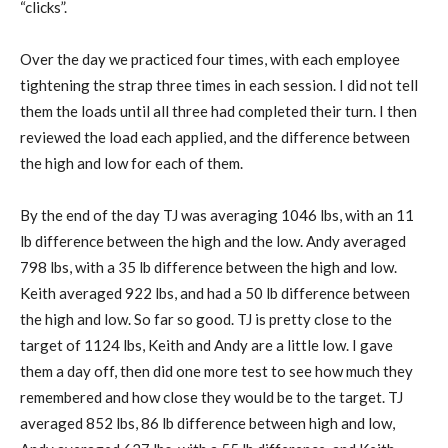
“clicks”.
Over the day we practiced four times, with each employee
tightening the strap three times in each session. I did not tell
them the loads until all three had completed their turn. I then
reviewed the load each applied, and the difference between
the high and low for each of them.
By the end of the day TJ was averaging 1046 lbs, with an 11
lb difference between the high and the low. Andy averaged
798 lbs, with a 35 lb difference between the high and low.
Keith averaged 922 lbs, and had a 50 lb difference between
the high and low. So far so good. TJ is pretty close to the
target of 1124 lbs, Keith and Andy are a little low. I gave
them a day off, then did one more test to see how much they
remembered and how close they would be to the target. TJ
averaged 852 lbs, 86 lb difference between high and low,