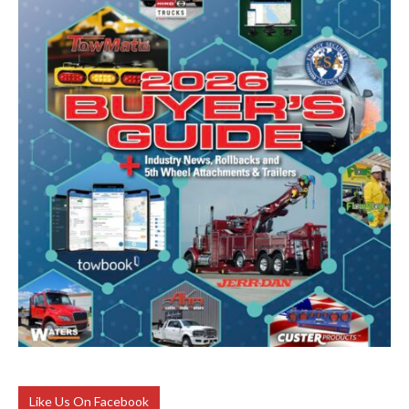
Like Us On Facebook