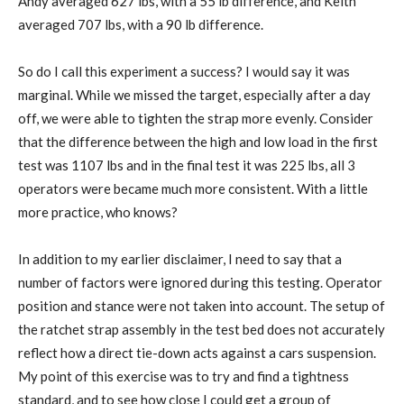
Andy averaged 627 lbs, with a 55 lb difference, and Keith
averaged 707 lbs, with a 90 lb difference.
So do I call this experiment a success? I would say it was
marginal. While we missed the target, especially after a day
off, we were able to tighten the strap more evenly. Consider
that the difference between the high and low load in the first
test was 1107 lbs and in the final test it was 225 lbs, all 3
operators were became much more consistent. With a little
more practice, who knows?
In addition to my earlier disclaimer, I need to say that a
number of factors were ignored during this testing. Operator
position and stance were not taken into account. The setup of
the ratchet strap assembly in the test bed does not accurately
reflect how a direct tie-down acts against a cars suspension.
My point of this exercise was to try and find a tightness
standard, and to see how close I could get a group of