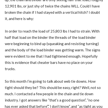
12,901 lbs, or just shy of twice the chains WLL. Could I have
broken the chain if I had stayed with a vertical hitch? I doubt
it, and here is why:
In order to reach the load of 25,803 lbs I had to strain. With
half that load on the binder the threads of the load binder
were beginning to bind up (squeaking and resisting turning)
and the body of the load binder was getting warm. The signs
were evident to me that I had tightened enough. Hopefully
this is evidence that cheater bars have no place on your
trucks.
So this month I’m going to talk about web tie downs. How
tight should they be? This should be easy, right? Well, not so
much. I contacted a few people in the chain and tie down
industry. I got answers like “that’s a good question”, “no one
has ever asked that before”,” I don’t know”, and “as tight as you