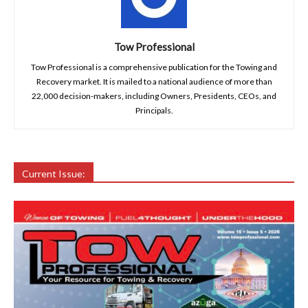
Tow Professional
Tow Professional is a comprehensive publication for the Towing and
Recovery market. It is mailed to a national audience of more than
22,000 decision-makers, including Owners, Presidents, CEOs, and
Principals.
Current Issue: