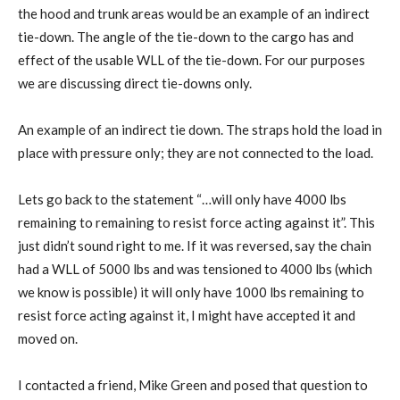
the hood and trunk areas would be an example of an indirect
tie-down. The angle of the tie-down to the cargo has and
effect of the usable WLL of the tie-down. For our purposes
we are discussing direct tie-downs only.
An example of an indirect tie down. The straps hold the load in
place with pressure only; they are not connected to the load.
Lets go back to the statement “…will only have 4000 lbs
remaining to remaining to resist force acting against it”. This
just didn’t sound right to me. If it was reversed, say the chain
had a WLL of 5000 lbs and was tensioned to 4000 lbs (which
we know is possible) it will only have 1000 lbs remaining to
resist force acting against it, I might have accepted it and
moved on.
I contacted a friend, Mike Green and posed that question to