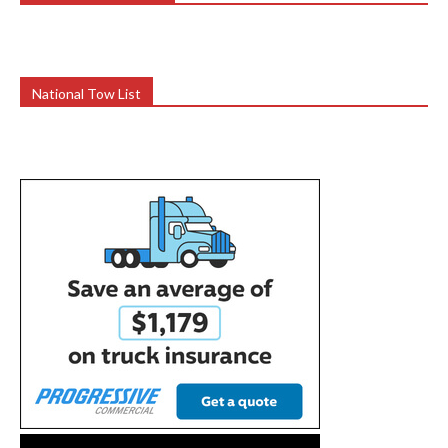
National Tow List