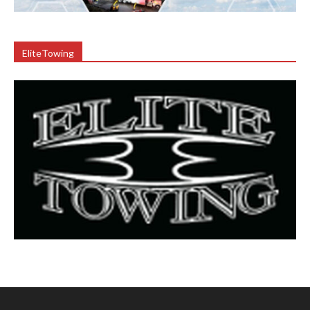
EliteTowing