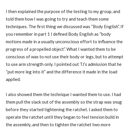
I then explained the purpose of the testing to my group, and
told them how I was going to try and teach them some
techniques. The first thing we discussed was “Body English”. If
you remember in part 1 I defined Body English as “body
motions made in a usually unconscious effort to influence the
progress of a propelled object”. What I wanted them to be
conscious of was to not use their body or legs, but to attempt
to use arm strength only. I pointed out TJ’s admission that he
“put more leg into it” and the difference it made in the load
applied.
I also showed them the technique I wanted them to use. I had
them pull the slack out of the assembly so the strap was snug
before they started tightening the ratchet. I asked them to
operate the ratchet until they began to feel tension build in
the assembly, and then to tighten the ratchet two more