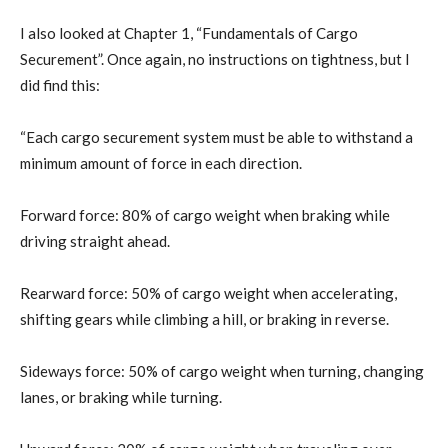
I also looked at Chapter 1, “Fundamentals of Cargo
Securement”. Once again, no instructions on tightness, but I
did find this:
“Each cargo securement system must be able to withstand a
minimum amount of force in each direction.
Forward force: 80% of cargo weight when braking while
driving straight ahead.
Rearward force: 50% of cargo weight when accelerating,
shifting gears while climbing a hill, or braking in reverse.
Sideways force: 50% of cargo weight when turning, changing
lanes, or braking while turning.