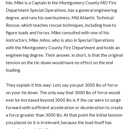
him. Mike is a Captain in the Montgomery County MD Fire
Department Special Operations, has a general engineering
degree, and runs his own business, Mid Atlantic Technical
Rescue, which teaches rescue techniques, including how to
figure loads and forces. Mike consulted with one of his
instructors, Mike Johns, who is also in Special Operations
with the Montgomery County Fire Department and holds an
engineering degree. Their answer, in short, is that the original
tension on the tie-down would have no effect on the end
loading.
They explain it this way: Lets say you put 3000 lbs of force
on your tie down. The only way that 3000 lbs of force would
ever be increased beyond 3000 lbs is if the car were to surge
forward with sufficient acceleration or deceleration to create
a force greater than 3000 lbs. At that point the initial tension
you placed on it is irrelevant, because the load itself has