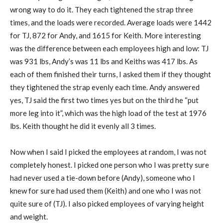
wrong way to do it. They each tightened the strap three
times, and the loads were recorded. Average loads were 1442
for TJ, 872 for Andy, and 1615 for Keith. More interesting
was the difference between each employees high and low: TJ
was 931 lbs, Andy’s was 11 lbs and Keiths was 417 lbs. As
each of them finished their turns, I asked them if they thought
they tightened the strap evenly each time. Andy answered
yes, TJ said the first two times yes but on the third he “put
more leg into it”, which was the high load of the test at 1976
lbs. Keith thought he did it evenly all 3 times.
Now when I said I picked the employees at random, I was not
completely honest. I picked one person who I was pretty sure
had never used a tie-down before (Andy), someone who I
knew for sure had used them (Keith) and one who I was not
quite sure of (TJ). I also picked employees of varying height
and weight.