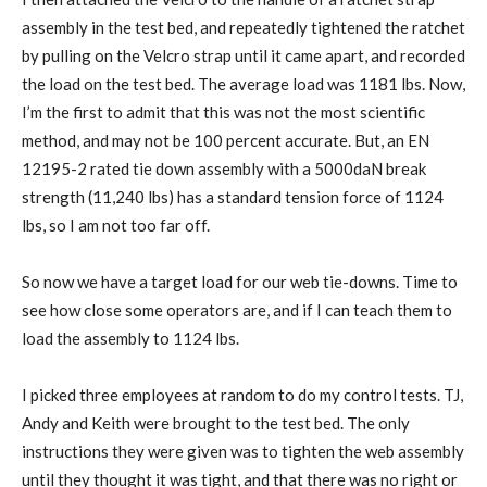
assembly in the test bed, and repeatedly tightened the ratchet
by pulling on the Velcro strap until it came apart, and recorded
the load on the test bed. The average load was 1181 lbs. Now,
I’m the first to admit that this was not the most scientific
method, and may not be 100 percent accurate. But, an EN
12195-2 rated tie down assembly with a 5000daN break
strength (11,240 lbs) has a standard tension force of 1124
lbs, so I am not too far off.
So now we have a target load for our web tie-downs. Time to
see how close some operators are, and if I can teach them to
load the assembly to 1124 lbs.
I picked three employees at random to do my control tests. TJ,
Andy and Keith were brought to the test bed. The only
instructions they were given was to tighten the web assembly
until they thought it was tight, and that there was no right or