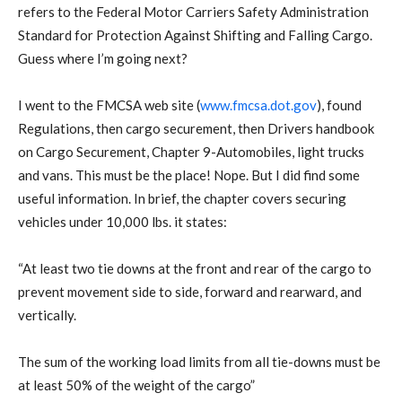
refers to the Federal Motor Carriers Safety Administration
Standard for Protection Against Shifting and Falling Cargo.
Guess where I’m going next?
I went to the FMCSA web site (
www.fmcsa.dot.gov
), found
Regulations, then cargo securement, then Drivers handbook
on Cargo Securement, Chapter 9-Automobiles, light trucks
and vans. This must be the place! Nope. But I did find some
useful information. In brief, the chapter covers securing
vehicles under 10,000 lbs. it states:
“At least two tie downs at the front and rear of the cargo to
prevent movement side to side, forward and rearward, and
vertically.
The sum of the working load limits from all tie-downs must be
at least 50% of the weight of the cargo”