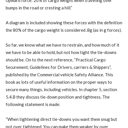
Upward force: 20% of cargo weight when traveling over
bumps in the road or cresting a hill.”
A diagram is included showing these forces with the definition
the 80% of the cargo weight is considered .8g (as in g forces).
So far, we know what we have to restrain, and how much of it
we have to be able to hold, but not how tight the tie-downs
should be. On to the next reference, “Practical Cargo
Securement, Guidelines for Drivers, carriers & Shippers”,
published by the Commercial vehicle Safety Alliance. This
book as lots of useful information on the proper ways to
secure many things, including vehicles. In chapter 5, section
5.4.B they discuss tie-down position and tightness. The
following statement is made:
“When tightening direct tie-downs you want them snug but
not over tightened. You can make them weaker by over