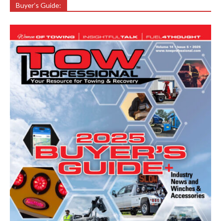
Buyer’s Guide: