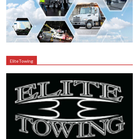
EliteTowing