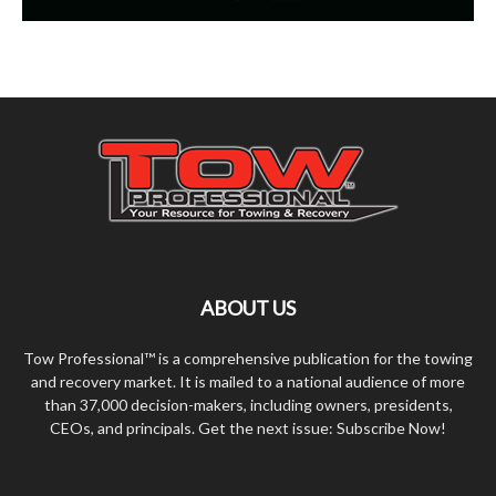
ABOUT US
Tow Professional™ is a comprehensive publication for the towing
and recovery market. It is mailed to a national audience of more
than 37,000 decision-makers, including owners, presidents,
CEOs, and principals. Get the next issue: Subscribe Now!