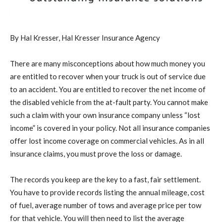
By Hal Kresser, Hal Kresser Insurance Agency
There are many misconceptions about how much money you
are entitled to recover when your truck is out of service due
to an accident. You are entitled to recover the net income of
the disabled vehicle from the at-fault party. You cannot make
such a claim with your own insurance company unless “lost
income” is covered in your policy. Not all insurance companies
offer lost income coverage on commercial vehicles. As in all
insurance claims, you must prove the loss or damage.
The records you keep are the key to a fast, fair settlement.
You have to provide records listing the annual mileage, cost
of fuel, average number of tows and average price per tow
for that vehicle. You will then need to list the average