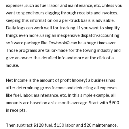
expenses, such as fuel, labor and maintenance, etc. Unless you
want to spend hours digging through receipts and invoices,
keeping this information on a per-truck basis is advisable.
Daily logs can work well for tracking. If you want to simplify
things even more, using an inexpensive dispatch/accounting
software package like Towbook© can be a huge timesaver.
Those programs are tailor-made for the towing industry and
give an owner this detailed info and more at the click of a
mouse.
Net Income is the amount of profit (money) a business has
after determining gross income and deducting all expenses
like fuel, labor, maintenance, etc. In this simple example, all
amounts are based on a six-month average. Start with $900
in receipts.
Then subtract $128 fuel, $150 labor and $20 maintenance,