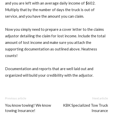
and you are left with an average daily income of $602.
Multiply that by the number of days the truck is out of
service, and you have the amount you can claim.
Now you simply need to prepare a cover letter to the claims
adjustor detailing the claim for lost income. Include the total
amount of lost income and make sure you attach the
supporting documentation as outlined above. Neatness
counts!
Documentation and reports that are well laid out and
organized will build your credibility with the adjustor.
Previous article
Next article
You know towing! We know
KBK Specialized Tow Truck
towing Insurance!
Insurance