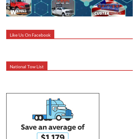
Like Us On Facebook
National Tow List