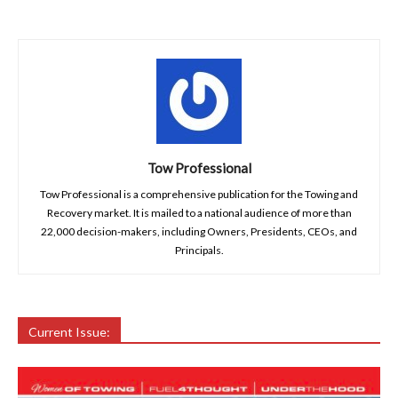
Tow Professional
Tow Professional is a comprehensive publication for the Towing and
Recovery market. It is mailed to a national audience of more than
22,000 decision-makers, including Owners, Presidents, CEOs, and
Principals.
Current Issue: