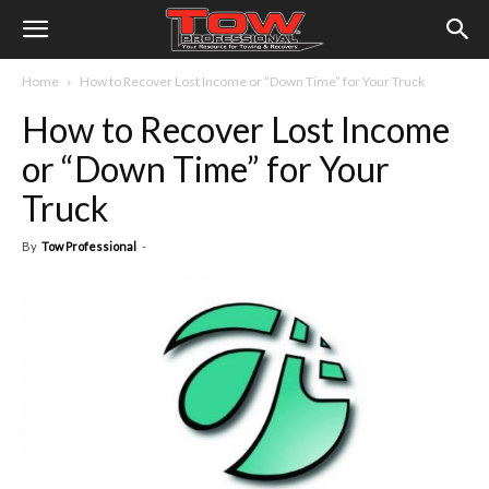
Home
How to Recover Lost Income or “Down Time” for Your Truck
How to Recover Lost Income
or “Down Time” for Your
Truck
By
Tow Professional
-