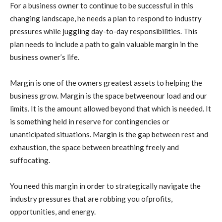
For a business owner to continue to be successful in this
changing landscape, he needs a plan to respond to industry
pressures while juggling day-to-day responsibilities. This
plan needs to include a path to gain valuable margin in the
business owner’s life.
Margin is one of the owners greatest assets to helping the
business grow. Margin is the space betweenour load and our
limits. It is the amount allowed beyond that which is needed. It
is something held in reserve for contingencies or
unanticipated situations. Margin is the gap between rest and
exhaustion, the space between breathing freely and
suffocating.
You need this margin in order to strategically navigate the
industry pressures that are robbing you ofprofits,
opportunities, and energy.