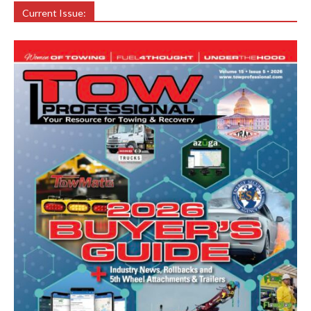
Current Issue: