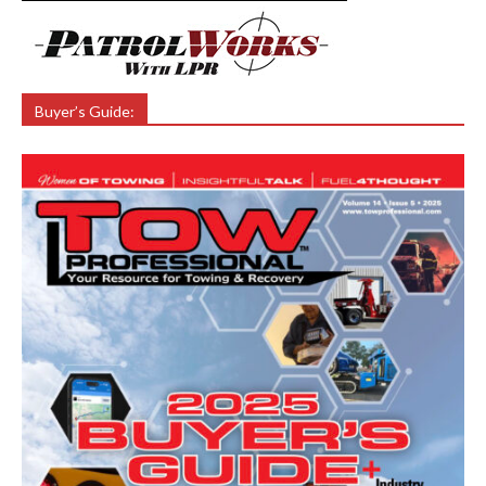
Buyer’s Guide: