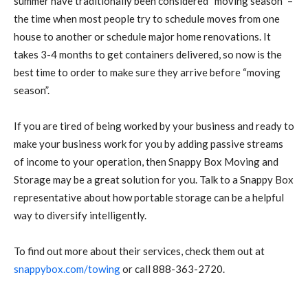
summer have traditionally been considered “moving season” –
the time when most people try to schedule moves from one
house to another or schedule major home renovations. It
takes 3-4 months to get containers delivered, so now is the
best time to order to make sure they arrive before “moving
season”.
If you are tired of being worked by your business and ready to
make your business work for you by adding passive streams
of income to your operation, then Snappy Box Moving and
Storage may be a great solution for you. Talk to a Snappy Box
representative about how portable storage can be a helpful
way to diversify intelligently.
To find out more about their services, check them out at
snappybox.com/towing
or call 888-363-2720.