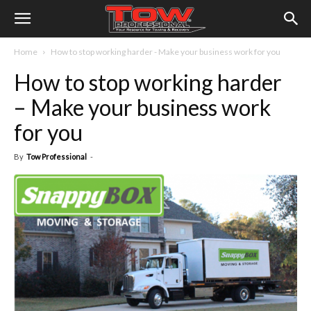
Home
How to stop working harder - Make your business work for you
How to stop working harder
– Make your business work
for you
By
Tow Professional
-