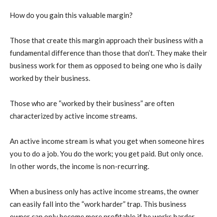
How do you gain this valuable margin?
Those that create this margin approach their business with a
fundamental difference than those that don’t. They make their
business work for them as opposed to being one who is daily
worked by their business.
Those who are “worked by their business” are often
characterized by active income streams.
An active income stream is what you get when someone hires
you to do a job. You do the work; you get paid. But only once.
In other words, the income is non-recurring.
When a business only has active income streams, the owner
can easily fall into the “work harder” trap. This business
owner can only become more profitable if he works harder.