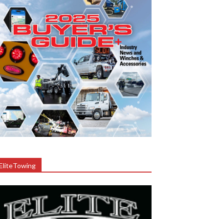
EliteTowing