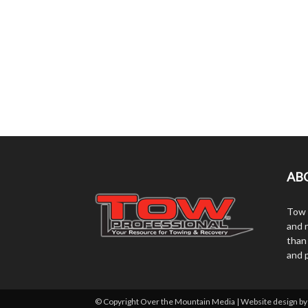
AB
Tow 
and r
than
and 
© Copyright Over the Mountain Media | Website design b