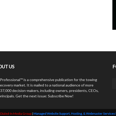
OUT US
F
Professional™ is a comprehensive publication for the towing
ecovery market. It is mailed to a national audience of more
 37,000 decision-makers, including owners, presidents, CEOs,
principals. Get the next issue: Subscribe Now!
y
Dialed-In Media Group
|
Managed Website Support, Hosting, & Webmaster Services