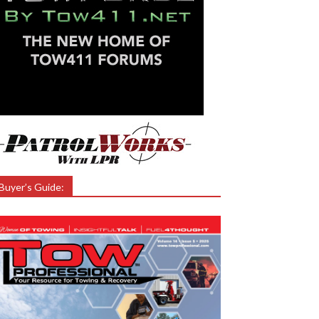
Buyer’s Guide: