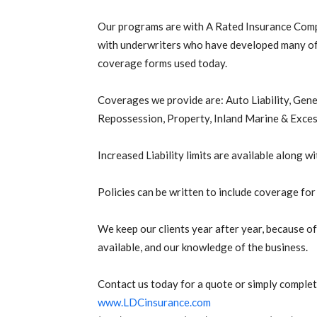
Our programs are with A Rated Insurance Com
with underwriters who have developed many of
coverage forms used today.
Coverages we provide are: Auto Liability, Gen
Repossession, Property, Inland Marine & Exces
Increased Liability limits are available along 
Policies can be written to include coverage fo
We keep our clients year after year, because o
available, and our knowledge of the business.
Contact us today for a quote or simply complet
www.LDCinsurance.com