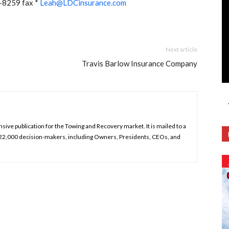
-8259 fax *
Leah@LDCinsurance.com
Next article
Travis Barlow Insurance Company
ive publication for the Towing and Recovery market. It is mailed to a
 22,000 decision-makers, including Owners, Presidents, CEOs, and