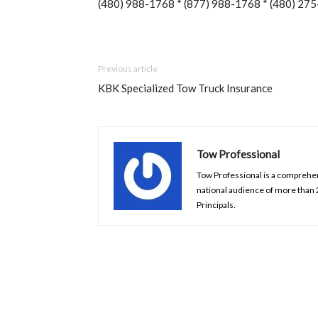
(480) 988-1768 * (877) 988-1768 * (480) 275
Previous article
KBK Specialized Tow Truck Insurance
Tow Professional
Tow Professional is a comprehens
national audience of more than
Principals.