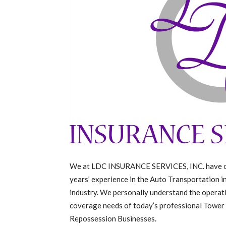
We at LDC INSURANCE SERVICES, INC. have 
years’ experience in the Auto Transportation 
industry. We personally understand the operat
coverage needs of today’s professional Tower
Repossession Businesses.