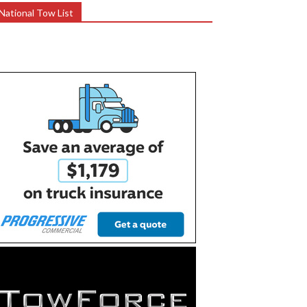
National Tow List