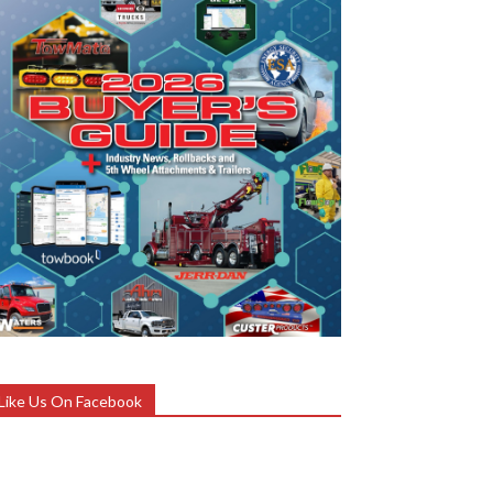
Like Us On Facebook