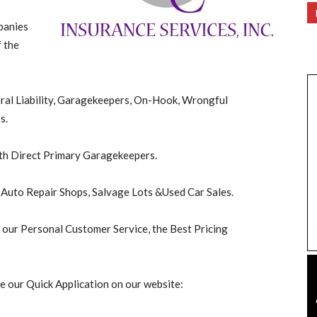
panies
 the
eral Liability, Garagekeepers, On-Hook, Wrongful
s.
with Direct Primary Garagekeepers.
r Auto Repair Shops, Salvage Lots &Used Car Sales.
f our Personal Customer Service, the Best Pricing
e our Quick Application on our website: