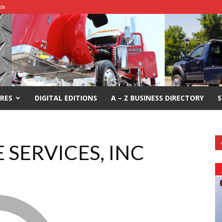
ide
RES
DIGITAL EDITIONS
A – Z BUSINESS DIRECTORY
S
 SERVICES, INC