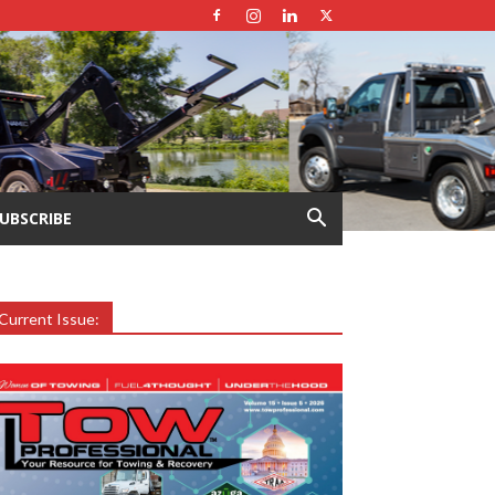
UBSCRIBE
Current Issue: