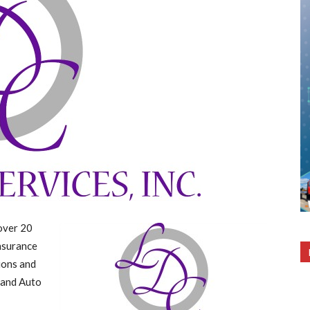
over 20
insurance
ions and
 and Auto