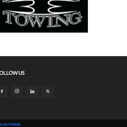
OLLOW US
 by BLP MEDIA