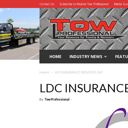
Contact Us
Subscribe to Receive Tow Professional
Media Gu
Tow
Professional
HOME
INDUSTRY NEWS
FEATU
Home
LDC INSURANCE SERVICES, INC
LDC INSURANCE
By
Tow Professional
-