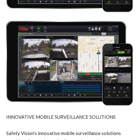
INNOVATIVE MOBILE SURVEILLANCE SOLUTIONS
Safety Vision’s innovative mobile surveillance solutions