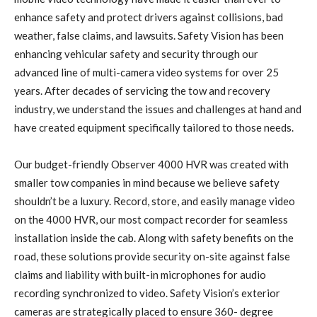
enhance safety and protect drivers against collisions, bad
weather, false claims, and lawsuits. Safety Vision has been
enhancing vehicular safety and security through our
advanced line of multi-camera video systems for over 25
years. After decades of servicing the tow and recovery
industry, we understand the issues and challenges at hand and
have created equipment specifically tailored to those needs.
Our budget-friendly Observer 4000 HVR was created with
smaller tow companies in mind because we believe safety
shouldn’t be a luxury. Record, store, and easily manage video
on the 4000 HVR, our most compact recorder for seamless
installation inside the cab. Along with safety benefits on the
road, these solutions provide security on-site against false
claims and liability with built-in microphones for audio
recording synchronized to video. Safety Vision’s exterior
cameras are strategically placed to ensure 360- degree