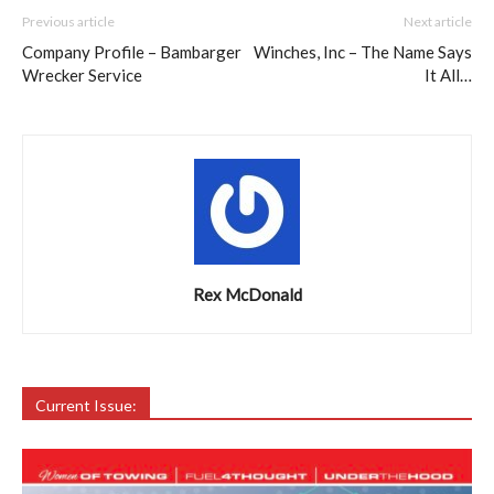
Previous article
Next article
Company Profile – Bambarger
Winches, Inc – The Name Says
Wrecker Service
It All…
Rex McDonald
Current Issue: