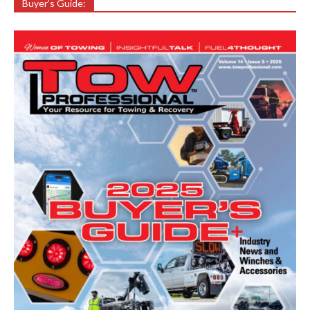
Buyer’s Guide: