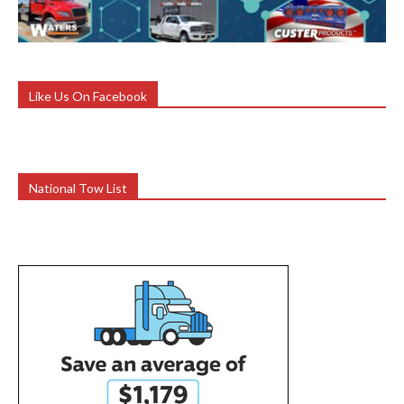
Like Us On Facebook
National Tow List