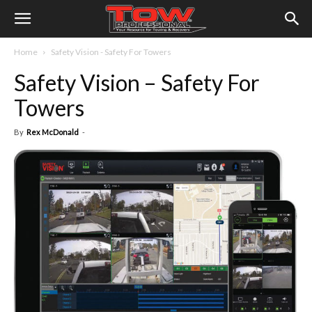
Home
Safety Vision - Safety For Towers
Safety Vision – Safety For
Towers
By
Rex McDonald
-