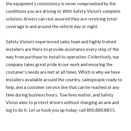
the equipment’s consistency is never compromised by the
conditions you are driving in. With Safety Vision’s complete
solution, drivers can rest assured they are receiving total-
coverage in and around the vehicle day or night.
Safety Vision’s experienced sales team and highly trained
installers are there to provide assistance every step of the
way from purchase to install to operation. Collectively, our
company takes great pride in our work and ensuring the
costumer’s needs are met at all times. Which is why we have
installers available around the country, salespeople ready to
help, and a customer service line that can be reached at any
time during business hours. Tow lives matter, and Safety
Vision aims to protect drivers without charging an arm and
leg to do it. Let us hook you up today; call 800.880.8855.