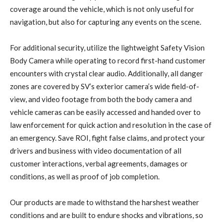
coverage around the vehicle, which is not only useful for
navigation, but also for capturing any events on the scene.
For additional security, utilize the lightweight Safety Vision
Body Camera while operating to record first-hand customer
encounters with crystal clear audio. Additionally, all danger
zones are covered by SV’s exterior camera’s wide field-of-
view, and video footage from both the body camera and
vehicle cameras can be easily accessed and handed over to
law enforcement for quick action and resolution in the case of
an emergency. Save ROI, fight false claims, and protect your
drivers and business with video documentation of all
customer interactions, verbal agreements, damages or
conditions, as well as proof of job completion.
Our products are made to withstand the harshest weather
conditions and are built to endure shocks and vibrations, so