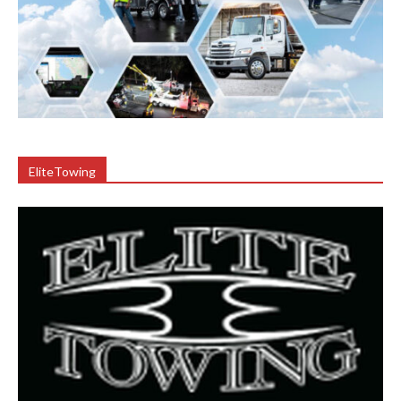
EliteTowing