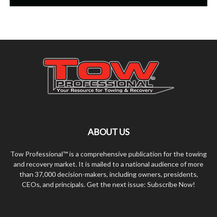
ABOUT US
Tow Professional™ is a comprehensive publication for the towing
and recovery market. It is mailed to a national audience of more
than 37,000 decision-makers, including owners, presidents,
CEOs, and principals. Get the next issue: Subscribe Now!