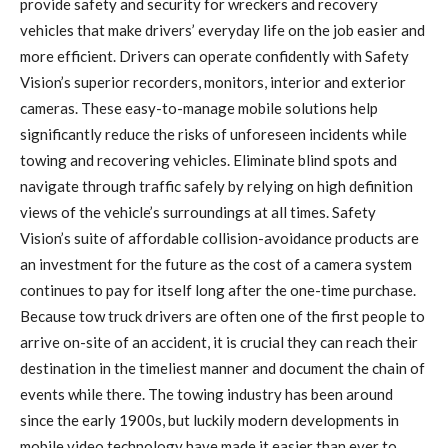
provide safety and security for wreckers and recovery
vehicles that make drivers’ everyday life on the job easier and
more efficient. Drivers can operate confidently with Safety
Vision’s superior recorders, monitors, interior and exterior
cameras. These easy-to-manage mobile solutions help
significantly reduce the risks of unforeseen incidents while
towing and recovering vehicles. Eliminate blind spots and
navigate through traffic safely by relying on high definition
views of the vehicle’s surroundings at all times. Safety
Vision’s suite of affordable collision-avoidance products are
an investment for the future as the cost of a camera system
continues to pay for itself long after the one-time purchase.
Because tow truck drivers are often one of the first people to
arrive on-site of an accident, it is crucial they can reach their
destination in the timeliest manner and document the chain of
events while there. The towing industry has been around
since the early 1900s, but luckily modern developments in
mobile video technology have made it easier than ever to