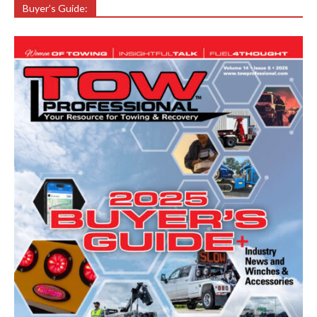
Buyer’s Guide: