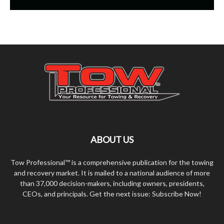
ABOUT US
Tow Professional™ is a comprehensive publication for the towing
and recovery market. It is mailed to a national audience of more
than 37,000 decision-makers, including owners, presidents,
CEOs, and principals. Get the next issue: Subscribe Now!