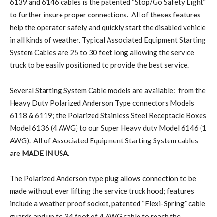
6139 and 6146 cables is the patented “Stop/Go Safety Light”
to further insure proper connections. All of theses features
help the operator safely and quickly start the disabled vehicle
in all kinds of weather. Typical Associated Equipment Starting
System Cables are 25 to 30 feet long allowing the service
truck to be easily positioned to provide the best service.
Several Starting System Cable models are available: from the
Heavy Duty Polarized Anderson Type connectors Models
6118 & 6119; the Polarized Stainless Steel Receptacle Boxes
Model 6136 (4 AWG) to our Super Heavy duty Model 6146 (1
AWG). All of Associated Equipment Starting System cables
are
MADE IN USA
.
The Polarized Anderson type plug allows connection to be
made without ever lifting the service truck hood; features
include a weather proof socket, patented “Flexi-Spring” cable
guards and up to 34 foot of 4 AWG cable to reach the