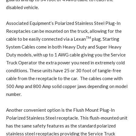
disabled vehicle.
Associated Equipment’s Polarized Stainless Steel Plug-In
Receptacles can be mounted on the truck, allowing for the
TM
cable to be easily connected via a Lexan
plug. Starting
System Cables come in both Heavy Duty and Super Heavy
Duty models, with up to 1 AWG cable giving you the Service
Truck Operator the extra power you need in extremely cold
conditions. These units have 25 or 30 foot of tangle-free
cable from the receptacle to the car. The cables come with
500 Amp and 800 Amp solid copper jaws depending on model
number.
Another convenient option is the Flush Mount Plug-In
Polarized Stainless Steel receptacle. This flush-mounted unit
has the same safety features as the standard polarized
stainless steel receptacles providing the Service Truck