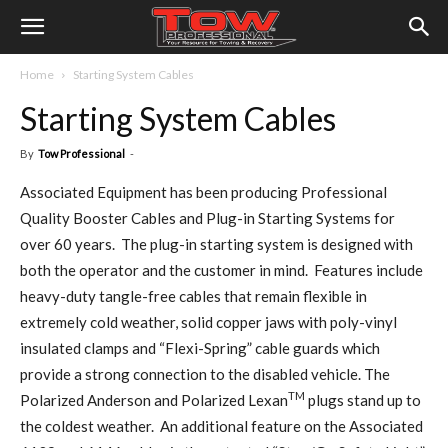
Home
Starting System Cables
Starting System Cables
By
Tow Professional
-
Associated Equipment has been producing Professional
Quality Booster Cables and Plug-in Starting Systems for
over 60 years. The plug-in starting system is designed with
both the operator and the customer in mind. Features include
heavy-duty tangle-free cables that remain flexible in
extremely cold weather, solid copper jaws with poly-vinyl
insulated clamps and “Flexi-Spring” cable guards which
provide a strong connection to the disabled vehicle. The
TM
Polarized Anderson and Polarized Lexan
plugs stand up to
the coldest weather. An additional feature on the Associated