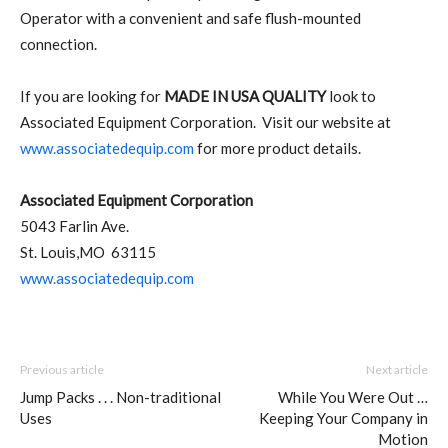
Operator with a convenient and safe flush-mounted
connection.
If you are looking for
MADE IN USA QUALITY
look to
Associated Equipment Corporation. Visit our website at
www.associatedequip.com
for more product details.
Associated Equipment Corporation
5043 Farlin Ave.
St. Louis,MO 63115
www.associatedequip.com
Previous article
Next article
Jump Packs . . . Non-traditional
While You Were Out …
Uses
Keeping Your Company in
Motion