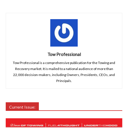
Tow Professional
Tow Professional is a comprehensive publication for the Towing and
Recovery market. It is mailed to a national audience of more than
22,000 decision-makers, including Owners, Presidents, CEOs, and
Principals.
Current Issue: