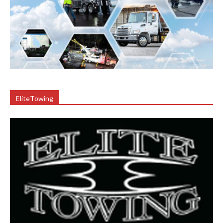
EliteTowing