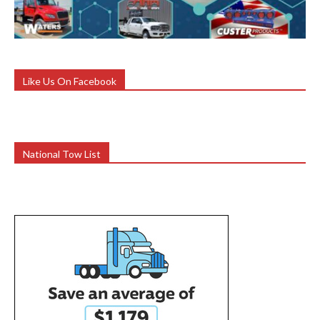
Like Us On Facebook
National Tow List