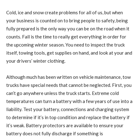
Cold, ice and snow create problems for all of us, but when
your business is counted on to bring people to safety, being
fully prepared is the only way you can be on the road when it
counts. Fall is the time to really get everything in order for
the upcoming winter season. You need to inspect the truck
itself, towing tools, get supplies on hand, and look at your and
your drivers’ winter clothing.
Although much has been written on vehicle maintenance, tow
trucks have special needs that cannot be neglected. First, you
can’t go anywhere unless the truck starts. Extreme cold
temperatures can turn a battery with a few years of use into a
liability. Test your battery, connections and charging system
to determine if it’s in top condition and replace the battery if
it’s weak. Battery protectors are available to ensure your
battery does not fully discharge if something is