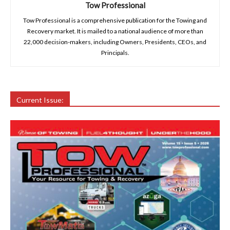
Tow Professional
Tow Professional is a comprehensive publication for the Towing and
Recovery market. It is mailed to a national audience of more than
22,000 decision-makers, including Owners, Presidents, CEOs, and
Principals.
Current Issue: