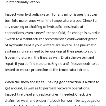
unintentionally left on.
Inspect your hydraulic system for any minor issues that can
turn into major ones when the temperature drops. Check for
any cracking or chaffing of hydraulic lines, leaks at
connections, even a new filter and fluid, if a change is overdue.
Switch to a manufacturer recommended cold weather grade
of hydraulic fluid if your winters are severe. The pneumatic
system air dryers need to be working at their peak to avoid
frozen moisture in the lines, as well. Drain the system and
repair if you do find moisture. Engine anti-freeze needs to be
tested to ensure protection as the temperature drops.
When the snow and ice fall, having good traction is a must to
get around, as well as to perform recovery operations.
Inspect tire tread and replace tires if needed. Check tire
chains for wear and proper fit. Look for worn, bent, gouged or