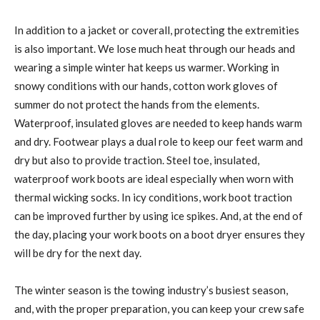
In addition to a jacket or coverall, protecting the extremities
is also important. We lose much heat through our heads and
wearing a simple winter hat keeps us warmer. Working in
snowy conditions with our hands, cotton work gloves of
summer do not protect the hands from the elements.
Waterproof, insulated gloves are needed to keep hands warm
and dry. Footwear plays a dual role to keep our feet warm and
dry but also to provide traction. Steel toe, insulated,
waterproof work boots are ideal especially when worn with
thermal wicking socks. In icy conditions, work boot traction
can be improved further by using ice spikes. And, at the end of
the day, placing your work boots on a boot dryer ensures they
will be dry for the next day.
The winter season is the towing industry’s busiest season,
and, with the proper preparation, you can keep your crew safe