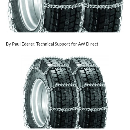
By Paul Ederer, Technical Support for AW Direct