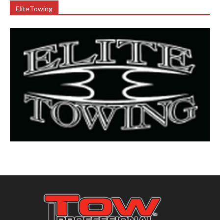
EliteTowing