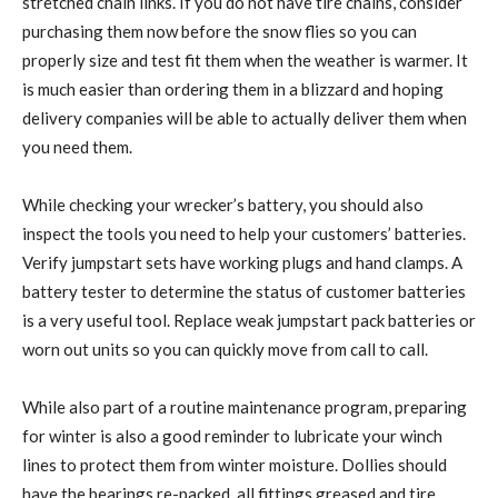
stretched chain links. If you do not have tire chains, consider
purchasing them now before the snow flies so you can
properly size and test fit them when the weather is warmer. It
is much easier than ordering them in a blizzard and hoping
delivery companies will be able to actually deliver them when
you need them.
While checking your wrecker’s battery, you should also
inspect the tools you need to help your customers’ batteries.
Verify jumpstart sets have working plugs and hand clamps. A
battery tester to determine the status of customer batteries
is a very useful tool. Replace weak jumpstart pack batteries or
worn out units so you can quickly move from call to call.
While also part of a routine maintenance program, preparing
for winter is also a good reminder to lubricate your winch
lines to protect them from winter moisture. Dollies should
have the bearings re-packed, all fittings greased and tire