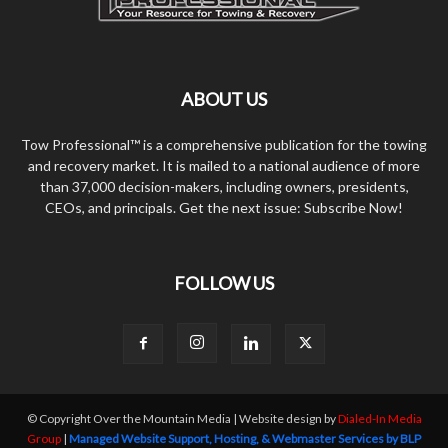
ABOUT US
Tow Professional™ is a comprehensive publication for the towing
and recovery market. It is mailed to a national audience of more
than 37,000 decision-makers, including owners, presidents,
CEOs, and principals. Get the next issue: Subscribe Now!
FOLLOW US
© Copyright Over the Mountain Media | Website design by
Dialed-In Media
Group
|
Managed Website Support, Hosting, & Webmaster Services by BLP