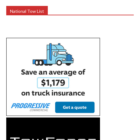
National Tow List