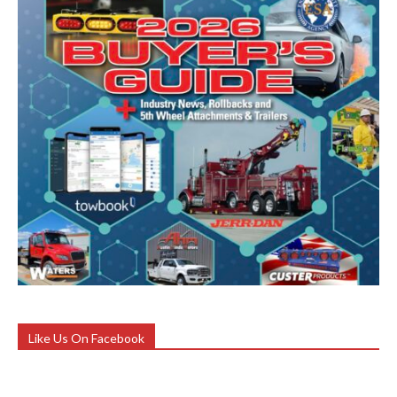
Like Us On Facebook