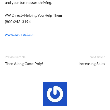
and your businesses thriving.
AW Direct–Helping You Help Them
(800)243-3194
www.awdirect.com
Previous article
Next article
Then Along Came Poly!
Increasing Sales