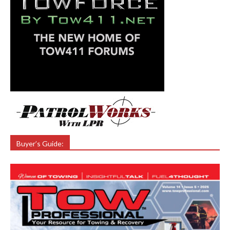
Buyer’s Guide: