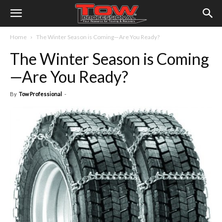
Home
The Winter Season is Coming—Are You Ready?
The Winter Season is Coming
—Are You Ready?
By
Tow Professional
-