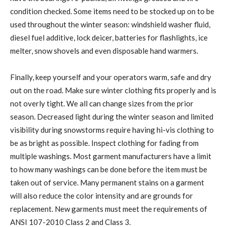
condition checked. Some items need to be stocked up on to be
used throughout the winter season: windshield washer fluid,
diesel fuel additive, lock deicer, batteries for flashlights, ice
melter, snow shovels and even disposable hand warmers.
Finally, keep yourself and your operators warm, safe and dry
out on the road. Make sure winter clothing fits properly and is
not overly tight. We all can change sizes from the prior
season. Decreased light during the winter season and limited
visibility during snowstorms require having hi-vis clothing to
be as bright as possible. Inspect clothing for fading from
multiple washings. Most garment manufacturers have a limit
to how many washings can be done before the item must be
taken out of service. Many permanent stains on a garment
will also reduce the color intensity and are grounds for
replacement. New garments must meet the requirements of
ANSI 107-2010 Class 2 and Class 3.