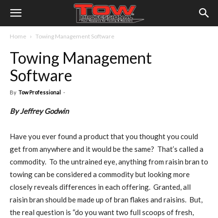
Home
Towing Management Software
Towing Management
Software
By
Tow Professional
-
By Jeffrey Godwin
Have you ever found a product that you thought you could
get from anywhere and it would be the same? That’s called a
commodity. To the untrained eye, anything from raisin bran to
towing can be considered a commodity but looking more
closely reveals differences in each offering. Granted, all
raisin bran should be made up of bran flakes and raisins. But,
the real question is “do you want two full scoops of fresh,