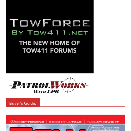
Buyer’s Guide: