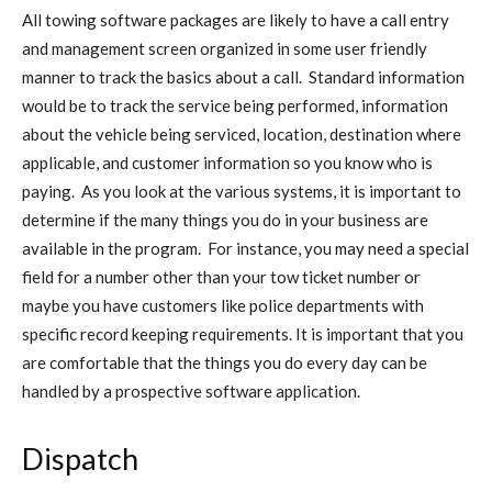
All towing software packages are likely to have a call entry
and management screen organized in some user friendly
manner to track the basics about a call. Standard information
would be to track the service being performed, information
about the vehicle being serviced, location, destination where
applicable, and customer information so you know who is
paying. As you look at the various systems, it is important to
determine if the many things you do in your business are
available in the program. For instance, you may need a special
field for a number other than your tow ticket number or
maybe you have customers like police departments with
specific record keeping requirements. It is important that you
are comfortable that the things you do every day can be
handled by a prospective software application.
Dispatch