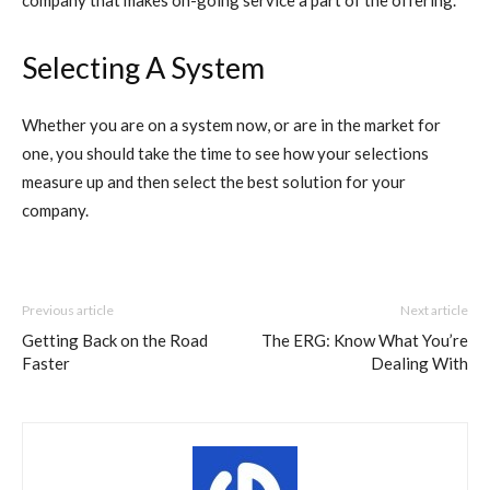
company that makes on-going service a part of the offering.
Selecting A System
Whether you are on a system now, or are in the market for
one, you should take the time to see how your selections
measure up and then select the best solution for your
company.
Previous article
Next article
Getting Back on the Road
The ERG: Know What You’re
Faster
Dealing With