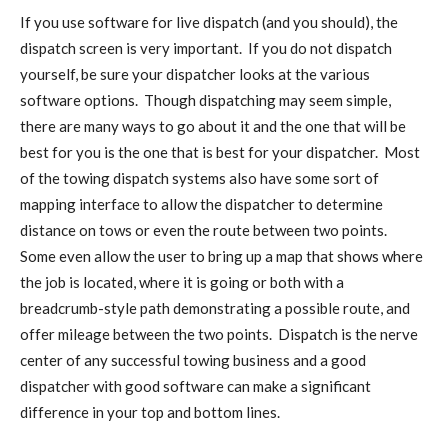
If you use software for live dispatch (and you should), the
dispatch screen is very important. If you do not dispatch
yourself, be sure your dispatcher looks at the various
software options. Though dispatching may seem simple,
there are many ways to go about it and the one that will be
best for you is the one that is best for your dispatcher. Most
of the towing dispatch systems also have some sort of
mapping interface to allow the dispatcher to determine
distance on tows or even the route between two points.
Some even allow the user to bring up a map that shows where
the job is located, where it is going or both with a
breadcrumb-style path demonstrating a possible route, and
offer mileage between the two points. Dispatch is the nerve
center of any successful towing business and a good
dispatcher with good software can make a significant
difference in your top and bottom lines.