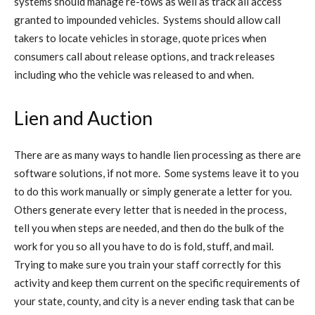
systems should manage re-tows as well as track all access
granted to impounded vehicles. Systems should allow call
takers to locate vehicles in storage, quote prices when
consumers call about release options, and track releases
including who the vehicle was released to and when.
Lien and Auction
There are as many ways to handle lien processing as there are
software solutions, if not more. Some systems leave it to you
to do this work manually or simply generate a letter for you.
Others generate every letter that is needed in the process,
tell you when steps are needed, and then do the bulk of the
work for you so all you have to do is fold, stuff, and mail.
Trying to make sure you train your staff correctly for this
activity and keep them current on the specific requirements of
your state, county, and city is a never ending task that can be