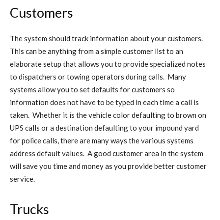
Customers
The system should track information about your customers.
This can be anything from a simple customer list to an
elaborate setup that allows you to provide specialized notes
to dispatchers or towing operators during calls. Many
systems allow you to set defaults for customers so
information does not have to be typed in each time a call is
taken. Whether it is the vehicle color defaulting to brown on
UPS calls or a destination defaulting to your impound yard
for police calls, there are many ways the various systems
address default values. A good customer area in the system
will save you time and money as you provide better customer
service.
Trucks