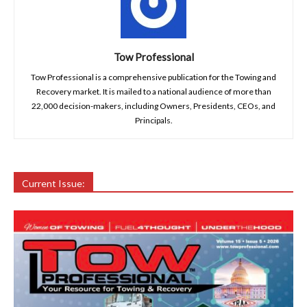
Tow Professional
Tow Professional is a comprehensive publication for the Towing and
Recovery market. It is mailed to a national audience of more than
22,000 decision-makers, including Owners, Presidents, CEOs, and
Principals.
Current Issue: