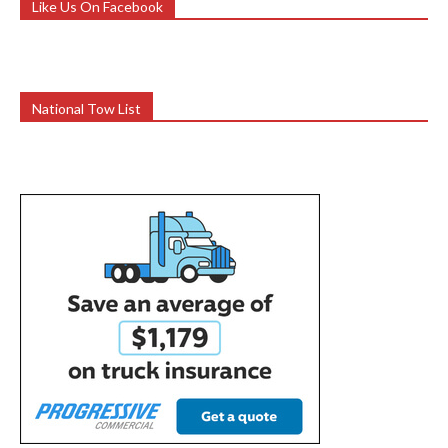
Like Us On Facebook
National Tow List