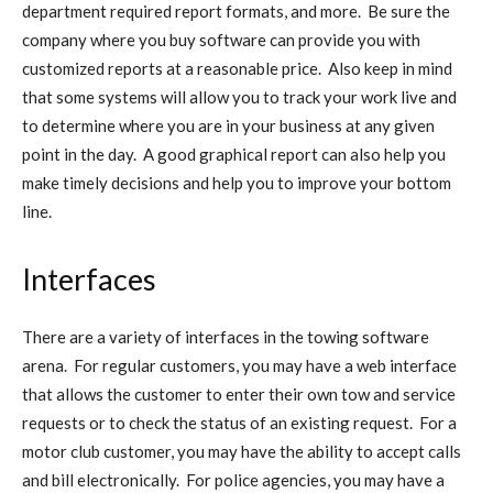
department required report formats, and more. Be sure the
company where you buy software can provide you with
customized reports at a reasonable price. Also keep in mind
that some systems will allow you to track your work live and
to determine where you are in your business at any given
point in the day. A good graphical report can also help you
make timely decisions and help you to improve your bottom
line.
Interfaces
There are a variety of interfaces in the towing software
arena. For regular customers, you may have a web interface
that allows the customer to enter their own tow and service
requests or to check the status of an existing request. For a
motor club customer, you may have the ability to accept calls
and bill electronically. For police agencies, you may have a