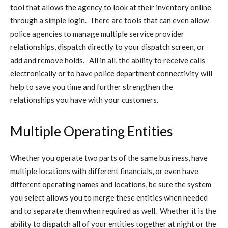
tool that allows the agency to look at their inventory online
through a simple login. There are tools that can even allow
police agencies to manage multiple service provider
relationships, dispatch directly to your dispatch screen, or
add and remove holds. All in all, the ability to receive calls
electronically or to have police department connectivity will
help to save you time and further strengthen the
relationships you have with your customers.
Multiple Operating Entities
Whether you operate two parts of the same business, have
multiple locations with different financials, or even have
different operating names and locations, be sure the system
you select allows you to merge these entities when needed
and to separate them when required as well. Whether it is the
ability to dispatch all of your entities together at night or the