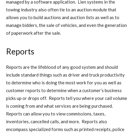
managed by a software application. Lien systems in the
towing industry also often tie to an auction module that
allows you to build auctions and auction lists as well as to
manage bidders, the sale of vehicles, and even the generation
of paperwork after the sale.
Reports
Reports are the lifeblood of any good system and should
include standard things such as driver and truck productivity
to determine who is doing the most work for you as well as
customer reports to determine when a customer’s business
picks up or drops off. Reports tell you where your call volume
is coming from and what services are being purchased.
Reports can allow you to view commissions, taxes,
inventories, cancelled calls, and more. Reports also
encompass specialized forms such as printed receipts, police