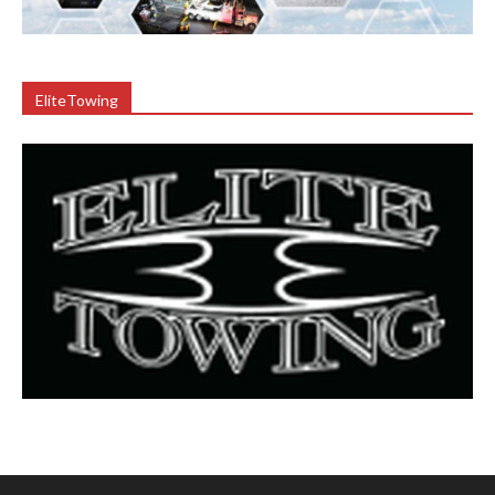
EliteTowing