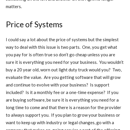
matters.
Price of Systems
I could say a lot about the price of systems but the simplest
way to deal with this issue is two parts. One, you get what
you pay for is often true so don’t go cheap unless you are
sure it is everything you need for your business. You wouldn’t
buy a 20 year old, worn out light duty truck would you? Two,
evaluate the value. Are you getting software that will grow
and continue to evolve with your business? Is support
included? Is it a monthly fee or a one-time expense? If you
are buying software, be sure it is everything you need for a
long time to come and that there is a reason for the provider
to always support you. If you plan to grow your business or
want to keep up with industry or legal changes, go with a