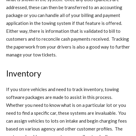
addressed, these can then be transferred to an accounting
package or you can handle all of your billing and payment
application in the towing system if that feature is offered.
Either way, there is information that is validated to bill to
customers and to reconcile cash payments received. Tracking
the paperwork from your drivers is also a good way to further
manage your tow tickets.
Inventory
If you store vehicles and need to track inventory, towing
software packages are made to assist in this process.
Whether you need to know what is on a particular lot or you
need to find a specific car, these systems are invaluable. You
can assign vehicles to lots on intake and begin charging fees
based on various agency and other customer profiles. The