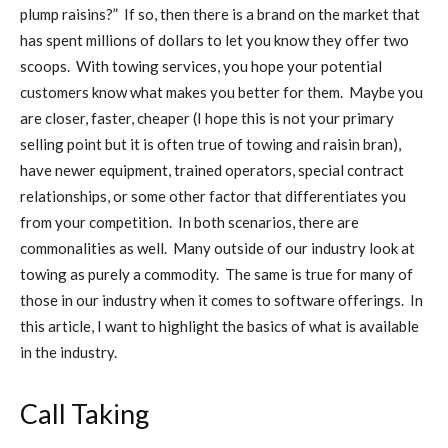
plump raisins?” If so, then there is a brand on the market that
has spent millions of dollars to let you know they offer two
scoops. With towing services, you hope your potential
customers know what makes you better for them. Maybe you
are closer, faster, cheaper (I hope this is not your primary
selling point but it is often true of towing and raisin bran),
have newer equipment, trained operators, special contract
relationships, or some other factor that differentiates you
from your competition. In both scenarios, there are
commonalities as well. Many outside of our industry look at
towing as purely a commodity. The same is true for many of
those in our industry when it comes to software offerings. In
this article, I want to highlight the basics of what is available
in the industry.
Call Taking