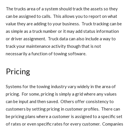
The trucks area of a system should track the assets so they
can be assigned to calls. This allows you to report on what
value they are adding to your business. Truck tracking can be
as simple as a truck number or it may add status information
or driver assignment. Truck data can also include a way to
track your maintenance activity though that is not
necessarily a function of towing software.
Pricing
Systems for the towing industry vary widely in the area of
pricing. For some, pricing is simply a grid where any values
can be input and then saved. Others offer consistency to
customers by setting pricing in customer profiles. There can
be pricing plans where a customer is assigned to a specific set
of rates or even specific rates for every customer. Companies