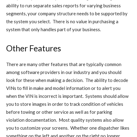
ability to run separate sales reports for varying business
segments, your company structure needs to be supported by
the system you select. There is no value in purchasing a
system that only handles part of your business.
Other Features
There are many other features that are typically common
among software providers in our industry and you should
look for these when making a decision. The ability to decode
VINs to fill in make and model information or to alert you
when the VIN is incorrect is important. Systems should allow
you to store images in order to track condition of vehicles
before towing or other service as well as for parking
violation documentation. Most quality systems also allow
you to customize your screens. Whether one dispatcher likes
something on the left and another on the right no longer