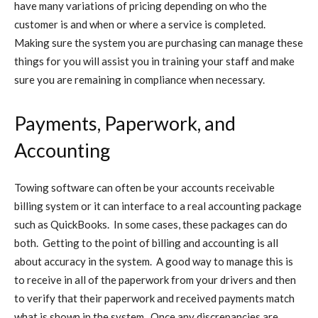
have many variations of pricing depending on who the
customer is and when or where a service is completed.
Making sure the system you are purchasing can manage these
things for you will assist you in training your staff and make
sure you are remaining in compliance when necessary.
Payments, Paperwork, and
Accounting
Towing software can often be your accounts receivable
billing system or it can interface to a real accounting package
such as QuickBooks. In some cases, these packages can do
both. Getting to the point of billing and accounting is all
about accuracy in the system. A good way to manage this is
to receive in all of the paperwork from your drivers and then
to verify that their paperwork and received payments match
what is shown in the system. Once any discrepancies are