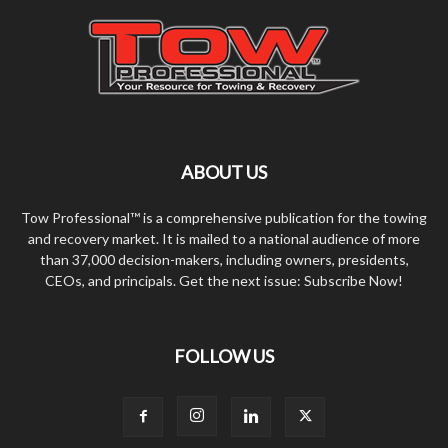
ABOUT US
Tow Professional™ is a comprehensive publication for the towing
and recovery market. It is mailed to a national audience of more
than 37,000 decision-makers, including owners, presidents,
CEOs, and principals. Get the next issue: Subscribe Now!
FOLLOW US