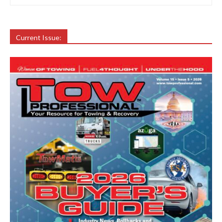
Current Issue: