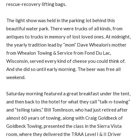
rescue-recovery lifting bags.
The light show was held in the parking lot behind this
beautiful water park. There were trucks of all kinds, from
antiques to trucks in memory of lost loved ones. At midnight,
the yearly tradition lead by “mom” Dave Whealon’s mother
from Whealon Towing & Service from Fond Du Lac,
Wisconsin, served every kind of cheese you could think of.
And she did so until early morning. The beer was free all
weekend.
Saturday morning featured a great breakfast under the tent,
and then back to the hotel for what they call “talk-n-towing”
and “telling tales.” Bill Tomlinson, who had just retired after
almost 60 years of towing, along with Craig Goldbeck of
Goldbeck Towing, presented the class in the Sierra Vista
room, where they delivered the TRAA Level I & II Driver