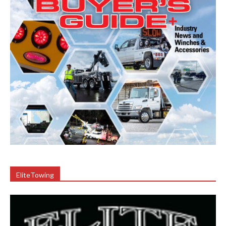
EliteTowing