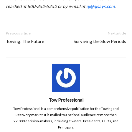
reached at 800-352-5252 or by e-mail at
dj@djsays.com
.
Previous article
Next article
Towing: The Future
Surviving the Slow Periods
Tow Professional
Tow Professional is a comprehensive publication for the Towing and
Recovery market. It is mailed to a national audience of more than
22,000 decision-makers, including Owners, Presidents, CEOs, and
Principals.