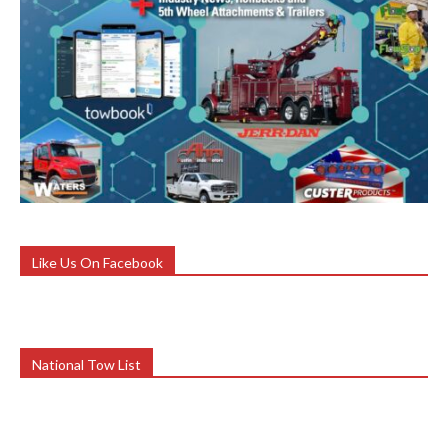
Like Us On Facebook
National Tow List