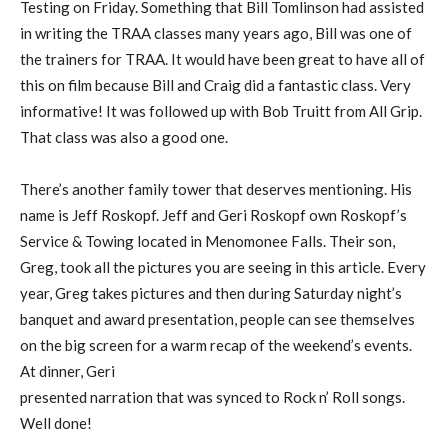
Testing on Friday. Something that Bill Tomlinson had assisted
in writing the TRAA classes many years ago, Bill was one of
the trainers for TRAA. It would have been great to have all of
this on film because Bill and Craig did a fantastic class. Very
informative! It was followed up with Bob Truitt from All Grip.
That class was also a good one.
There’s another family tower that deserves mentioning. His
name is Jeff Roskopf. Jeff and Geri Roskopf own Roskopf’s
Service & Towing located in Menomonee Falls. Their son,
Greg, took all the pictures you are seeing in this article. Every
year, Greg takes pictures and then during Saturday night’s
banquet and award presentation, people can see themselves
on the big screen for a warm recap of the weekend’s events.
At dinner, Geri
presented narration that was synced to Rock n’ Roll songs.
Well done!