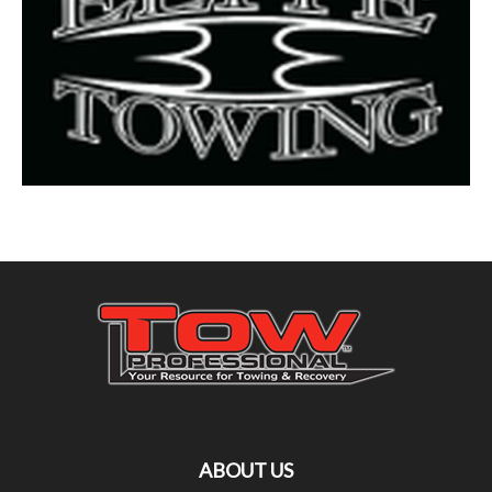
ABOUT US