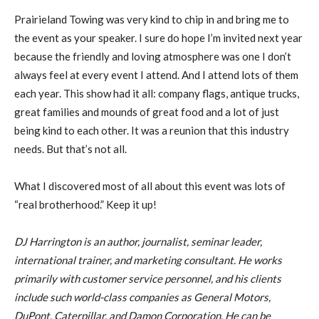
Prairieland Towing was very kind to chip in and bring me to
the event as your speaker. I sure do hope I’m invited next year
because the friendly and loving atmosphere was one I don’t
always feel at every event I attend. And I attend lots of them
each year. This show had it all: company flags, antique trucks,
great families and mounds of great food and a lot of just
being kind to each other. It was a reunion that this industry
needs. But that’s not all.
What I discovered most of all about this event was lots of
“real brotherhood.” Keep it up!
DJ Harrington is an author, journalist, seminar leader,
international trainer, and marketing consultant. He works
primarily with customer service personnel, and his clients
include such world-class companies as General Motors,
DuPont, Caterpillar, and Damon Corporation. He can be