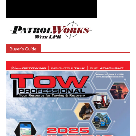
Buyer’s Guide: