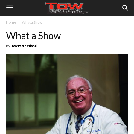
Home
What a Show
What a Show
By
Tow Professional
-