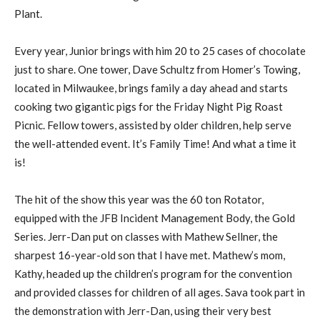
Plant.
Every year, Junior brings with him 20 to 25 cases of chocolate
just to share. One tower, Dave Schultz from Homer’s Towing,
located in Milwaukee, brings family a day ahead and starts
cooking two gigantic pigs for the Friday Night Pig Roast
Picnic. Fellow towers, assisted by older children, help serve
the well-attended event. It’s Family Time! And what a time it
is!
The hit of the show this year was the 60 ton Rotator,
equipped with the JFB Incident Management Body, the Gold
Series. Jerr-Dan put on classes with Mathew Sellner, the
sharpest 16-year-old son that I have met. Mathew’s mom,
Kathy, headed up the children’s program for the convention
and provided classes for children of all ages. Sava took part in
the demonstration with Jerr-Dan, using their very best