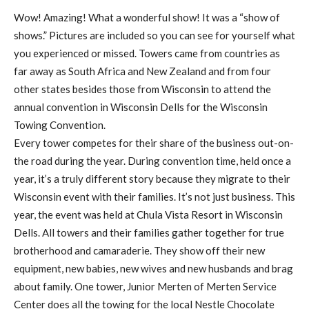
Wow! Amazing! What a wonderful show! It was a “show of
shows.” Pictures are included so you can see for yourself what
you experienced or missed. Towers came from countries as
far away as South Africa and New Zealand and from four
other states besides those from Wisconsin to attend the
annual convention in Wisconsin Dells for the Wisconsin
Towing Convention.
Every tower competes for their share of the business out-on-
the road during the year. During convention time, held once a
year, it’s a truly different story because they migrate to their
Wisconsin event with their families. It’s not just business. This
year, the event was held at Chula Vista Resort in Wisconsin
Dells. All towers and their families gather together for true
brotherhood and camaraderie. They show off their new
equipment, new babies, new wives and new husbands and brag
about family. One tower, Junior Merten of Merten Service
Center does all the towing for the local Nestle Chocolate