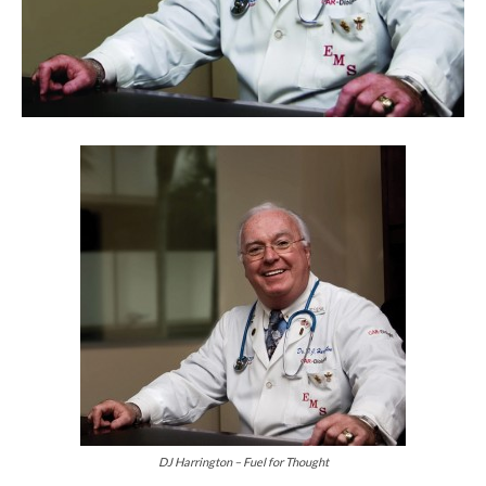
DJ Harrington – Fuel for Thought