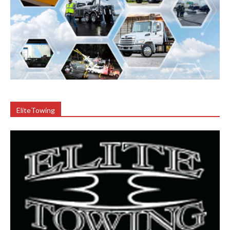
EliteTowing