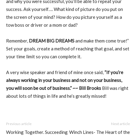
and why you were successful, you’ll be able to repeat your
success. Ask yourself…. What kind of picture do you put on
the screen of your mind? How do you picture yourself as a
tow boss or driver or a mom or dad?
Remember,
DREAM BIG DREAMS
and make them come true!”
Set your goals, create a method of reaching that goal, and set
your time limit so you can complete it.
A very wise speaker and friend of mine once said,
“If you’re
always working in your business and not on your business,
you will soon be out of business.” ~~ Bill Brooks
Bill was right
about lots of things in life and he’s greatly missed!
Previous article
Next article
Working Together. Succeeding
Winch Lines- The Heart of the