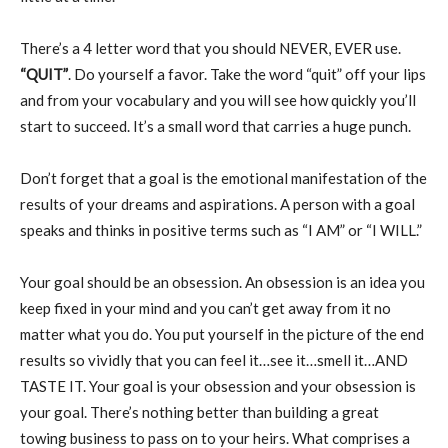
There’s a 4 letter word that you should NEVER, EVER use.
“QUIT”
. Do yourself a favor. Take the word “quit” off your lips
and from your vocabulary and you will see how quickly you’ll
start to succeed. It’s a small word that carries a huge punch.
Don’t forget that a goal is the emotional manifestation of the
results of your dreams and aspirations. A person with a goal
speaks and thinks in positive terms such as “I AM” or “I WILL.”
Your goal should be an obsession. An obsession is an idea you
keep fixed in your mind and you can’t get away from it no
matter what you do. You put yourself in the picture of the end
results so vividly that you can feel it…see it…smell it…AND
TASTE IT. Your goal is your obsession and your obsession is
your goal. There’s nothing better than building a great
towing business to pass on to your heirs. What comprises a