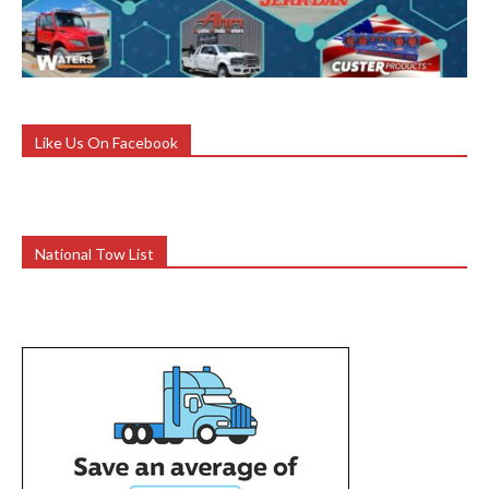
Like Us On Facebook
National Tow List