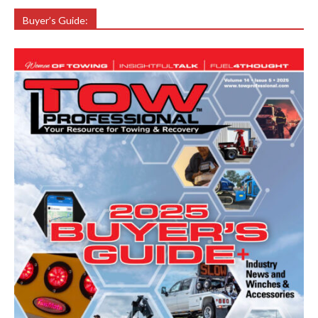
Buyer’s Guide: