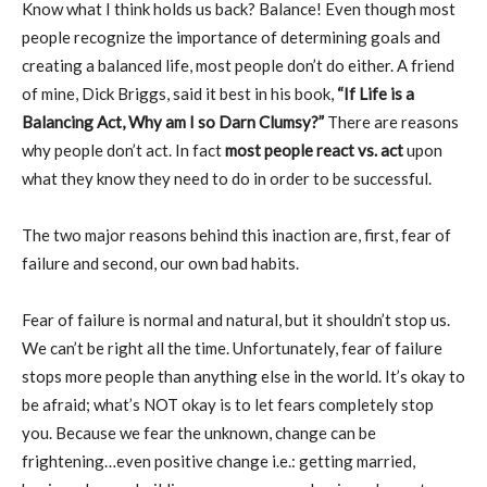
Know what I think holds us back? Balance! Even though most
people recognize the importance of determining goals and
creating a balanced life, most people don’t do either. A friend
of mine, Dick Briggs, said it best in his book,
“If Life is a
Balancing Act, Why am I so Darn Clumsy?”
There are reasons
why people don’t act. In fact
most people react vs. act
upon
what they know they need to do in order to be successful.
The two major reasons behind this inaction are, first, fear of
failure and second, our own bad habits.
Fear of failure is normal and natural, but it shouldn’t stop us.
We can’t be right all the time. Unfortunately, fear of failure
stops more people than anything else in the world. It’s okay to
be afraid; what’s NOT okay is to let fears completely stop
you. Because we fear the unknown, change can be
frightening…even positive change i.e.: getting married,