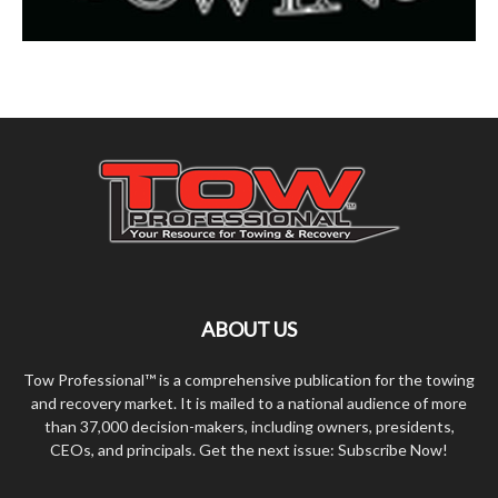
ABOUT US
Tow Professional™ is a comprehensive publication for the towing
and recovery market. It is mailed to a national audience of more
than 37,000 decision-makers, including owners, presidents,
CEOs, and principals. Get the next issue: Subscribe Now!