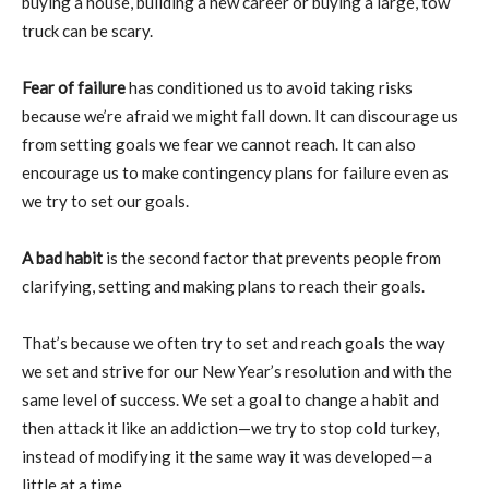
buying a house, building a new career or buying a large, tow
truck can be scary.
Fear of failure
has conditioned us to avoid taking risks
because we’re afraid we might fall down. It can discourage us
from setting goals we fear we cannot reach. It can also
encourage us to make contingency plans for failure even as
we try to set our goals.
A bad habit
is the second factor that prevents people from
clarifying, setting and making plans to reach their goals.
That’s because we often try to set and reach goals the way
we set and strive for our New Year’s resolution and with the
same level of success. We set a goal to change a habit and
then attack it like an addiction—we try to stop cold turkey,
instead of modifying it the same way it was developed—a
little at a time.