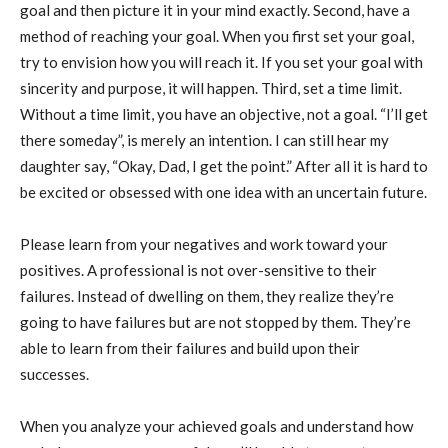
goal and then picture it in your mind exactly. Second, have a
method of reaching your goal. When you first set your goal,
try to envision how you will reach it. If you set your goal with
sincerity and purpose, it will happen. Third, set a time limit.
Without a time limit, you have an objective, not a goal. “I’ll get
there someday”, is merely an intention. I can still hear my
daughter say, “Okay, Dad, I get the point.” After all it is hard to
be excited or obsessed with one idea with an uncertain future.
Please learn from your negatives and work toward your
positives. A professional is not over-sensitive to their
failures. Instead of dwelling on them, they realize they’re
going to have failures but are not stopped by them. They’re
able to learn from their failures and build upon their
successes.
When you analyze your achieved goals and understand how