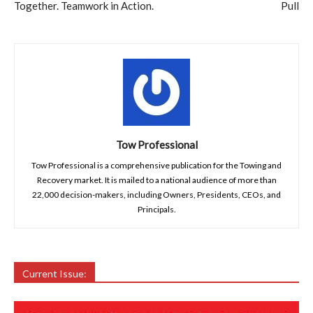
Together. Teamwork in Action.
Pull
Tow Professional
Tow Professional is a comprehensive publication for the Towing and
Recovery market. It is mailed to a national audience of more than
22,000 decision-makers, including Owners, Presidents, CEOs, and
Principals.
Current Issue: