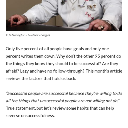
DJ Harrington - Fuel for Thought
Only five percent of all people have goals and only one
percent writes them down. Why don’t the other 95 percent do
the things they know they should to be successful? Are they
afraid? Lazy and have no follow-through? This month’s article
reviews the factors that hold us back.
“Successful people are successful because they’re willing to do
all the things that unsuccessful people are not willing not do.”
True statement, but let’s review some habits that can help
reverse unsuccessfulness.