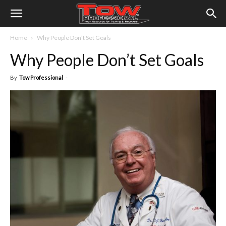
Home
Why People Don’t Set Goals
Why People Don’t Set Goals
By
Tow Professional
-