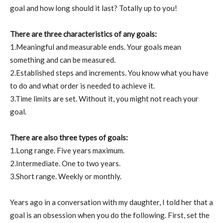
goal and how long should it last? Totally up to you!
There are three characteristics of any goals:
1.Meaningful and measurable ends. Your goals mean
something and can be measured.
2.Established steps and increments. You know what you have
to do and what order is needed to achieve it.
3.Time limits are set. Without it, you might not reach your
goal.
There are also three types of goals:
1.Long range. Five years maximum.
2.Intermediate. One to two years.
3.Short range. Weekly or monthly.
Years ago in a conversation with my daughter, I told her that a
goal is an obsession when you do the following. First, set the