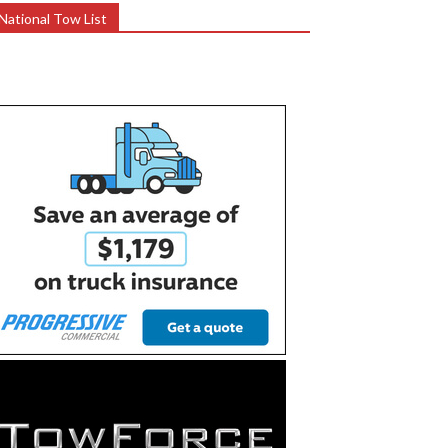
National Tow List