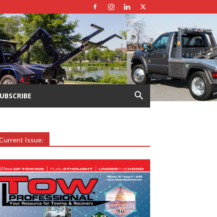
UBSCRIBE
Current Issue: