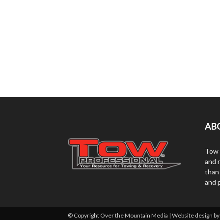
AB
Tow 
and r
than
and 
© Copyright Over the Mountain Media | Website design b