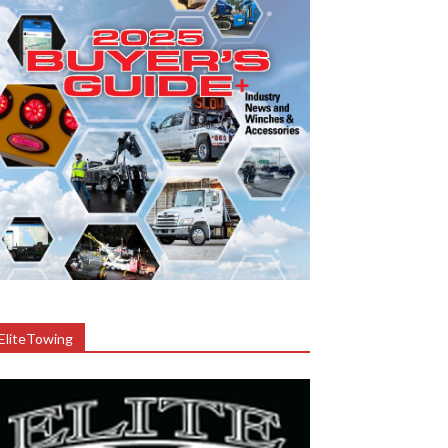
EliteTowing