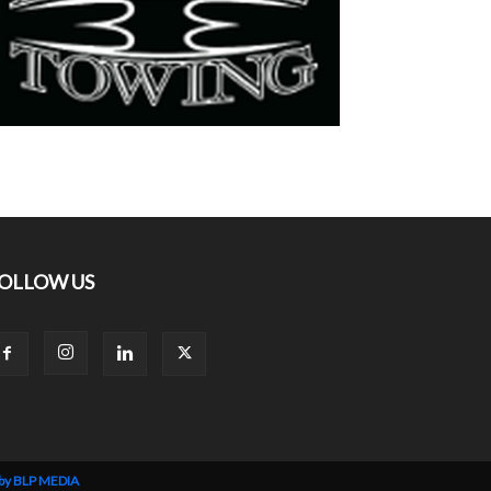
OLLOW US
 by BLP MEDIA