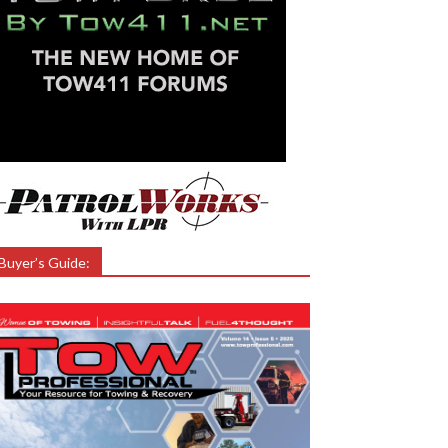
Buyer’s Guide: