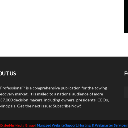
OUT US
F
Professional™ is a comprehensive publication for the towing
ecovery market. It is mailed to a national audience of more
 37,000 decision-makers, including owners, presidents, CEOs,
principals. Get the next issue: Subscribe Now!
y
Dialed-In Media Group
|
Managed Website Support, Hosting, & Webmaster Services