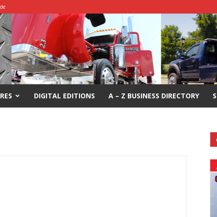
ide
RES
DIGITAL EDITIONS
A – Z BUSINESS DIRECTORY
S