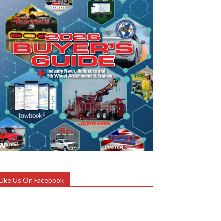
Like Us On Facebook