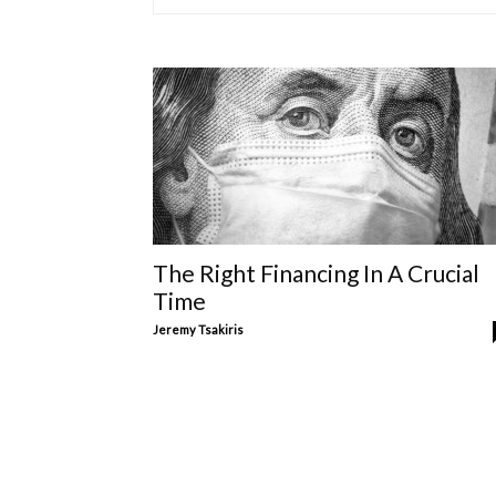
The Right Financing In A Crucial
Time
Jeremy Tsakiris