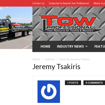
Contact Us
Subscribe to Receive Tow Professional
Media Gu
Tow
Professional
HOME
INDUSTRY NEWS
FEATU
Home
Authors
Posts by Jeremy Tsakiris
Jeremy Tsakiris
1 POSTS
0 COMMENTS