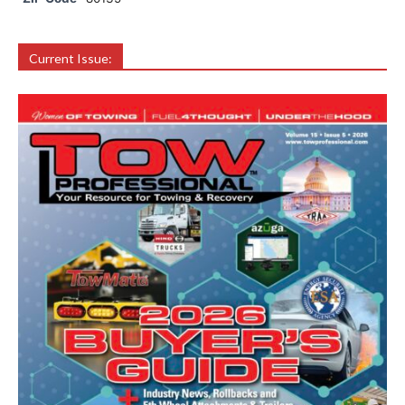
Current Issue: