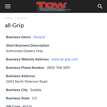
Home
all-Grip
all-Grip
Business Genre
General
Short Business Description
Authorized Dealers Only
Business Website Address
www.all-grip.com
Business Phone Number
(800) 748-2651
Business Address
5453 North Peterson Road
Business City
Sedalia
Business State
CO
ZIP Code
80135