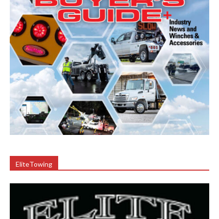
EliteTowing