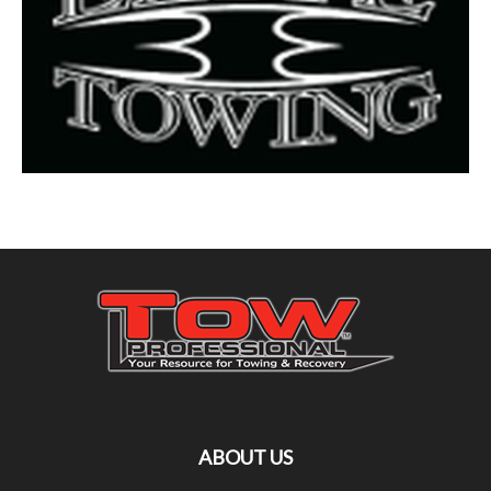
ABOUT US