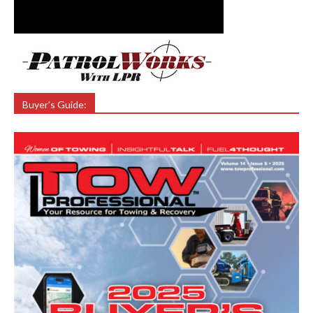
Buyer’s Guide: