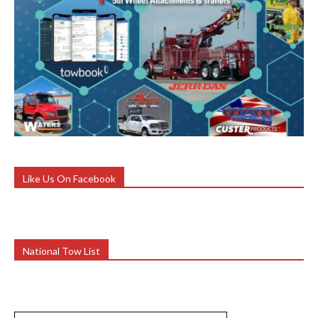
Like Us On Facebook
National Tow List