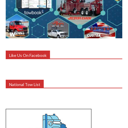
Like Us On Facebook
National Tow List