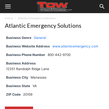
Home
Atlantic Emergency Solutions
Atlantic Emergency Solutions
Business Genre
General
Business Website Address
www.atlanticemergency.com
Business Phone Number
800-442-9700
Business Address
12351 Randolph Ridge Lane
Business City
Manassas
Business State
VA
ZIP Code
20109