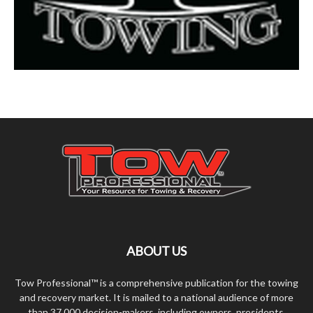
ABOUT US
Tow Professional™ is a comprehensive publication for the towing
and recovery market. It is mailed to a national audience of more
than 37,000 decision-makers, including owners, presidents,