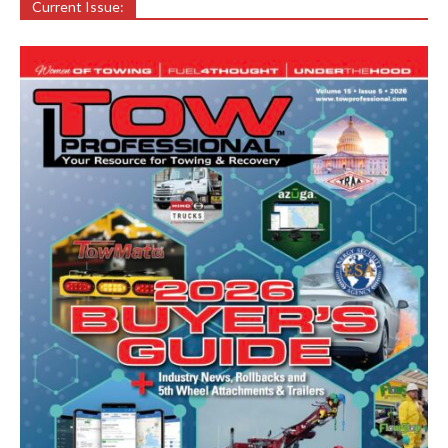
Current Issue: