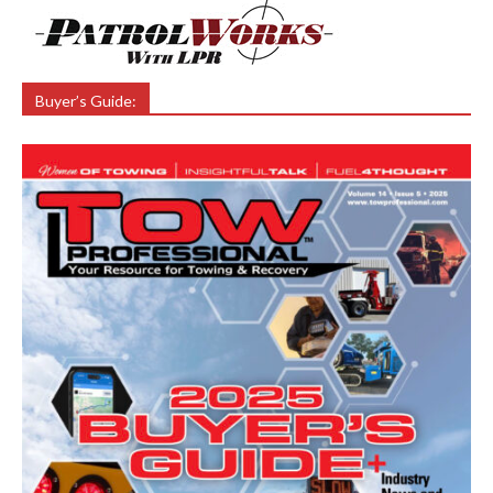
Buyer’s Guide: