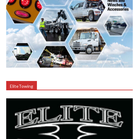
EliteTowing